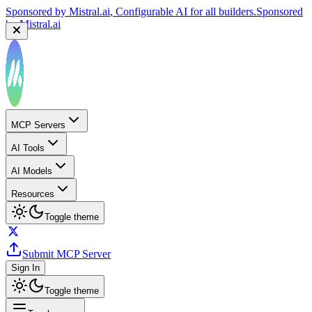
Sponsored by
Mistral.ai
, Configurable AI for all builders.
Sponsored
by
Mistral.ai
MCP Servers
AI Tools
AI Models
Resources
Toggle theme
Submit MCP Server
Sign In
Toggle theme