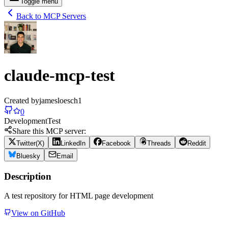
Toggle menu
Back to MCP Servers
claude-mcp-test
Created by
jamesloesch1
0
Development
Test
Share this MCP server:
Twitter(X)
LinkedIn
Facebook
Threads
Reddit
Bluesky
Email
Description
A test repository for HTML page development
View on GitHub