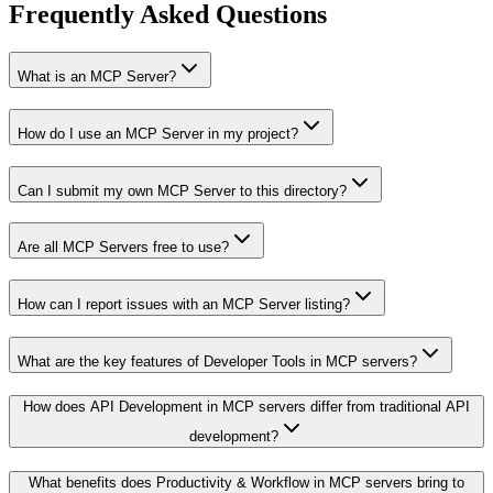
Frequently Asked Questions
What is an MCP Server?
How do I use an MCP Server in my project?
Can I submit my own MCP Server to this directory?
Are all MCP Servers free to use?
How can I report issues with an MCP Server listing?
What are the key features of Developer Tools in MCP servers?
How does API Development in MCP servers differ from traditional API
development?
What benefits does Productivity & Workflow in MCP servers bring to