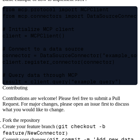
from mcp.protocol import MCPClient

from mcp.connectors import DataSourceConnect
# Initialize MCP client

client = MCPClient()

# Connect to a data source

connector = DataSourceConnector("example_sou
client.register_connector(connector)

# Query data through MCP

Contributing
Contributions are welcome! Please feel free to submit a Pull
Request. For major changes, please open an issue first to discuss
what you would like to change.
Fork the repository
git checkout -b
Create your feature branch (
feature/NewConnector
)
git commit -m 'Add new data
Commit your changes (