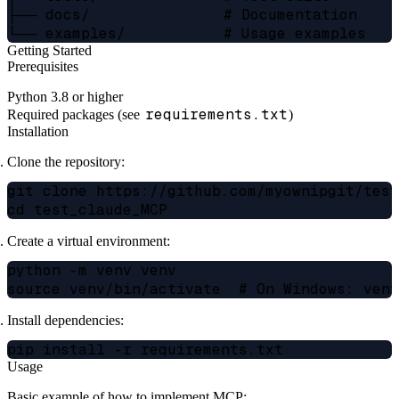
├── docs/               # Documentation

Getting Started
Prerequisites
Python 3.8 or higher
requirements.txt
Required packages (see
)
Installation
Clone the repository:
git clone https://github.com/myownipgit/test
Create a virtual environment:
python -m venv venv

Install dependencies:
Usage
Basic example of how to implement MCP: