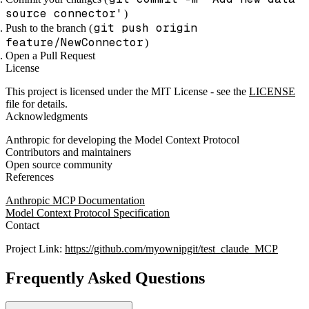
source connector'
)
git push origin
Push to the branch (
feature/NewConnector
)
Open a Pull Request
License
This project is licensed under the MIT License - see the
LICENSE
file for details.
Acknowledgments
Anthropic for developing the Model Context Protocol
Contributors and maintainers
Open source community
References
Anthropic MCP Documentation
Model Context Protocol Specification
Contact
Project Link:
https://github.com/myownipgit/test_claude_MCP
Frequently Asked Questions