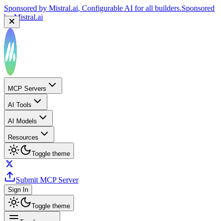
Sponsored by
Mistral.ai
, Configurable AI for all builders.
Sponsored
by
Mistral.ai
MCP Servers
AI Tools
AI Models
Resources
Toggle theme
Submit MCP Server
Sign In
Toggle theme