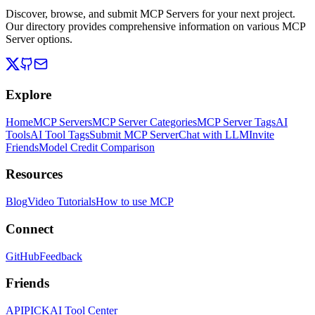
Discover, browse, and submit MCP Servers for your next project.
Our directory provides comprehensive information on various MCP
Server options.
Explore
Home
MCP Servers
MCP Server Categories
MCP Server Tags
AI
Tools
AI Tool Tags
Submit MCP Server
Chat with LLM
Invite
Friends
Model Credit Comparison
Resources
Blog
Video Tutorials
How to use MCP
Connect
GitHub
Feedback
Friends
APIPICK
AI Tool Center