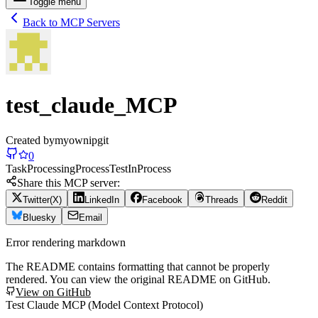
Toggle menu
Back to MCP Servers
test_claude_MCP
Created by
myownipgit
0
Task
Processing
Process
Test
In
Process
Share this MCP server:
Twitter(X)
LinkedIn
Facebook
Threads
Reddit
Bluesky
Email
Error rendering markdown
The README contains formatting that cannot be properly
rendered. You can view the original README on GitHub.
View on GitHub
Test Claude MCP (Model Context Protocol)