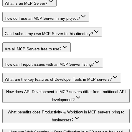
What is an MCP Server?
How do I use an MCP Server in my project?
Can I submit my own MCP Server to this directory?
Are all MCP Servers free to use?
How can I report issues with an MCP Server listing?
What are the key features of Developer Tools in MCP servers?
How does API Development in MCP servers differ from traditional API
development?
What benefits does Productivity & Workflow in MCP servers bring to
businesses?