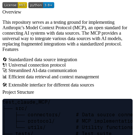
Overview
This repository serves as a testing ground for implementing
Anthropic's Model Context Protocol (MCP), an open standard for
connecting AI systems with data sources. The MCP provides a
universal way to integrate various data sources with AI models,
replacing fragmented integrations with a standardized protocol.
Features
🔄 Standardized data source integration
🔌 Universal connection protocol
🚀 Streamlined AI-data communication
📊 Efficient data retrieval and context management
🛠️ Extensible interface for different data sources
Project Structure
test_claude_MCP/

├── src/

│   ├── connectors/     # Data source connec
│   ├── protocol/       # MCP implementation
│   └── utils/          # Utility functions 
├── tests/              # Test suite
