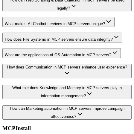
How can Web Scraping & Data Collection in MCP servers be used
legally?
What makes AI Chatbot services in MCP servers unique?
How does File Systems in MCP servers ensure data integrity?
What are the applications of OS Automation in MCP servers?
How does Communication in MCP servers enhance user experience?
What role does Knowledge and Memory in MCP servers play in
information management?
How can Marketing automation in MCP servers improve campaign
effectiveness?
MCPInstall