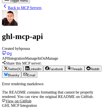
Toggle menu
Back to MCP Servers
ghl-mcp-api
Created by
bpousa
0
API
Integration
Manage
In
On
Manage
Share this MCP server:
Twitter(X)
LinkedIn
Facebook
Threads
Reddit
Bluesky
Email
Error rendering markdown
The README contains formatting that cannot be properly
rendered. You can view the original README on GitHub.
View on GitHub
GHL MCP Integration