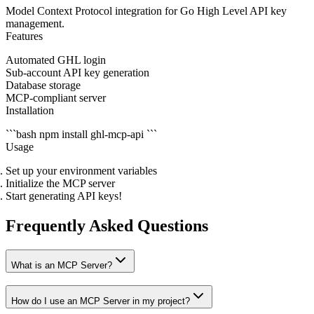
Model Context Protocol integration for Go High Level API key
management.
Features
Automated GHL login
Sub-account API key generation
Database storage
MCP-compliant server
Installation
```bash npm install ghl-mcp-api ```
Usage
Set up your environment variables
Initialize the MCP server
Start generating API keys!
Frequently Asked Questions
What is an MCP Server?
How do I use an MCP Server in my project?