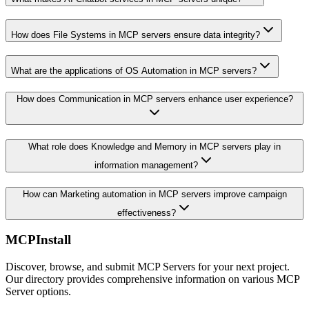
How does File Systems in MCP servers ensure data integrity?
What are the applications of OS Automation in MCP servers?
How does Communication in MCP servers enhance user experience?
What role does Knowledge and Memory in MCP servers play in
information management?
How can Marketing automation in MCP servers improve campaign
effectiveness?
MCPInstall
Discover, browse, and submit MCP Servers for your next project.
Our directory provides comprehensive information on various MCP
Server options.