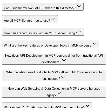
Can I submit my own MCP Server to this directory?
Are all MCP Servers free to use?
How can I report issues with an MCP Server listing?
What are the key features of Developer Tools in MCP servers?
How does API Development in MCP servers differ from traditional API
development?
What benefits does Productivity & Workflow in MCP servers bring to
businesses?
How can Web Scraping & Data Collection in MCP servers be used
legally?
What makes AI Chatbot services in MCP servers unique?