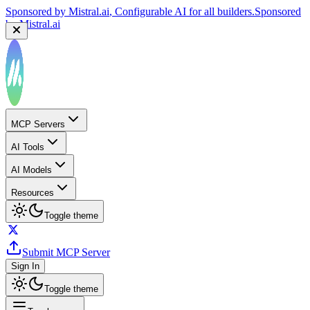
Sponsored by
Mistral.ai
, Configurable AI for all builders.
Sponsored
by
Mistral.ai
MCP Servers
AI Tools
AI Models
Resources
Toggle theme
Submit MCP Server
Sign In
Toggle theme