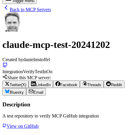
Toggle menu
Back to MCP Servers
claude-mcp-test-20241202
Created by
danielmstoffel
Integration
Verify
Test
In
On
Share this MCP server:
Twitter(X)
LinkedIn
Facebook
Threads
Reddit
Bluesky
Email
Description
A test repository to verify MCP GitHub integration
View on GitHub