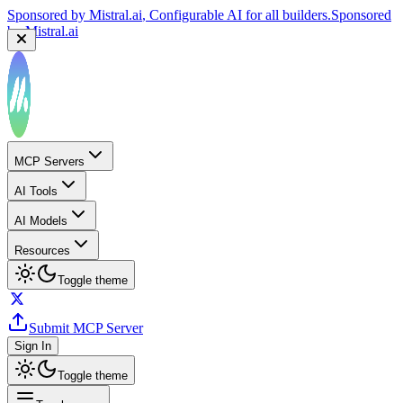
Sponsored by
Mistral.ai
, Configurable AI for all builders.
Sponsored
by
Mistral.ai
Sponsored by
Reply.io
, Supercharge your sales team with
AI
Sponsored by
Reply.io
MCP Servers
AI Tools
AI Models
Resources
Toggle theme
Submit MCP Server
Sign In
Toggle theme