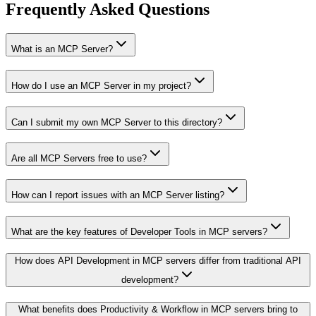
Frequently Asked Questions
What is an MCP Server?
How do I use an MCP Server in my project?
Can I submit my own MCP Server to this directory?
Are all MCP Servers free to use?
How can I report issues with an MCP Server listing?
What are the key features of Developer Tools in MCP servers?
How does API Development in MCP servers differ from traditional API
development?
What benefits does Productivity & Workflow in MCP servers bring to