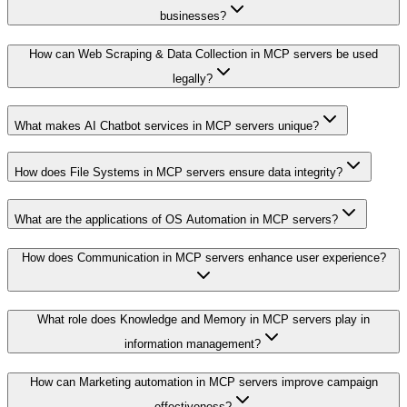
businesses?
How can Web Scraping & Data Collection in MCP servers be used
legally?
What makes AI Chatbot services in MCP servers unique?
How does File Systems in MCP servers ensure data integrity?
What are the applications of OS Automation in MCP servers?
How does Communication in MCP servers enhance user experience?
What role does Knowledge and Memory in MCP servers play in
information management?
How can Marketing automation in MCP servers improve campaign
effectiveness?