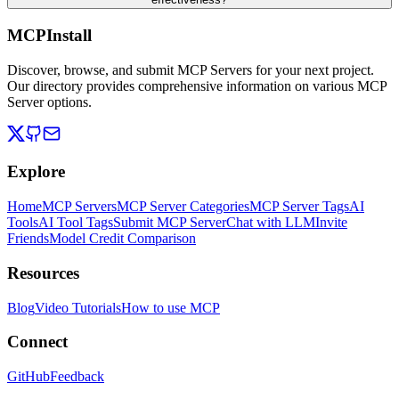
MCPInstall
Discover, browse, and submit MCP Servers for your next project.
Our directory provides comprehensive information on various MCP
Server options.
Explore
Home
MCP Servers
MCP Server Categories
MCP Server Tags
AI
Tools
AI Tool Tags
Submit MCP Server
Chat with LLM
Invite
Friends
Model Credit Comparison
Resources
Blog
Video Tutorials
How to use MCP
Connect
GitHub
Feedback