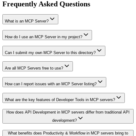
Frequently Asked Questions
What is an MCP Server?
How do I use an MCP Server in my project?
Can I submit my own MCP Server to this directory?
Are all MCP Servers free to use?
How can I report issues with an MCP Server listing?
What are the key features of Developer Tools in MCP servers?
How does API Development in MCP servers differ from traditional API
development?
What benefits does Productivity & Workflow in MCP servers bring to