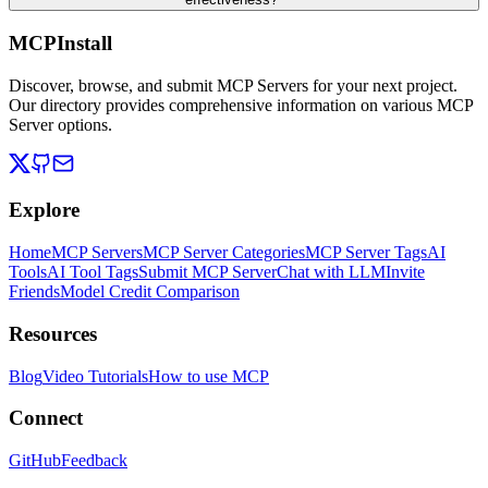
MCPInstall
Discover, browse, and submit MCP Servers for your next project.
Our directory provides comprehensive information on various MCP
Server options.
Explore
Home
MCP Servers
MCP Server Categories
MCP Server Tags
AI
Tools
AI Tool Tags
Submit MCP Server
Chat with LLM
Invite
Friends
Model Credit Comparison
Resources
Blog
Video Tutorials
How to use MCP
Connect
GitHub
Feedback