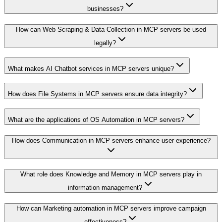
businesses?
How can Web Scraping & Data Collection in MCP servers be used
legally?
What makes AI Chatbot services in MCP servers unique?
How does File Systems in MCP servers ensure data integrity?
What are the applications of OS Automation in MCP servers?
How does Communication in MCP servers enhance user experience?
What role does Knowledge and Memory in MCP servers play in
information management?
How can Marketing automation in MCP servers improve campaign
effectiveness?