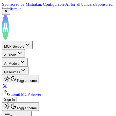
Sponsored by
Mistral.ai
, Configurable AI for all builders.
Sponsored
by
Mistral.ai
MCP Servers
AI Tools
AI Models
Resources
Toggle theme
Submit MCP Server
Sign In
Toggle theme