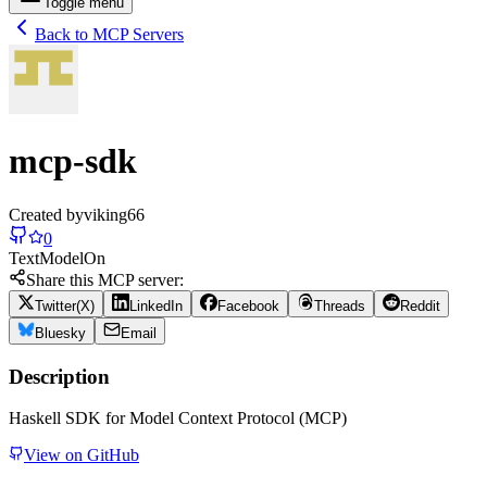
Toggle menu
Back to MCP Servers
mcp-sdk
Created by
viking66
0
Text
Model
On
Share this MCP server:
Twitter(X)
LinkedIn
Facebook
Threads
Reddit
Bluesky
Email
Description
Haskell SDK for Model Context Protocol (MCP)
View on GitHub