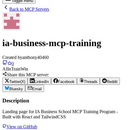
Toggle menu
Back to MCP Servers
ia-business-mcp-training
Created by
anthony40460
0
AI
In
Train
Win
Share this MCP server:
Twitter(X)
LinkedIn
Facebook
Threads
Reddit
Bluesky
Email
Description
Landing page for IA Business School MCP Training Program -
Built with React and TailwindCSS
View on GitHub