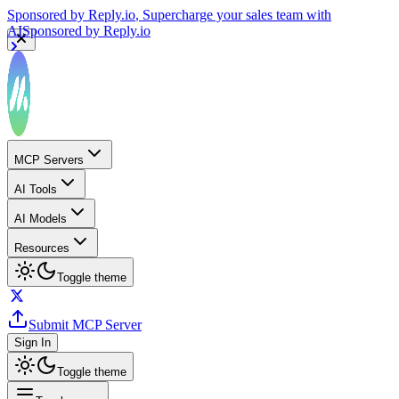
Sponsored by
Reply.io
, Supercharge your sales team with
AI
Sponsored by
Reply.io
MCP Servers
AI Tools
AI Models
Resources
Toggle theme
Submit MCP Server
Sign In
Toggle theme