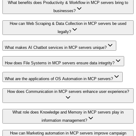
What benefits does Productivity & Workflow in MCP servers bring to
businesses?
How can Web Scraping & Data Collection in MCP servers be used
legally?
What makes AI Chatbot services in MCP servers unique?
How does File Systems in MCP servers ensure data integrity?
What are the applications of OS Automation in MCP servers?
How does Communication in MCP servers enhance user experience?
What role does Knowledge and Memory in MCP servers play in
information management?
How can Marketing automation in MCP servers improve campaign