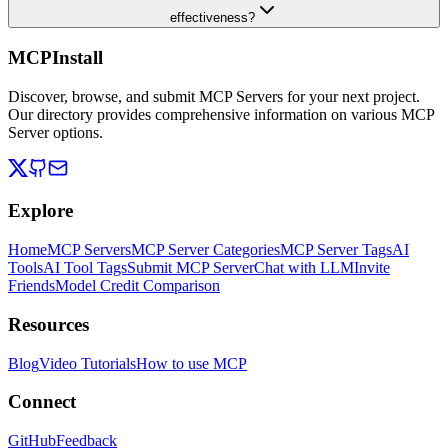
effectiveness?
MCPInstall
Discover, browse, and submit MCP Servers for your next project.
Our directory provides comprehensive information on various MCP
Server options.
Explore
Home
MCP Servers
MCP Server Categories
MCP Server Tags
AI
Tools
AI Tool Tags
Submit MCP Server
Chat with LLM
Invite
Friends
Model Credit Comparison
Resources
Blog
Video Tutorials
How to use MCP
Connect
GitHub
Feedback