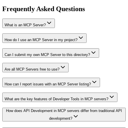
Frequently Asked Questions
What is an MCP Server?
How do I use an MCP Server in my project?
Can I submit my own MCP Server to this directory?
Are all MCP Servers free to use?
How can I report issues with an MCP Server listing?
What are the key features of Developer Tools in MCP servers?
How does API Development in MCP servers differ from traditional API
development?