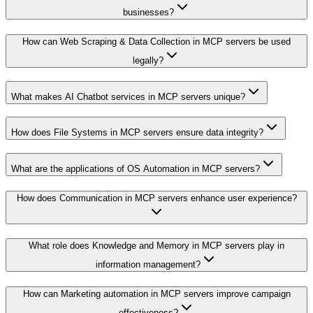
businesses?
How can Web Scraping & Data Collection in MCP servers be used
legally?
What makes AI Chatbot services in MCP servers unique?
How does File Systems in MCP servers ensure data integrity?
What are the applications of OS Automation in MCP servers?
How does Communication in MCP servers enhance user experience?
What role does Knowledge and Memory in MCP servers play in
information management?
How can Marketing automation in MCP servers improve campaign
effectiveness?