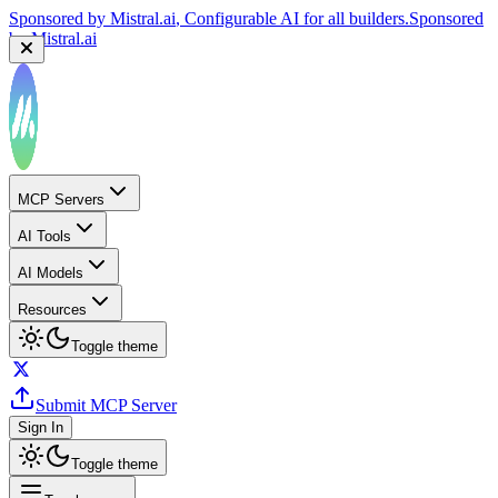
Sponsored by
Mistral.ai
, Configurable AI for all builders.
Sponsored
by
Mistral.ai
MCP Servers
AI Tools
AI Models
Resources
Toggle theme
Submit MCP Server
Sign In
Toggle theme