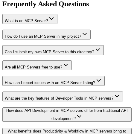
Frequently Asked Questions
What is an MCP Server?
How do I use an MCP Server in my project?
Can I submit my own MCP Server to this directory?
Are all MCP Servers free to use?
How can I report issues with an MCP Server listing?
What are the key features of Developer Tools in MCP servers?
How does API Development in MCP servers differ from traditional API
development?
What benefits does Productivity & Workflow in MCP servers bring to