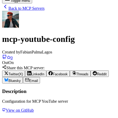
Toggle menu
Back to MCP Servers
mcp-youtube-config
Created by
FabianPalmaLagos
0
Out
On
Share this MCP server:
Twitter(X)
LinkedIn
Facebook
Threads
Reddit
Bluesky
Email
Description
Configuration for MCP YouTube server
View on GitHub