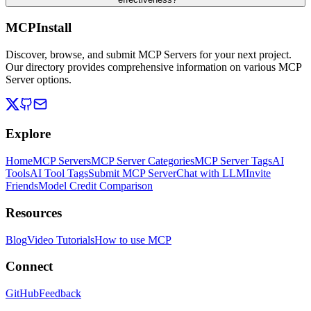
MCPInstall
Discover, browse, and submit MCP Servers for your next project.
Our directory provides comprehensive information on various MCP
Server options.
Explore
Home
MCP Servers
MCP Server Categories
MCP Server Tags
AI
Tools
AI Tool Tags
Submit MCP Server
Chat with LLM
Invite
Friends
Model Credit Comparison
Resources
Blog
Video Tutorials
How to use MCP
Connect
GitHub
Feedback