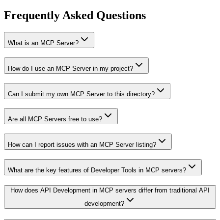
Frequently Asked Questions
What is an MCP Server?
How do I use an MCP Server in my project?
Can I submit my own MCP Server to this directory?
Are all MCP Servers free to use?
How can I report issues with an MCP Server listing?
What are the key features of Developer Tools in MCP servers?
How does API Development in MCP servers differ from traditional API
development?