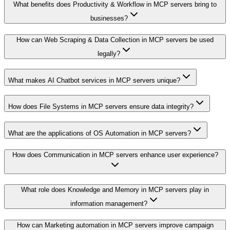
What benefits does Productivity & Workflow in MCP servers bring to
businesses?
How can Web Scraping & Data Collection in MCP servers be used
legally?
What makes AI Chatbot services in MCP servers unique?
How does File Systems in MCP servers ensure data integrity?
What are the applications of OS Automation in MCP servers?
How does Communication in MCP servers enhance user experience?
What role does Knowledge and Memory in MCP servers play in
information management?
How can Marketing automation in MCP servers improve campaign