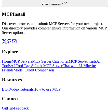
effectiveness?
MCPInstall
Discover, browse, and submit MCP Servers for your next project.
Our directory provides comprehensive information on various MCP
Server options.
Explore
Home
MCP Servers
MCP Server Categories
MCP Server Tags
AI
Tools
AI Tool Tags
Submit MCP Server
Chat with LLM
Invite
Friends
Model Credit Comparison
Resources
Blog
Video Tutorials
How to use MCP
Connect
GitHub
Feedback