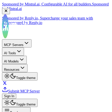
by
Mistral.ai
Sponsored by
Reply.io
, Supercharge your sales team with
AI
Sponsored by
Reply.io
MCP Servers
AI Tools
AI Models
Resources
Toggle theme
Submit MCP Server
Sign In
Toggle theme