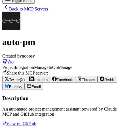
Toggle menu
Back to MCP Servers
auto-pm
Created by
noopsy
0
Project
Integration
Manage
In
On
Manage
Share this MCP server:
Twitter(X)
LinkedIn
Facebook
Threads
Reddit
Bluesky
Email
Description
An automated project management assistant powered by Claude
MCP and GitHub integration
View on GitHub