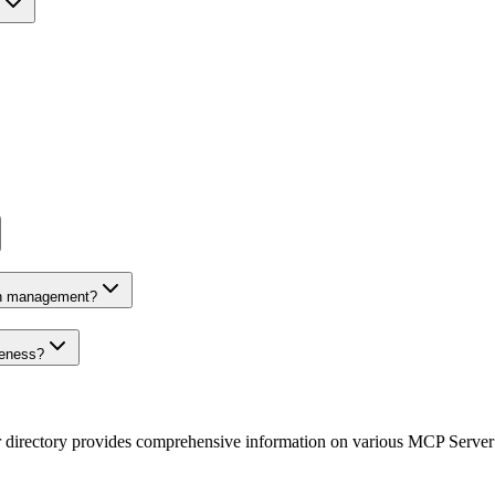
on management?
veness?
r directory provides comprehensive information on various MCP Server