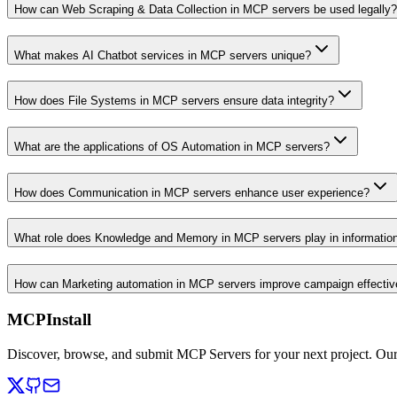
How can Web Scraping & Data Collection in MCP servers be used legally?
What makes AI Chatbot services in MCP servers unique?
How does File Systems in MCP servers ensure data integrity?
What are the applications of OS Automation in MCP servers?
How does Communication in MCP servers enhance user experience?
What role does Knowledge and Memory in MCP servers play in informati
How can Marketing automation in MCP servers improve campaign effecti
MCPInstall
Discover, browse, and submit MCP Servers for your next project. Ou