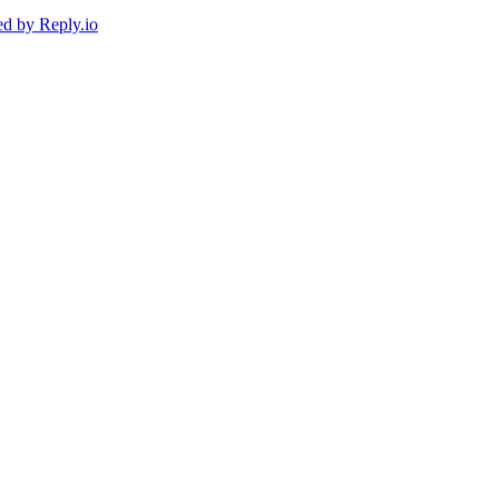
ed by
Reply.io