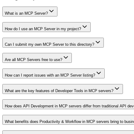
What is an MCP Server?
How do I use an MCP Server in my project?
Can I submit my own MCP Server to this directory?
Are all MCP Servers free to use?
How can I report issues with an MCP Server listing?
What are the key features of Developer Tools in MCP servers?
How does API Development in MCP servers differ from traditional API de
What benefits does Productivity & Workflow in MCP servers bring to busi