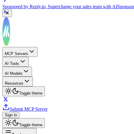
Sponsored by
Reply.io
, Supercharge your sales team with AI
Sponsor
MCP Servers
AI Tools
AI Models
Resources
Toggle theme
Submit MCP Server
Sign In
Toggle theme