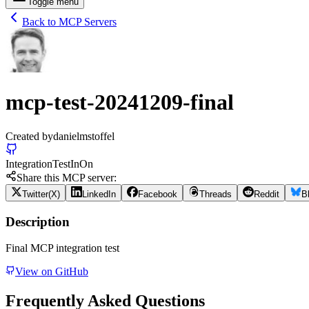
Toggle menu
Back to MCP Servers
mcp-test-20241209-final
Created by
danielmstoffel
Integration
Test
In
On
Share this MCP server:
Twitter(X)
LinkedIn
Facebook
Threads
Reddit
B
Description
Final MCP integration test
View on GitHub
Frequently Asked Questions