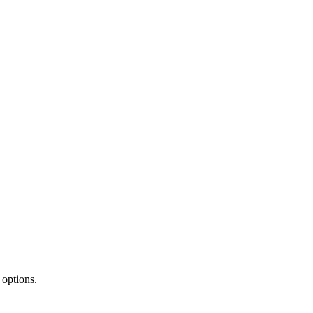
 options.