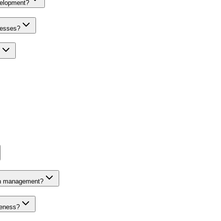
velopment?
nesses?
on management?
veness?