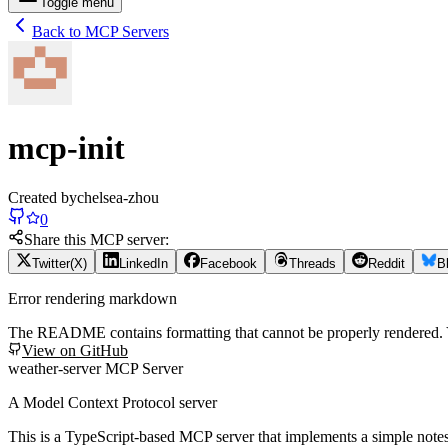
Toggle menu
Back to MCP Servers
mcp-init
Created by
chelsea-zhou
0
Share this MCP server:
Twitter(X)
LinkedIn
Facebook
Threads
Reddit
B
Error rendering markdown
The README contains formatting that cannot be properly rendered
View on GitHub
weather-server MCP Server
A Model Context Protocol server
This is a TypeScript-based MCP server that implements a simple note