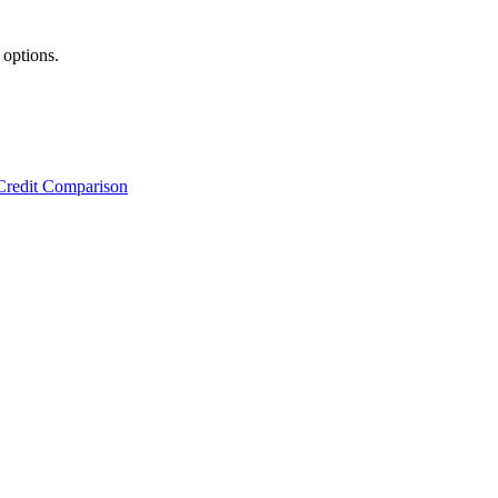
 options.
Credit Comparison