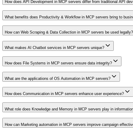
How does API Development in MCP servers differ from traditional API de
What benefits does Productivity & Workflow in MCP servers bring to busi
How can Web Scraping & Data Collection in MCP servers be used legally?
What makes AI Chatbot services in MCP servers unique?
How does File Systems in MCP servers ensure data integrity?
What are the applications of OS Automation in MCP servers?
How does Communication in MCP servers enhance user experience?
What role does Knowledge and Memory in MCP servers play in informati
How can Marketing automation in MCP servers improve campaign effecti