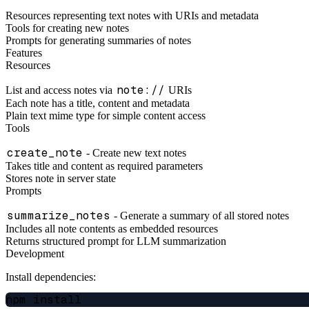
Resources representing text notes with URIs and metadata
Tools for creating new notes
Prompts for generating summaries of notes
Features
Resources
note://
List and access notes via
URIs
Each note has a title, content and metadata
Plain text mime type for simple content access
Tools
create_note
- Create new text notes
Takes title and content as required parameters
Stores note in server state
Prompts
summarize_notes
- Generate a summary of all stored notes
Includes all note contents as embedded resources
Returns structured prompt for LLM summarization
Development
Install dependencies: