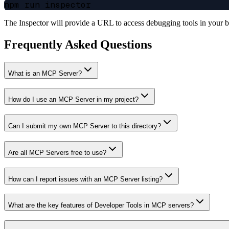
The Inspector will provide a URL to access debugging tools in your 
Frequently Asked Questions
What is an MCP Server?
How do I use an MCP Server in my project?
Can I submit my own MCP Server to this directory?
Are all MCP Servers free to use?
How can I report issues with an MCP Server listing?
What are the key features of Developer Tools in MCP servers?