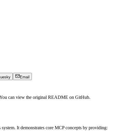
luesky
Email
. You can view the original README on GitHub.
s system. It demonstrates core MCP concepts by providing: