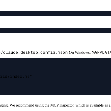
e/claude_desktop_config.json
%APPDAT
On Windows:
ild/index.js"

enging. We recommend using the
MCP Inspector
, which is available as a