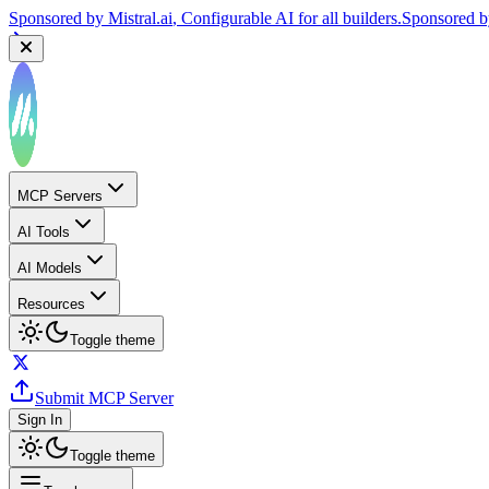
Sponsored by
Mistral.ai
, Configurable AI for all builders.
Sponsored 
MCP Servers
AI Tools
AI Models
Resources
Toggle theme
Submit MCP Server
Sign In
Toggle theme