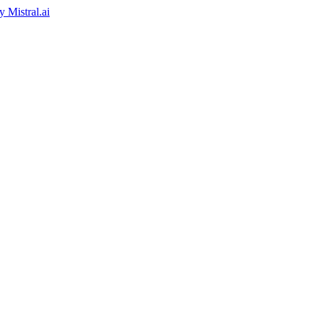
by
Mistral.ai