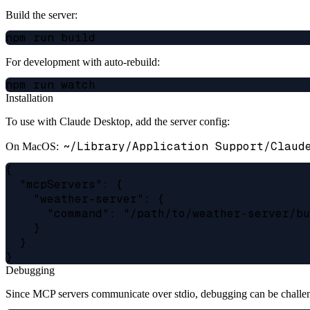
Build the server:
For development with auto-rebuild:
Installation
To use with Claude Desktop, add the server config:
~/Library/Application Support/Claud
On MacOS:
{

  "mcpServers": {

    "weather-server": {

      "command": "/path/to/weather-server/bu
    }

  }

Debugging
Since MCP servers communicate over stdio, debugging can be chall