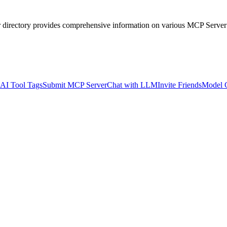
r directory provides comprehensive information on various MCP Server
AI Tool Tags
Submit MCP Server
Chat with LLM
Invite Friends
Model 