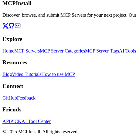
MCPInstall
Discover, browse, and submit MCP Servers for your next project. Ou
Explore
Home
MCP Servers
MCP Server Categories
MCP Server Tags
AI Tools
Resources
Blog
Video Tutorials
How to use MCP
Connect
GitHub
Feedback
Friends
APIPICK
AI Tool Center
© 2025 MCPInstall. All rights reserved.