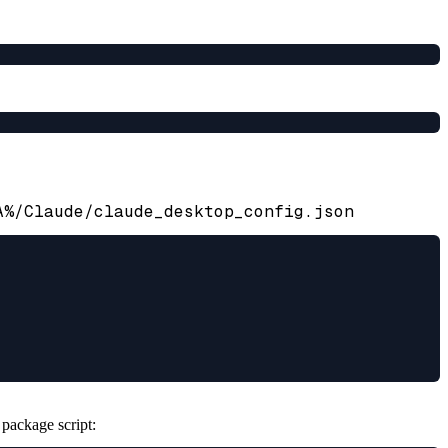
A%/Claude/claude_desktop_config.json
 package script: