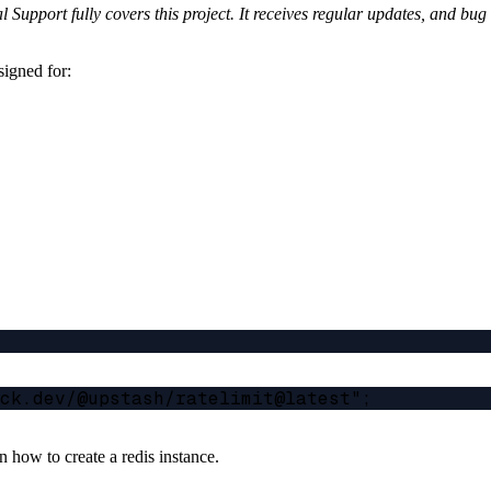
Support fully covers this project. It receives regular updates, and bu
signed for:
 how to create a redis instance.