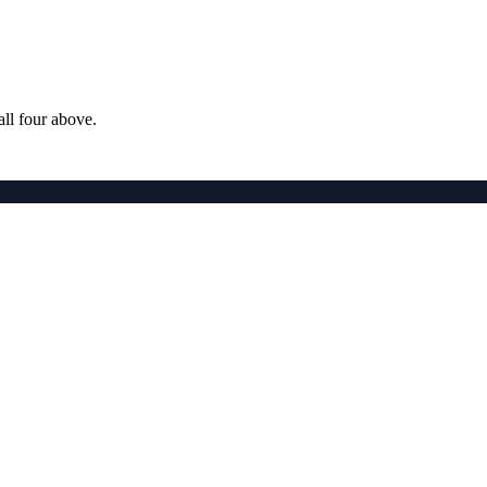
ll four above.