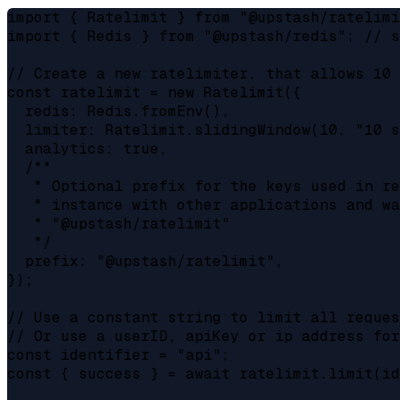
import { Ratelimit } from "@upstash/ratelimi
import { Redis } from "@upstash/redis"; // s
// Create a new ratelimiter, that allows 10 
const ratelimit = new Ratelimit({

  redis: Redis.fromEnv(),

  limiter: Ratelimit.slidingWindow(10, "10 s
  analytics: true,

  /**

   * Optional prefix for the keys used in re
   * instance with other applications and wa
   * "@upstash/ratelimit"

   */

  prefix: "@upstash/ratelimit",

});

// Use a constant string to limit all reques
// Or use a userID, apiKey or ip address for
const identifier = "api";

const { success } = await ratelimit.limit(id