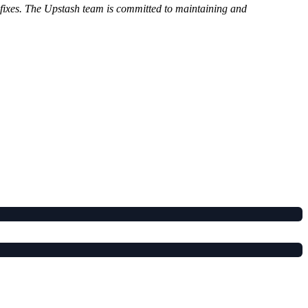
g fixes. The Upstash team is committed to maintaining and