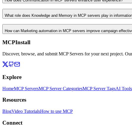
How does Communication in MCP servers enhance user experience?
What role does Knowledge and Memory in MCP servers play in informati
How can Marketing automation in MCP servers improve campaign effecti
MCPInstall
Discover, browse, and submit MCP Servers for your next project. Ou
Explore
Home
MCP Servers
MCP Server Categories
MCP Server Tags
AI Tools
Resources
Blog
Video Tutorials
How to use MCP
Connect