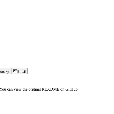
luesky
Email
. You can view the original README on GitHub.