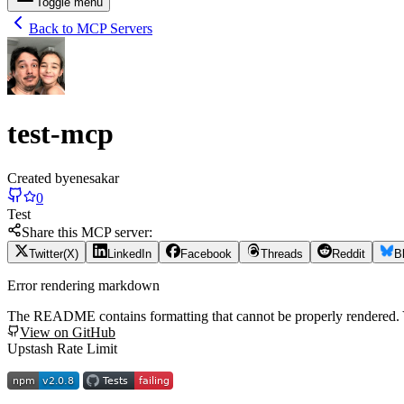
Toggle menu
Back to MCP Servers
test-mcp
Created by
enesakar
0
Test
Share this MCP server:
Twitter(X)
LinkedIn
Facebook
Threads
Reddit
B
Error rendering markdown
The README contains formatting that cannot be properly rendered
View on GitHub
Upstash Rate Limit