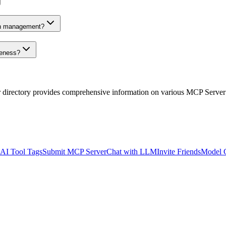
on management?
veness?
r directory provides comprehensive information on various MCP Server
AI Tool Tags
Submit MCP Server
Chat with LLM
Invite Friends
Model 