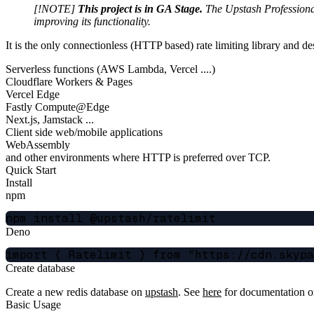
[!NOTE]
This project is in GA Stage.
The Upstash Professional 
improving its functionality.
It is the only connectionless (HTTP based) rate limiting library and de
Serverless functions (AWS Lambda, Vercel ....)
Cloudflare Workers & Pages
Vercel Edge
Fastly Compute@Edge
Next.js, Jamstack ...
Client side web/mobile applications
WebAssembly
and other environments where HTTP is preferred over TCP.
Quick Start
Install
npm
Deno
Create database
Create a new redis database on
upstash
. See
here
for documentation on
Basic Usage