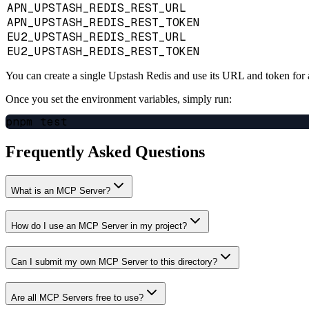
APN_UPSTASH_REDIS_REST_URL
APN_UPSTASH_REDIS_REST_TOKEN
EU2_UPSTASH_REDIS_REST_URL
EU2_UPSTASH_REDIS_REST_TOKEN
You can create a single Upstash Redis and use its URL and token for a
Once you set the environment variables, simply run:
Frequently Asked Questions
What is an MCP Server?
How do I use an MCP Server in my project?
Can I submit my own MCP Server to this directory?
Are all MCP Servers free to use?