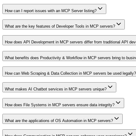
How can I report issues with an MCP Server listing?
What are the key features of Developer Tools in MCP servers?
How does API Development in MCP servers differ from traditional API de
What benefits does Productivity & Workflow in MCP servers bring to busi
How can Web Scraping & Data Collection in MCP servers be used legally?
What makes AI Chatbot services in MCP servers unique?
How does File Systems in MCP servers ensure data integrity?
What are the applications of OS Automation in MCP servers?