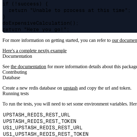
if (!success) {

  return "Unable to process at this time";

}

doExpensiveCalculation();

For more information on getting started, you can refer to
our documen
Here's a complete nextjs example
Documentation
See
the documentation
for more information details about this packag
Contributing
Database
Create a new redis database on
upstash
and copy the url and token.
Running tests
To run the tests, you will need to set some environment variables. Here i
UPSTASH_REDIS_REST_URL
UPSTASH_REDIS_REST_TOKEN
US1_UPSTASH_REDIS_REST_URL
US1_UPSTASH_REDIS_REST_TOKEN