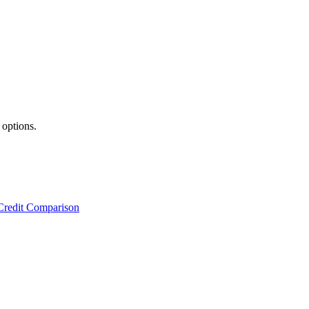
 options.
Credit Comparison