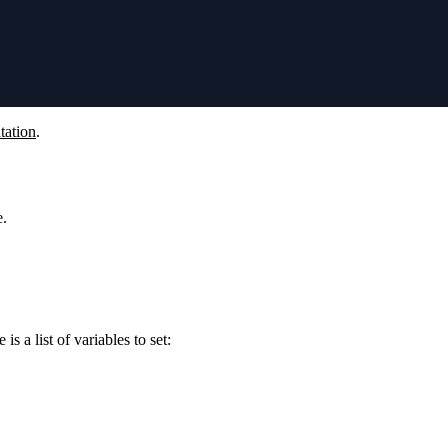
tation
.
e.
s a list of variables to set: