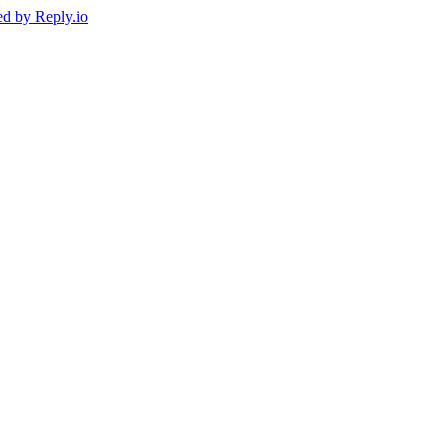
ed by
Reply.io