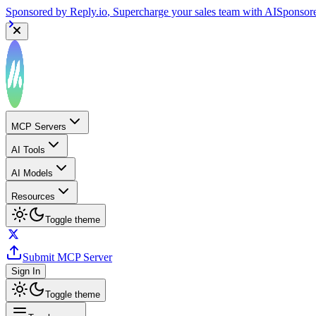
Sponsored by
Reply.io
, Supercharge your sales team with AI
Sponsor
MCP Servers
AI Tools
AI Models
Resources
Toggle theme
Submit MCP Server
Sign In
Toggle theme