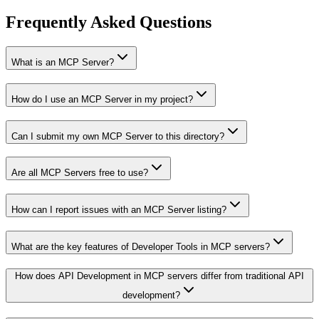
Frequently Asked Questions
What is an MCP Server?
How do I use an MCP Server in my project?
Can I submit my own MCP Server to this directory?
Are all MCP Servers free to use?
How can I report issues with an MCP Server listing?
What are the key features of Developer Tools in MCP servers?
How does API Development in MCP servers differ from traditional API
development?