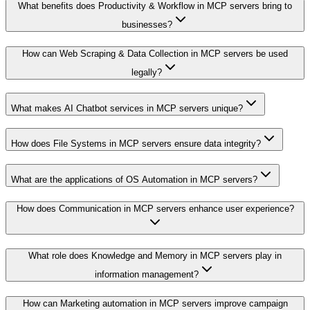
What benefits does Productivity & Workflow in MCP servers bring to
businesses?
How can Web Scraping & Data Collection in MCP servers be used
legally?
What makes AI Chatbot services in MCP servers unique?
How does File Systems in MCP servers ensure data integrity?
What are the applications of OS Automation in MCP servers?
How does Communication in MCP servers enhance user experience?
What role does Knowledge and Memory in MCP servers play in
information management?
How can Marketing automation in MCP servers improve campaign