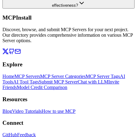
effectiveness?
MCPInstall
Discover, browse, and submit MCP Servers for your next project.
Our directory provides comprehensive information on various MCP
Server options.
Explore
Home
MCP Servers
MCP Server Categories
MCP Server Tags
AI
Tools
AI Tool Tags
Submit MCP Server
Chat with LLM
Invite
Friends
Model Credit Comparison
Resources
Blog
Video Tutorials
How to use MCP
Connect
GitHub
Feedback