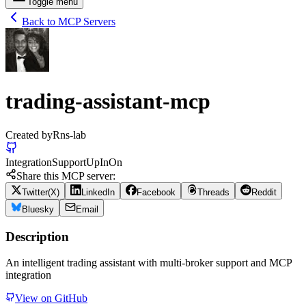
Toggle menu
Back to MCP Servers
trading-assistant-mcp
Created by
Rns-lab
Integration
Support
Up
In
On
Share this MCP server:
Twitter(X)
LinkedIn
Facebook
Threads
Reddit
Bluesky
Email
Description
An intelligent trading assistant with multi-broker support and MCP
integration
View on GitHub