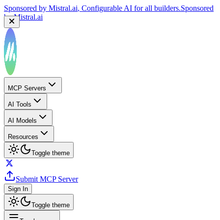
Sponsored by
Mistral.ai
, Configurable AI for all builders.
Sponsored
by
Mistral.ai
MCP Servers
AI Tools
AI Models
Resources
Toggle theme
Submit MCP Server
Sign In
Toggle theme