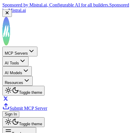
by
Mistral.ai
Sponsored by
Reply.io
, Supercharge your sales team with
AI
Sponsored by
Reply.io
MCP Servers
AI Tools
AI Models
Resources
Toggle theme
Submit MCP Server
Sign In
Toggle theme