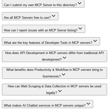
Can I submit my own MCP Server to this directory?
Are all MCP Servers free to use?
How can I report issues with an MCP Server listing?
What are the key features of Developer Tools in MCP servers?
How does API Development in MCP servers differ from traditional API
development?
What benefits does Productivity & Workflow in MCP servers bring to
businesses?
How can Web Scraping & Data Collection in MCP servers be used
legally?
What makes AI Chatbot services in MCP servers unique?