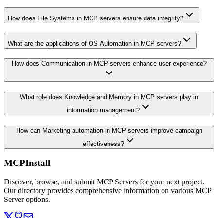
How does File Systems in MCP servers ensure data integrity?
What are the applications of OS Automation in MCP servers?
How does Communication in MCP servers enhance user experience?
What role does Knowledge and Memory in MCP servers play in
information management?
How can Marketing automation in MCP servers improve campaign
effectiveness?
MCPInstall
Discover, browse, and submit MCP Servers for your next project.
Our directory provides comprehensive information on various MCP
Server options.