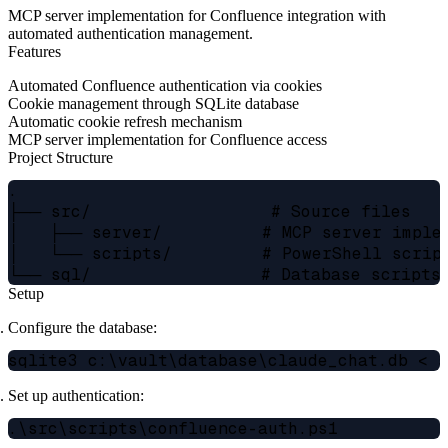
MCP server implementation for Confluence integration with
automated authentication management.
Features
Automated Confluence authentication via cookies
Cookie management through SQLite database
Automatic cookie refresh mechanism
MCP server implementation for Confluence access
Project Structure
.

├── src/                  # Source files

│   ├── server/          # MCP server implem
│   └── scripts/         # PowerShell script
Setup
Configure the database:
Set up authentication: