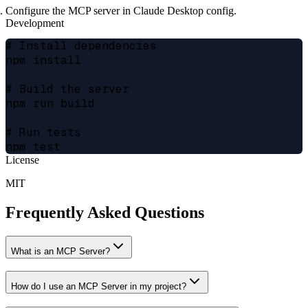
Configure the MCP server in Claude Desktop config.
Development
# Install dependencies

npm install

# Build the server

npm run build

# Run tests

License
MIT
Frequently Asked Questions
What is an MCP Server?
How do I use an MCP Server in my project?