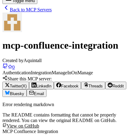
Toggle menu
Back to MCP Servers
mcp-confluence-integration
Created by
Aquintall
0
Authentication
Integration
Manage
In
On
Manage
Share this MCP server:
Twitter(X)
LinkedIn
Facebook
Threads
Reddit
Bluesky
Email
Error rendering markdown
The README contains formatting that cannot be properly
rendered. You can view the original README on GitHub.
View on GitHub
MCP Confluence Integration