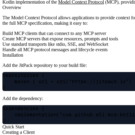
Kotlin implementation of the
Model Context Protocol
(MCP), providing
Overview
The Model Context Protocol allows applications to provide context f
the full MCP specification, making it easy to:
Build MCP clients that can connect to any MCP server
Create MCP servers that expose resources, prompts and tools
Use standard transports like stdio, SSE, and WebSocket
Handle all MCP protocol messages and lifecycle events
Installation
Add the JitPack repository to your build file:
repositories {

    maven { url = uri("https://jitpack.io") 
Add the dependency:
dependencies {

    implementation("com.github.e5l:mcp-kotli
Quick Start
Creating a Client