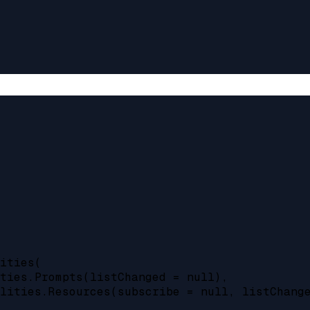
ities(

ties.Prompts(listChanged = null),

lities.Resources(subscribe = null, listChange