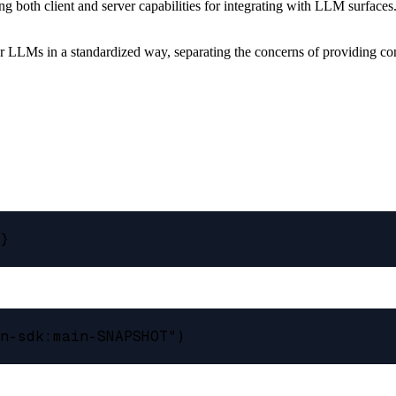
 both client and server capabilities for integrating with LLM surfaces
or LLMs in a standardized way, separating the concerns of providing c
}

n-sdk:main-SNAPSHOT")
