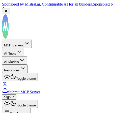
Sponsored by
Mistral.ai
, Configurable AI for all builders.
Sponsored 
Sponsored by
Reply.io
, Supercharge your sales team with AI
Sponsor
MCP Servers
AI Tools
AI Models
Resources
Toggle theme
Submit MCP Server
Sign In
Toggle theme