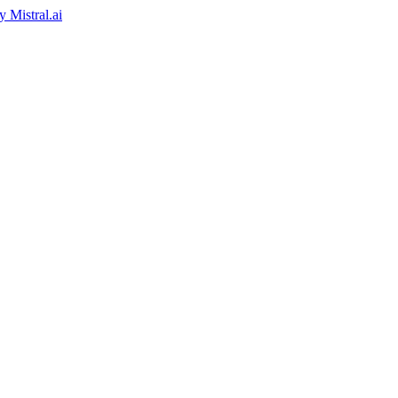
by
Mistral.ai
ed by
Reply.io