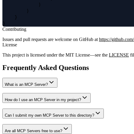
            )

        )

    }

Contributing
Issues and pull requests are welcome on GitHub at
https://github.com
License
This project is licensed under the MIT License—see the
LICENSE
fil
Frequently Asked Questions
What is an MCP Server?
How do I use an MCP Server in my project?
Can I submit my own MCP Server to this directory?
Are all MCP Servers free to use?