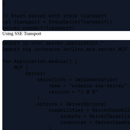
}

// Start server with stdio transport

val transport = StdioServerTransport()

Using SSE Transport
import io.ktor.server.application.*

import org.jetbrains.kotlinx.mcp.server.MCP

fun Application.module() {

    MCP {

        Server(

            serverInfo = Implementation(

                name = "example-sse-server",

                version = "1.0.0"

            ),

            options = ServerOptions(

                capabilities = ServerCapabil
                    prompts = ServerCapabili
                    resources = ServerCapabi
                )
