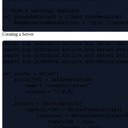
// Read a specific resource

val resourceContent = client.readResource(

    ReadResourceRequest(uri = "file:///examp
Creating a Server
import org.jetbrains.kotlinx.mcp.server.Serv
import org.jetbrains.kotlinx.mcp.server.Serv
import org.jetbrains.kotlinx.mcp.server.Stdi
import org.jetbrains.kotlinx.mcp.ServerCapab
val server = Server(

    serverInfo = Implementation(

        name = "example-server",

        version = "1.0.0"

    ),

    options = ServerOptions(

        capabilities = ServerCapabilities(

            resources = ServerCapabilities.R
                subscribe = true,

                listChanged = true
