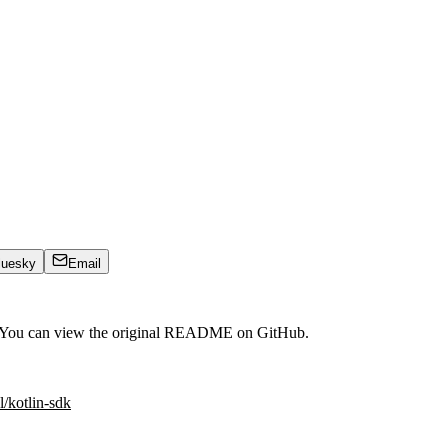
luesky
Email
. You can view the original README on GitHub.
l/kotlin-sdk