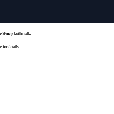
/e5l/mcp-kotlin-sdk
.
e for details.