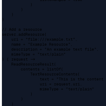
            )

        )

    )

)

// Add a resource

server.addResource(

    uri = "file:///example.txt",

    name = "Example Resource",

    description = "An example text file",

    mimeType = "text/plain"

) { request ->

    ReadResourceResult(

        contents = listOf(

            TextResourceContents(

                text = "This is the content 
                uri = request.uri,

                mimeType = "text/plain"

            )

        )

    )
