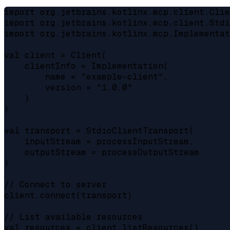
import org.jetbrains.kotlinx.mcp.client.Clie
import org.jetbrains.kotlinx.mcp.client.Stdi
import org.jetbrains.kotlinx.mcp.Implementat
val client = Client(

    clientInfo = Implementation(

        name = "example-client",

        version = "1.0.0"

    )

)

val transport = StdioClientTransport(

    inputStream = processInputStream,

    outputStream = processOutputStream

)

// Connect to server

client.connect(transport)

// List available resources

val resources = client.listResources()
