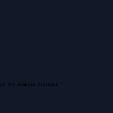
of the example resource.",
