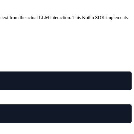
.
ontext from the actual LLM interaction. This Kotlin SDK implements