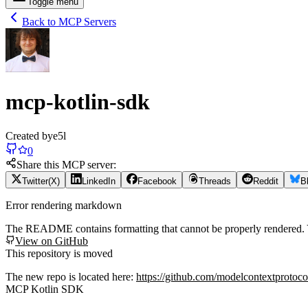
Toggle menu
Back to MCP Servers
mcp-kotlin-sdk
Created by
e5l
0
Share this MCP server:
Twitter(X)
LinkedIn
Facebook
Threads
Reddit
B
Error rendering markdown
The README contains formatting that cannot be properly rendered
View on GitHub
This repository is moved
The new repo is located here:
https://github.com/modelcontextprotoco
MCP Kotlin SDK