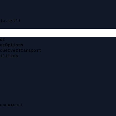
le.txt")

er

erOptions

oServerTransport

ilities

esources(
