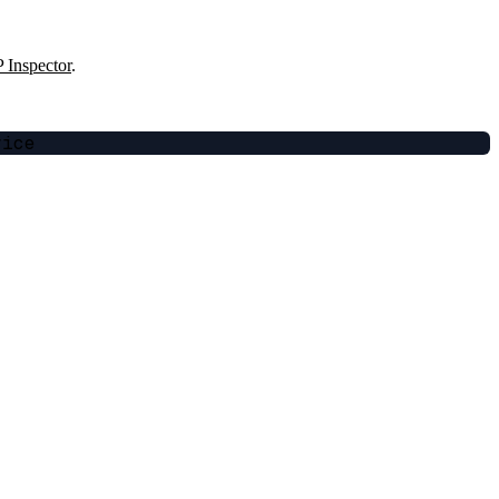
Inspector
.