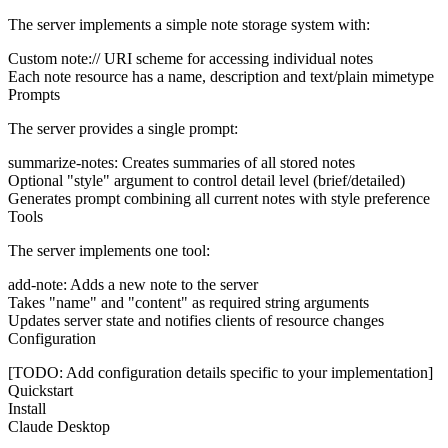
The server implements a simple note storage system with:
Custom note:// URI scheme for accessing individual notes
Each note resource has a name, description and text/plain mimetype
Prompts
The server provides a single prompt:
summarize-notes: Creates summaries of all stored notes
Optional "style" argument to control detail level (brief/detailed)
Generates prompt combining all current notes with style preference
Tools
The server implements one tool:
add-note: Adds a new note to the server
Takes "name" and "content" as required string arguments
Updates server state and notifies clients of resource changes
Configuration
[TODO: Add configuration details specific to your implementation]
Quickstart
Install
Claude Desktop