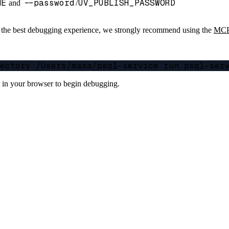
ME
--password
UV_PUBLISH_PASSWORD
and
/
r the best debugging experience, we strongly recommend using the
MCP 
s in your browser to begin debugging.