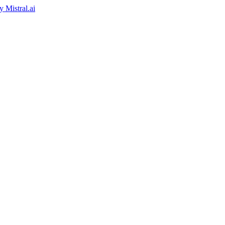
by
Mistral.ai