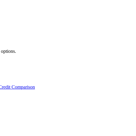
 options.
Credit Comparison