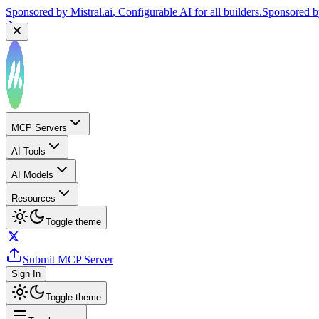
Sponsored by
Mistral.ai
, Configurable AI for all builders.
Sponsored 
MCP Servers
AI Tools
AI Models
Resources
Toggle theme
Submit MCP Server
Sign In
Toggle theme