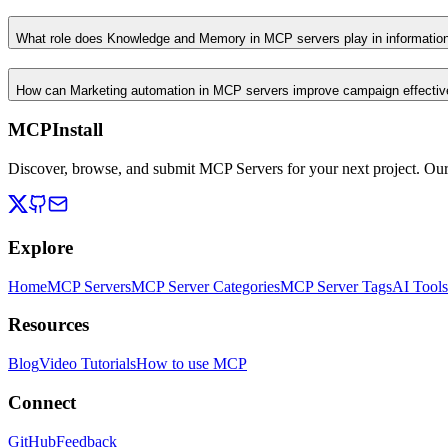
What role does Knowledge and Memory in MCP servers play in informati
How can Marketing automation in MCP servers improve campaign effecti
MCPInstall
Discover, browse, and submit MCP Servers for your next project. Ou
Explore
Home
MCP Servers
MCP Server Categories
MCP Server Tags
AI Tools
Resources
Blog
Video Tutorials
How to use MCP
Connect
GitHub
Feedback