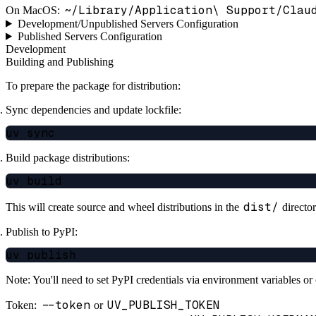
~/Library/Application\ Support/Clau
On MacOS:
Development/Unpublished Servers Configuration
Published Servers Configuration
Development
Building and Publishing
To prepare the package for distribution:
Sync dependencies and update lockfile:
Build package distributions:
dist/
This will create source and wheel distributions in the
director
Publish to PyPI:
Note: You'll need to set PyPI credentials via environment variables o
--token
UV_PUBLISH_TOKEN
Token:
or