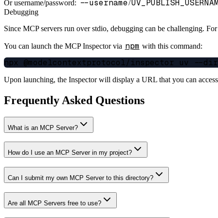
--username
UV_PUBLISH_USERNA
Or username/password:
/
Debugging
Since MCP servers run over stdio, debugging can be challenging. Fo
npm
You can launch the MCP Inspector via
with this command:
Upon launching, the Inspector will display a URL that you can acces
Frequently Asked Questions
What is an MCP Server?
How do I use an MCP Server in my project?
Can I submit my own MCP Server to this directory?
Are all MCP Servers free to use?