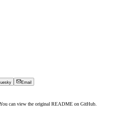
luesky
Email
. You can view the original README on GitHub.