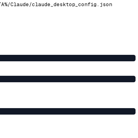
TA%/Claude/claude_desktop_config.json