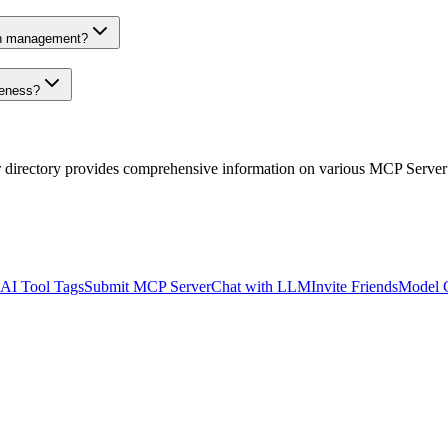
on management?
veness?
r directory provides comprehensive information on various MCP Server
AI Tool Tags
Submit MCP Server
Chat with LLM
Invite Friends
Model 