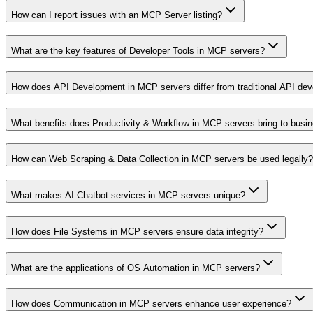
How can I report issues with an MCP Server listing?
What are the key features of Developer Tools in MCP servers?
How does API Development in MCP servers differ from traditional API de
What benefits does Productivity & Workflow in MCP servers bring to busi
How can Web Scraping & Data Collection in MCP servers be used legally?
What makes AI Chatbot services in MCP servers unique?
How does File Systems in MCP servers ensure data integrity?
What are the applications of OS Automation in MCP servers?
How does Communication in MCP servers enhance user experience?