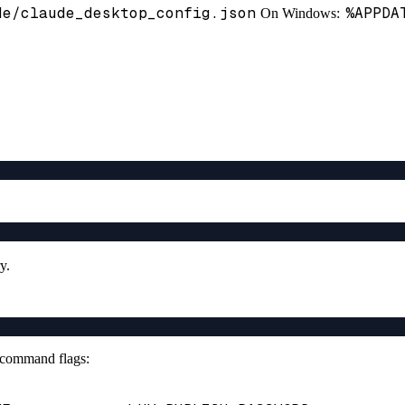
de/claude_desktop_config.json
%APPDA
On Windows:
y.
r command flags: