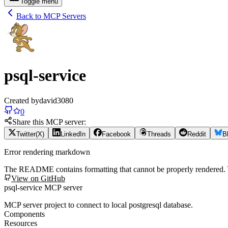
Toggle menu
Back to MCP Servers
psql-service
Created by
david3080
0
Share this MCP server:
Twitter(X)
LinkedIn
Facebook
Threads
Reddit
B
Error rendering markdown
The README contains formatting that cannot be properly rendered
View on GitHub
psql-service MCP server
MCP server project to connect to local postgresql database.
Components
Resources