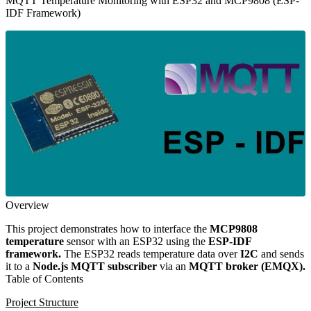
MQTT Temperature Monitoring with ESP32 and MCP9808 (ESP-
IDF Framework)
Overview
This project demonstrates how to interface the
MCP9808
temperature
sensor with an ESP32 using the
ESP-IDF
framework.
The ESP32 reads temperature data over
I2C
and sends
it to a
Node.js MQTT subscriber
via an
MQTT broker (EMQX).
Table of Contents
Project Structure