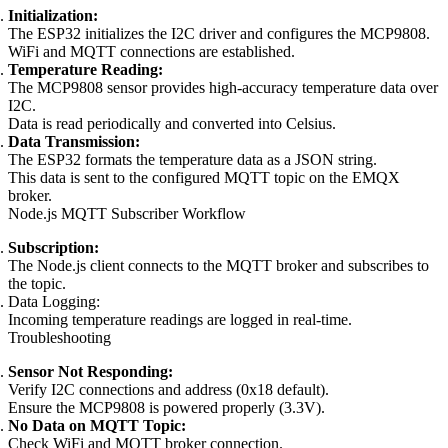
Initialization:
The ESP32 initializes the I2C driver and configures the MCP9808.
WiFi and MQTT connections are established.
Temperature Reading:
The MCP9808 sensor provides high-accuracy temperature data over
I2C.
Data is read periodically and converted into Celsius.
Data Transmission:
The ESP32 formats the temperature data as a JSON string.
This data is sent to the configured MQTT topic on the EMQX
broker.
Node.js MQTT Subscriber Workflow
Subscription:
The Node.js client connects to the MQTT broker and subscribes to
the topic.
Data Logging:
Incoming temperature readings are logged in real-time.
Troubleshooting
Sensor Not Responding:
Verify I2C connections and address (0x18 default).
Ensure the MCP9808 is powered properly (3.3V).
No Data on MQTT Topic:
Check WiFi and MQTT broker connection.