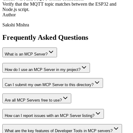
Verify that the MQTT topic matches between the ESP32 and
Node.js script.
Author
Sakshi Mishra
Frequently Asked Questions
What is an MCP Server?
How do I use an MCP Server in my project?
Can I submit my own MCP Server to this directory?
Are all MCP Servers free to use?
How can I report issues with an MCP Server listing?
What are the key features of Developer Tools in MCP servers?