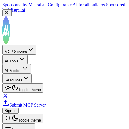
Sponsored by
Mistral.ai
, Configurable AI for all builders.
Sponsored
by
Mistral.ai
MCP Servers
AI Tools
AI Models
Resources
Toggle theme
Submit MCP Server
Sign In
Toggle theme