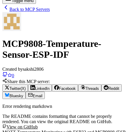
Toggle menu
Back to MCP Servers
MCP9808-Temperature-
Sensor-ESP-IDF
Created by
sakshi2806
0
Share this MCP server:
Twitter(X)
LinkedIn
Facebook
Threads
Reddit
Bluesky
Email
Error rendering markdown
The README contains formatting that cannot be properly
rendered. You can view the original README on GitHub.
View on GitHub