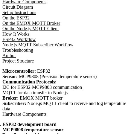
Hardware Components
Circuit Diagram
Setup Instructions
On the ESP32
On the EMQX MQTT Broker
On the Node.js MQTT Client
How It Works
ESP32 Workflow
Node.js MQTT Subscriber Workflow
Troubleshooting
Author
Project Structure
Microcontroller:
ESP32
Sensor:
MCP9808 (Precision temperature sensor)
Communication Protocols:
I2C for ESP32-MCP9808 communication
MQTT for data transfer to Node.js
Broker:
EMQX MQTT broker
Subscriber:
Node.js MQTT client to receive and log temperature
data
Hardware Components
ESP32 development board
MCP9808 temperature sensor