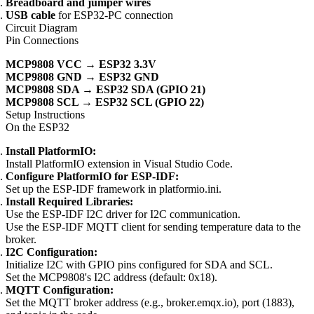
Breadboard and jumper wires
USB cable
for ESP32-PC connection
Circuit Diagram
Pin Connections
MCP9808 VCC → ESP32 3.3V
MCP9808 GND → ESP32 GND
MCP9808 SDA → ESP32 SDA (GPIO 21)
MCP9808 SCL → ESP32 SCL (GPIO 22)
Setup Instructions
On the ESP32
Install PlatformIO:
Install PlatformIO extension in Visual Studio Code.
Configure PlatformIO for ESP-IDF:
Set up the ESP-IDF framework in platformio.ini.
Install Required Libraries:
Use the ESP-IDF I2C driver for I2C communication.
Use the ESP-IDF MQTT client for sending temperature data to the
broker.
I2C Configuration:
Initialize I2C with GPIO pins configured for SDA and SCL.
Set the MCP9808's I2C address (default: 0x18).
MQTT Configuration:
Set the MQTT broker address (e.g., broker.emqx.io), port (1883),