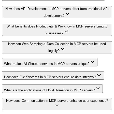
How does API Development in MCP servers differ from traditional API
development?
What benefits does Productivity & Workflow in MCP servers bring to
businesses?
How can Web Scraping & Data Collection in MCP servers be used
legally?
What makes AI Chatbot services in MCP servers unique?
How does File Systems in MCP servers ensure data integrity?
What are the applications of OS Automation in MCP servers?
How does Communication in MCP servers enhance user experience?