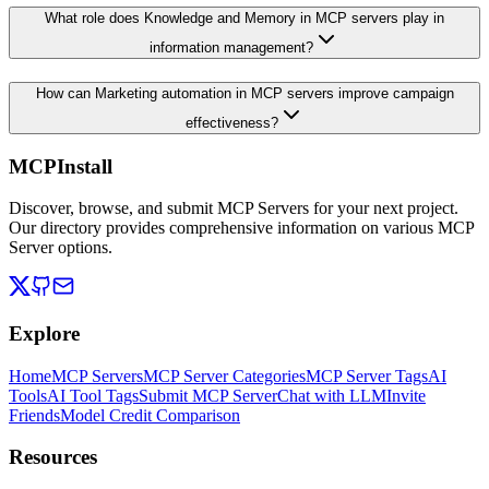
What role does Knowledge and Memory in MCP servers play in
information management?
How can Marketing automation in MCP servers improve campaign
effectiveness?
MCPInstall
Discover, browse, and submit MCP Servers for your next project.
Our directory provides comprehensive information on various MCP
Server options.
Explore
Home
MCP Servers
MCP Server Categories
MCP Server Tags
AI
Tools
AI Tool Tags
Submit MCP Server
Chat with LLM
Invite
Friends
Model Credit Comparison
Resources