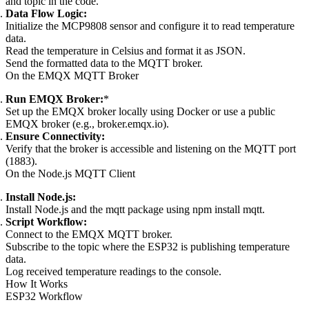
and topic in the code.
Data Flow Logic:
Initialize the MCP9808 sensor and configure it to read temperature
data.
Read the temperature in Celsius and format it as JSON.
Send the formatted data to the MQTT broker.
On the EMQX MQTT Broker
Run EMQX Broker:
*
Set up the EMQX broker locally using Docker or use a public
EMQX broker (e.g., broker.emqx.io).
Ensure Connectivity:
Verify that the broker is accessible and listening on the MQTT port
(1883).
On the Node.js MQTT Client
Install Node.js:
Install Node.js and the mqtt package using npm install mqtt.
Script Workflow:
Connect to the EMQX MQTT broker.
Subscribe to the topic where the ESP32 is publishing temperature
data.
Log received temperature readings to the console.
How It Works
ESP32 Workflow