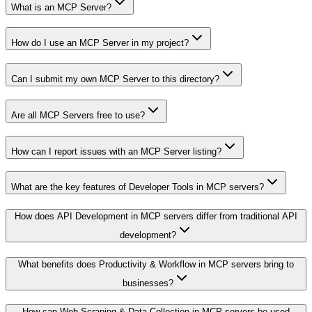
What is an MCP Server?
How do I use an MCP Server in my project?
Can I submit my own MCP Server to this directory?
Are all MCP Servers free to use?
How can I report issues with an MCP Server listing?
What are the key features of Developer Tools in MCP servers?
How does API Development in MCP servers differ from traditional API
development?
What benefits does Productivity & Workflow in MCP servers bring to
businesses?
How can Web Scraping & Data Collection in MCP servers be used