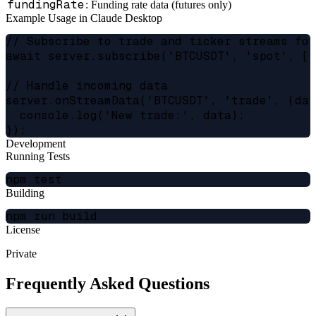
fundingRate
: Funding rate data (futures only)
Example Usage in Claude Desktop
// Subscribe to trade and ticker streams for
await server.subscribe('BTCUSDT', 'spot', ['
// Handle incoming data

server.onStreamData('BTCUSDT', 'trade', (dat
  console.log('New trade:', data);

Development
Running Tests
Building
License
Private
Frequently Asked Questions