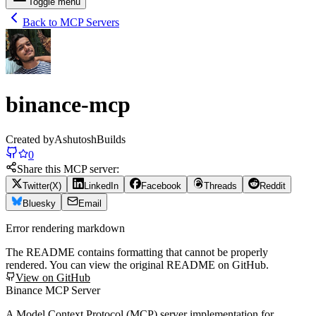
Toggle menu
Back to MCP Servers
binance-mcp
Created by
AshutoshBuilds
0
Share this MCP server:
Twitter(X)
LinkedIn
Facebook
Threads
Reddit
Bluesky
Email
Error rendering markdown
The README contains formatting that cannot be properly
rendered. You can view the original README on GitHub.
View on GitHub
Binance MCP Server
A Model Context Protocol (MCP) server implementation for