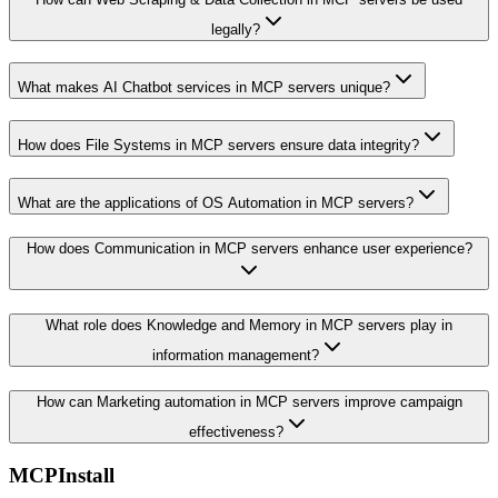
legally?
What makes AI Chatbot services in MCP servers unique?
How does File Systems in MCP servers ensure data integrity?
What are the applications of OS Automation in MCP servers?
How does Communication in MCP servers enhance user experience?
What role does Knowledge and Memory in MCP servers play in
information management?
How can Marketing automation in MCP servers improve campaign
effectiveness?
MCPInstall