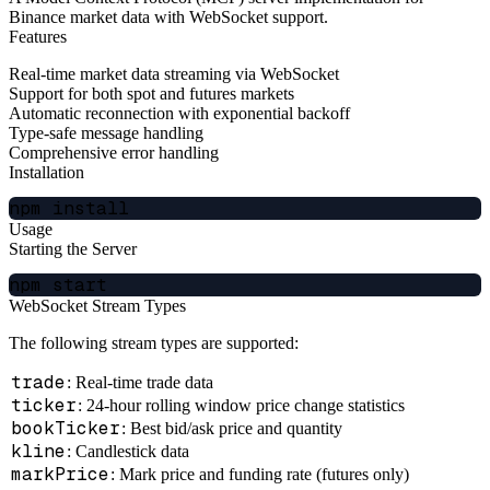
Binance market data with WebSocket support.
Features
Real-time market data streaming via WebSocket
Support for both spot and futures markets
Automatic reconnection with exponential backoff
Type-safe message handling
Comprehensive error handling
Installation
Usage
Starting the Server
WebSocket Stream Types
The following stream types are supported:
trade
: Real-time trade data
ticker
: 24-hour rolling window price change statistics
bookTicker
: Best bid/ask price and quantity
kline
: Candlestick data
markPrice
: Mark price and funding rate (futures only)