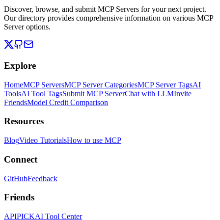
Discover, browse, and submit MCP Servers for your next project.
Our directory provides comprehensive information on various MCP
Server options.
Explore
Home
MCP Servers
MCP Server Categories
MCP Server Tags
AI
Tools
AI Tool Tags
Submit MCP Server
Chat with LLM
Invite
Friends
Model Credit Comparison
Resources
Blog
Video Tutorials
How to use MCP
Connect
GitHub
Feedback
Friends
APIPICK
AI Tool Center