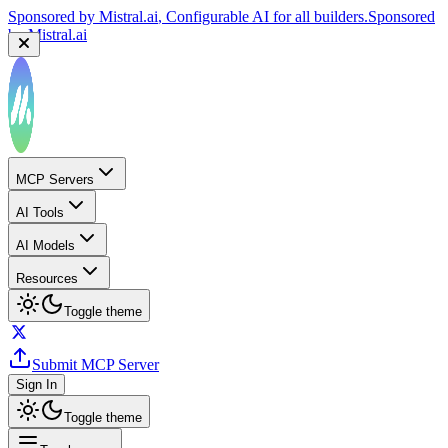
Sponsored by
Mistral.ai
, Configurable AI for all builders.
Sponsored
by
Mistral.ai
MCP Servers
AI Tools
AI Models
Resources
Toggle theme
Submit MCP Server
Sign In
Toggle theme