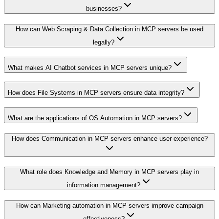
businesses?
How can Web Scraping & Data Collection in MCP servers be used
legally?
What makes AI Chatbot services in MCP servers unique?
How does File Systems in MCP servers ensure data integrity?
What are the applications of OS Automation in MCP servers?
How does Communication in MCP servers enhance user experience?
What role does Knowledge and Memory in MCP servers play in
information management?
How can Marketing automation in MCP servers improve campaign
effectiveness?