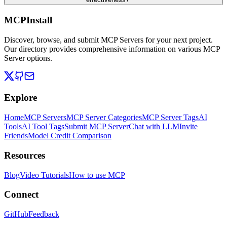
MCPInstall
Discover, browse, and submit MCP Servers for your next project.
Our directory provides comprehensive information on various MCP
Server options.
Explore
Home
MCP Servers
MCP Server Categories
MCP Server Tags
AI
Tools
AI Tool Tags
Submit MCP Server
Chat with LLM
Invite
Friends
Model Credit Comparison
Resources
Blog
Video Tutorials
How to use MCP
Connect
GitHub
Feedback