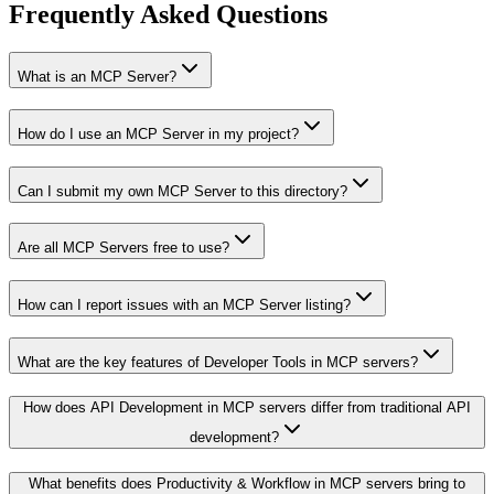
Frequently Asked Questions
What is an MCP Server?
How do I use an MCP Server in my project?
Can I submit my own MCP Server to this directory?
Are all MCP Servers free to use?
How can I report issues with an MCP Server listing?
What are the key features of Developer Tools in MCP servers?
How does API Development in MCP servers differ from traditional API
development?
What benefits does Productivity & Workflow in MCP servers bring to