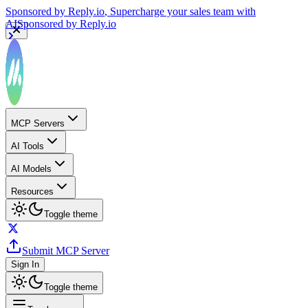
Sponsored by
Reply.io
, Supercharge your sales team with
AI
Sponsored by
Reply.io
MCP Servers
AI Tools
AI Models
Resources
Toggle theme
Submit MCP Server
Sign In
Toggle theme