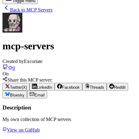
Toggle menu
Back to MCP Servers
mcp-servers
Created by
Excoriate
0
On
Share this MCP server:
Twitter(X)
LinkedIn
Facebook
Threads
Reddit
Bluesky
Email
Description
My own collection of MCP servers
View on GitHub