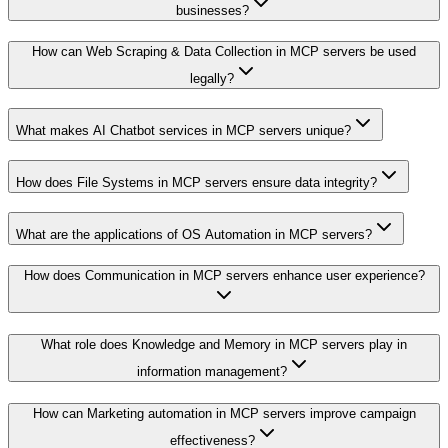
businesses?
How can Web Scraping & Data Collection in MCP servers be used
legally?
What makes AI Chatbot services in MCP servers unique?
How does File Systems in MCP servers ensure data integrity?
What are the applications of OS Automation in MCP servers?
How does Communication in MCP servers enhance user experience?
What role does Knowledge and Memory in MCP servers play in
information management?
How can Marketing automation in MCP servers improve campaign
effectiveness?