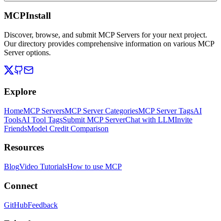
MCPInstall
Discover, browse, and submit MCP Servers for your next project.
Our directory provides comprehensive information on various MCP
Server options.
Explore
Home
MCP Servers
MCP Server Categories
MCP Server Tags
AI
Tools
AI Tool Tags
Submit MCP Server
Chat with LLM
Invite
Friends
Model Credit Comparison
Resources
Blog
Video Tutorials
How to use MCP
Connect
GitHub
Feedback