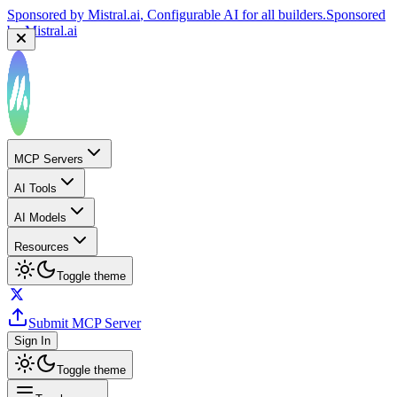
Sponsored by
Mistral.ai
, Configurable AI for all builders.
Sponsored
by
Mistral.ai
MCP Servers
AI Tools
AI Models
Resources
Toggle theme
Submit MCP Server
Sign In
Toggle theme