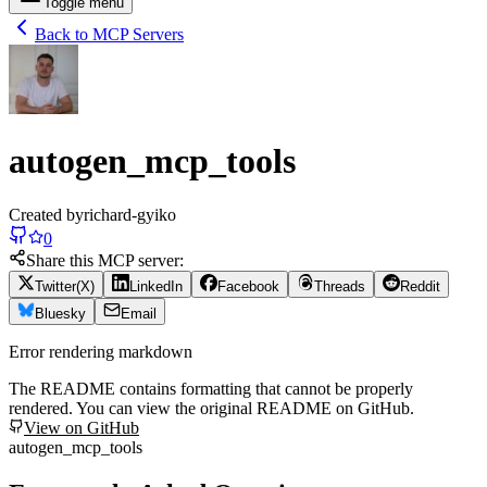
Toggle menu
Back to MCP Servers
autogen_mcp_tools
Created by
richard-gyiko
0
Share this MCP server:
Twitter(X)
LinkedIn
Facebook
Threads
Reddit
Bluesky
Email
Error rendering markdown
The README contains formatting that cannot be properly
rendered. You can view the original README on GitHub.
View on GitHub
autogen_mcp_tools