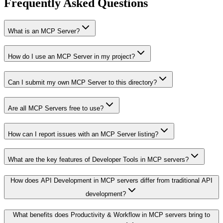
Frequently Asked Questions
What is an MCP Server?
How do I use an MCP Server in my project?
Can I submit my own MCP Server to this directory?
Are all MCP Servers free to use?
How can I report issues with an MCP Server listing?
What are the key features of Developer Tools in MCP servers?
How does API Development in MCP servers differ from traditional API
development?
What benefits does Productivity & Workflow in MCP servers bring to