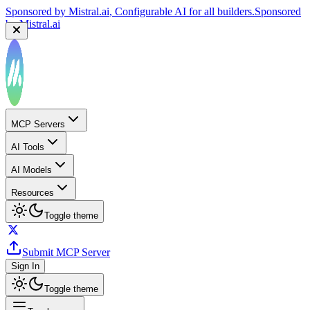
Sponsored by
Mistral.ai
, Configurable AI for all builders.
Sponsored
by
Mistral.ai
MCP Servers
AI Tools
AI Models
Resources
Toggle theme
Submit MCP Server
Sign In
Toggle theme