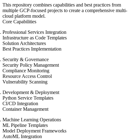
This repository combines capabilities and best practices from
multiple GCP-focused projects to create a comprehensive multi-
cloud platform model.
Core Capabilities
Professional Services Integration
Infrastructure as Code Templates
Solution Architectures
Best Practices Implementation
Security & Governance
Security Policy Management
Compliance Monitoring
Resource Access Control
Vulnerability Scanning
Development & Deployment
Python Service Templates
CI/CD Integration
Container Management
Machine Learning Operations
ML Pipeline Templates
Model Deployment Frameworks
AutoML Integration