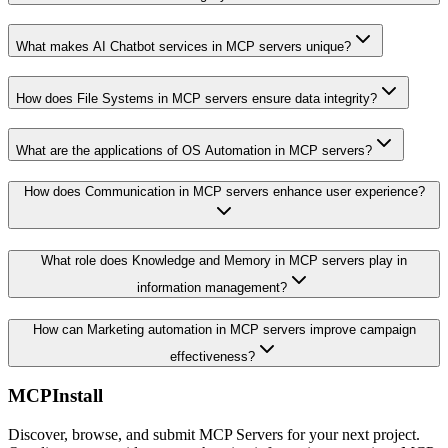
What makes AI Chatbot services in MCP servers unique?
How does File Systems in MCP servers ensure data integrity?
What are the applications of OS Automation in MCP servers?
How does Communication in MCP servers enhance user experience?
What role does Knowledge and Memory in MCP servers play in
information management?
How can Marketing automation in MCP servers improve campaign
effectiveness?
MCPInstall
Discover, browse, and submit MCP Servers for your next project.