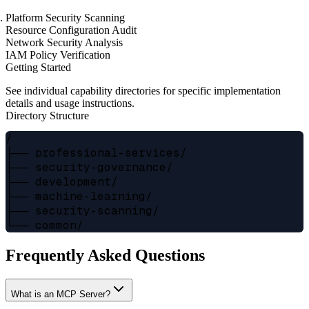
Platform Security Scanning
Resource Configuration Audit
Network Security Analysis
IAM Policy Verification
Getting Started
See individual capability directories for specific implementation
details and usage instructions.
Directory Structure
/

├── professional-services/

├── security-governance/

├── development/

├── machine-learning/

├── security-scanning/

Frequently Asked Questions
What is an MCP Server?