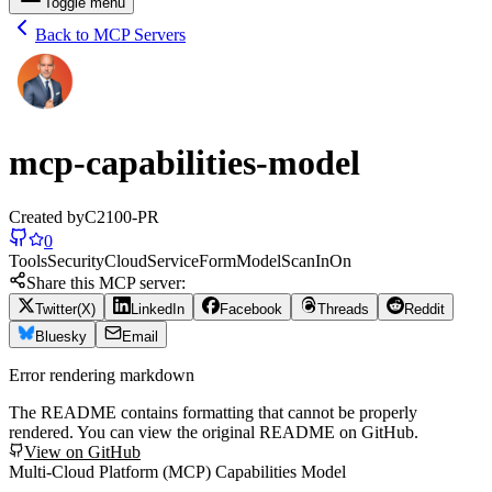
Toggle menu
Back to MCP Servers
mcp-capabilities-model
Created by
C2100-PR
0
Tools
Security
Cloud
Service
Form
Model
Scan
In
On
Share this MCP server:
Twitter(X)
LinkedIn
Facebook
Threads
Reddit
Bluesky
Email
Error rendering markdown
The README contains formatting that cannot be properly
rendered. You can view the original README on GitHub.
View on GitHub
Multi-Cloud Platform (MCP) Capabilities Model