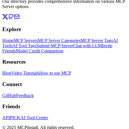
Our directory provides comprehensive information on various MCP
Server options.
Explore
Home
MCP Servers
MCP Server Categories
MCP Server Tags
AI
Tools
AI Tool Tags
Submit MCP Server
Chat with LLM
Invite
Friends
Model Credit Comparison
Resources
Blog
Video Tutorials
How to use MCP
Connect
GitHub
Feedback
Friends
APIPICK
AI Tool Center
© 2025 MCPInstall. All rights reserved.