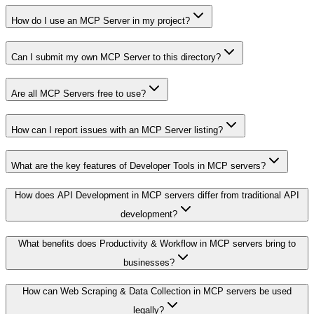
How do I use an MCP Server in my project?
Can I submit my own MCP Server to this directory?
Are all MCP Servers free to use?
How can I report issues with an MCP Server listing?
What are the key features of Developer Tools in MCP servers?
How does API Development in MCP servers differ from traditional API
development?
What benefits does Productivity & Workflow in MCP servers bring to
businesses?
How can Web Scraping & Data Collection in MCP servers be used
legally?