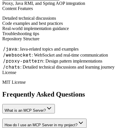
Proxy, Java RMI, and Spring AOP integration
Content Features
Detailed technical discussions
Code examples and best practices
Real-world implementation guidance
Troubleshooting tips
Repository Structure
/java
: Java-related topics and examples
/websocket
: WebSocket and real-time communication
/proxy-pattern
: Design pattern implementations
/chats
: Detailed technical discussions and learning journey
License
MIT License
Frequently Asked Questions
What is an MCP Server?
How do I use an MCP Server in my project?