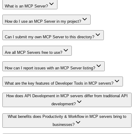
What is an MCP Server?
How do I use an MCP Server in my project?
Can I submit my own MCP Server to this directory?
Are all MCP Servers free to use?
How can I report issues with an MCP Server listing?
What are the key features of Developer Tools in MCP servers?
How does API Development in MCP servers differ from traditional API
development?
What benefits does Productivity & Workflow in MCP servers bring to
businesses?