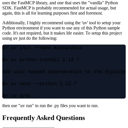
uses the FastMCP library, and one that uses the "vanilla" Python
SDK. FastMCP is probably recommended for actual usage, but
again, this is all for learning purposes first and foremost.
Additionally, I highly recommend using the 'uv' tool to setup your
Python environment if you want to use any of this Python sample
code. It's not required, but it makes life easier. To setup this project
using uv just do the following:
$> uv init --name mcpsandbox

$> uv python install 3.12.7

add your needed dependencies to the pyprojec
$> uv venv --python 3.12.7

then use "uv run" to run the .py files you want to run.
Frequently Asked Questions