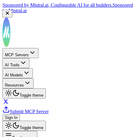
Sponsored by
Mistral.ai
, Configurable AI for all builders.
Sponsored
by
Mistral.ai
MCP Servers
AI Tools
AI Models
Resources
Toggle theme
Submit MCP Server
Sign In
Toggle theme