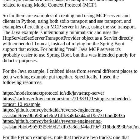
related to using Model Context Protocol (MCP).
So far there are examples of creating and using MCP servers and
clients in Python, using both stdio transport and sse transport, and
examples of creating an MCP server in Java, using the sse transport.
The Java example is intentionally minimalistic and uses the
HttpServletSseServerTransportProvider object as a Servlet directly
with embedded Tomcat, instead of relying on the Spring Boot
support that exists. For building "real" Java MCP servers it's
probably easier to use Spring Boot, but this was intended purely for
didactic purposes.
For the Java example, I cribbed ideas from several different places to
get a working example put together. Specifically, I used the
following resources:
https://modelcontextprotocol.io/sdk/java/mcp-server
https://stackoverflow.com/questions/71383171/simple-embedded-
tomcat-10-example
https://github.com/cyberkaida/reverse-engineering-
assistant/tree/9b593f5eb9d21dfb3a8da344ad19e7316bdd893b
https://github.com/cyberkaida/reverse-engineering-
assistant/blob/9b593f5eb9d21dfb3a8da344ad19e7316bdd893b/src/mai
For the Python examples, note that there are two tracks: one that