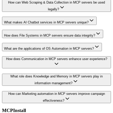
How can Web Scraping & Data Collection in MCP servers be used
legally?
What makes AI Chatbot services in MCP servers unique?
How does File Systems in MCP servers ensure data integrity?
What are the applications of OS Automation in MCP servers?
How does Communication in MCP servers enhance user experience?
What role does Knowledge and Memory in MCP servers play in
information management?
How can Marketing automation in MCP servers improve campaign
effectiveness?
MCPInstall