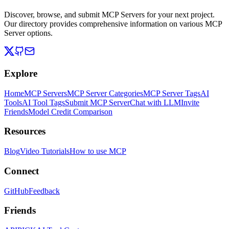
Discover, browse, and submit MCP Servers for your next project.
Our directory provides comprehensive information on various MCP
Server options.
Explore
Home
MCP Servers
MCP Server Categories
MCP Server Tags
AI
Tools
AI Tool Tags
Submit MCP Server
Chat with LLM
Invite
Friends
Model Credit Comparison
Resources
Blog
Video Tutorials
How to use MCP
Connect
GitHub
Feedback
Friends