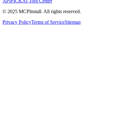
APIPICK
AI Tool Center
© 2025 MCPInstall. All rights reserved.
Privacy Policy
Terms of Service
Sitemap