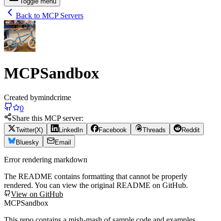
Toggle menu
Back to MCP Servers
MCPSandbox
Created by
mindcrime
0
Share this MCP server:
Twitter(X)
LinkedIn
Facebook
Threads
Reddit
Bluesky
Email
Error rendering markdown
The README contains formatting that cannot be properly
rendered. You can view the original README on GitHub.
View on GitHub
MCPSandbox
This repo contains a mish-mash of sample code and examples