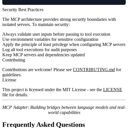
Security Best Practices
The MCP architecture provides strong security boundaries with
isolated servers. To maintain security:
Always validate user inputs before passing to tool execution
Use environment variables for sensitive configuration
Apply the principle of least privilege when configuring MCP servers
Log all tool executions for audit purposes
Keep MCP servers and dependencies updated
Contributing
Contributions are welcome! Please see
CONTRIBUTING.md
for
guidelines.
License
This project is licensed under the MIT License - see the
LICENSE
file for details.
MCP Adapter: Building bridges between language models and real-
world capabilities
Frequently Asked Questions