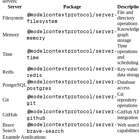
servers:
Server
Package
Descripti
File and
@modelcontextprotocol/server-
Filesystem
directory
filesystem
operations
Knowledg
@modelcontextprotocol/server-
Memory
graph
memory
storage
Time
@modelcontextprotocol/server-
operations
Time
time
and
scheduling
@modelcontextprotocol/server-
Key-value
Redis
redis
data storag
@modelcontextprotocol/server-
Database
PostgreSQL
postgres
access
Git
@modelcontextprotocol/server-
Git
repository
git
operations
@modelcontextprotocol/server-
GitHub AP
GitHub
github
integration
@modelcontextprotocol/server-
Brave
Web searc
Search
brave-search
capabilities
Example Applications