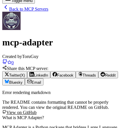
Toggle menu
Back to MCP Servers
mcp-adapter
Created by
ToruGuy
0
Share this MCP server:
Twitter(X)
LinkedIn
Facebook
Threads
Reddit
Bluesky
Email
Error rendering markdown
The README contains formatting that cannot be properly
rendered. You can view the original README on GitHub.
View on GitHub
What is MCP Adapter?
MCP Adapter is a Python package that bridges Large Language