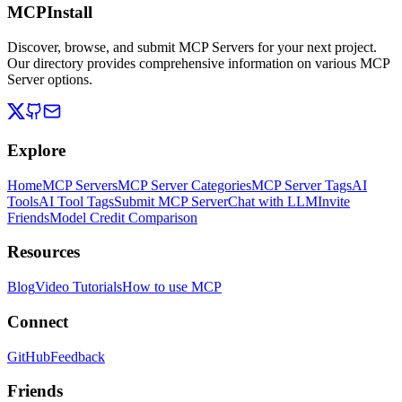
MCPInstall
Discover, browse, and submit MCP Servers for your next project.
Our directory provides comprehensive information on various MCP
Server options.
Explore
Home
MCP Servers
MCP Server Categories
MCP Server Tags
AI
Tools
AI Tool Tags
Submit MCP Server
Chat with LLM
Invite
Friends
Model Credit Comparison
Resources
Blog
Video Tutorials
How to use MCP
Connect
GitHub
Feedback
Friends