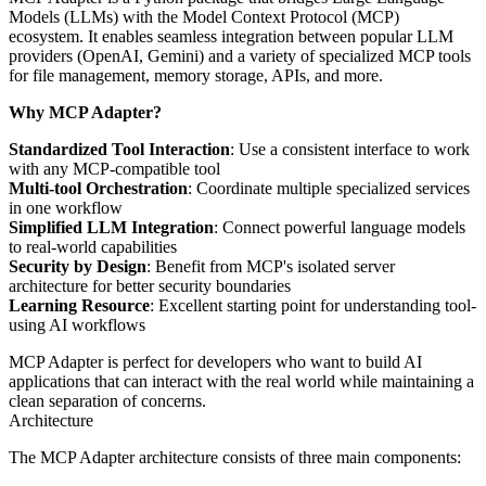
Models (LLMs) with the Model Context Protocol (MCP)
ecosystem. It enables seamless integration between popular LLM
providers (OpenAI, Gemini) and a variety of specialized MCP tools
for file management, memory storage, APIs, and more.
Why MCP Adapter?
Standardized Tool Interaction
: Use a consistent interface to work
with any MCP-compatible tool
Multi-tool Orchestration
: Coordinate multiple specialized services
in one workflow
Simplified LLM Integration
: Connect powerful language models
to real-world capabilities
Security by Design
: Benefit from MCP's isolated server
architecture for better security boundaries
Learning Resource
: Excellent starting point for understanding tool-
using AI workflows
MCP Adapter is perfect for developers who want to build AI
applications that can interact with the real world while maintaining a
clean separation of concerns.
Architecture
The MCP Adapter architecture consists of three main components: