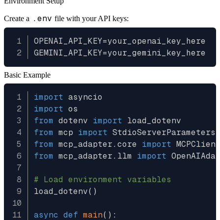
Environment Setup
.env
Create a
file with your API keys:
OPENAI_API_KEY=your_openai_key_here

Basic Example
import
import
from
 dotenv 
import
from
 mcp 
import
from
 mcp_adapter
.
core 
import
from
 mcp_adapter
.
llm 
import
 OpenAIAdap
# Load environment variables
load_dotenv
(
)
async
def
main
(
)
: