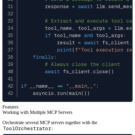
        response 
=
await
 llm
.
send_mes
# Extract and execute tool ca
        tool_name
,
 tool_args 
=
 llm
.
ex
if
 tool_name 
and
 tool_args
:
            result 
=
await
 fs_client
.
print
(
f"Tool execution re
finally
:
# Always close the client
await
 fs_client
.
close
(
)
if
 __name__ 
==
"__main__"
:
    asyncio
.
run
(
main
(
)
)
Features
Working with Multiple MCP Servers
Orchestrate several MCP servers together with the
ToolOrchestrator
: