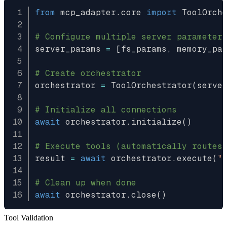
from
 mcp_adapter
.
core 
import
 ToolOrche
# Configure multiple server parameter
server_params 
=
[
fs_params
,
 memory_pa
# Create orchestrator
orchestrator 
=
 ToolOrchestrator
(
serve
# Initialize all connections
await
 orchestrator
.
initialize
(
)
# Execute tools (automatically routes
result 
=
await
 orchestrator
.
execute
(
"
# Clean up when done
await
 orchestrator
.
close
(
)
Tool Validation