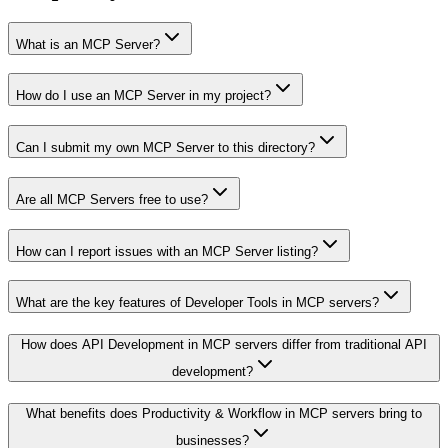
What is an MCP Server?
How do I use an MCP Server in my project?
Can I submit my own MCP Server to this directory?
Are all MCP Servers free to use?
How can I report issues with an MCP Server listing?
What are the key features of Developer Tools in MCP servers?
How does API Development in MCP servers differ from traditional API
development?
What benefits does Productivity & Workflow in MCP servers bring to
businesses?