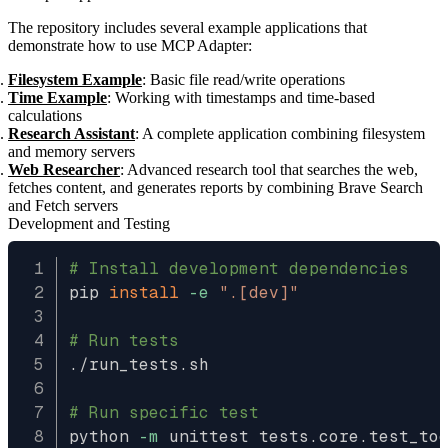
The repository includes several example applications that
demonstrate how to use MCP Adapter:
Filesystem Example
: Basic file read/write operations
Time Example
: Working with timestamps and time-based
calculations
Research Assistant
: A complete application combining filesystem
and memory servers
Web Researcher
: Advanced research tool that searches the web,
fetches content, and generates reports by combining Brave Search
and Fetch servers
Development and Testing
# Install development dependencies
pip 
install
-e
".[dev]"
# Run tests
./run_tests.sh

# Run specific test
python 
-m