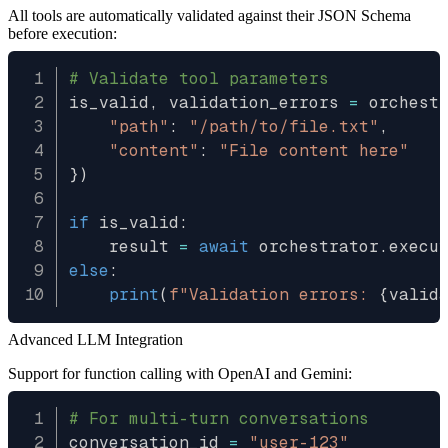
All tools are automatically validated against their JSON Schema
before execution:
# Validate tool parameters
is_valid
,
 validation_errors 
=
 orchest
"path"
:
"/path/to/file.txt"
,
"content"
:
"File content here"
}
)
if
 is_valid
:
    result 
=
await
 orchestrator
.
execu
else
:
print
(
f"Validation errors: 
{
valid
Advanced LLM Integration
Support for function calling with OpenAI and Gemini:
# For multi-turn conversations
conversation_id 
=
"user-123"