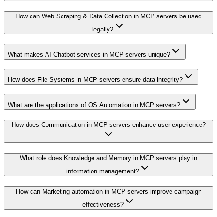
How can Web Scraping & Data Collection in MCP servers be used
legally?
What makes AI Chatbot services in MCP servers unique?
How does File Systems in MCP servers ensure data integrity?
What are the applications of OS Automation in MCP servers?
How does Communication in MCP servers enhance user experience?
What role does Knowledge and Memory in MCP servers play in
information management?
How can Marketing automation in MCP servers improve campaign
effectiveness?