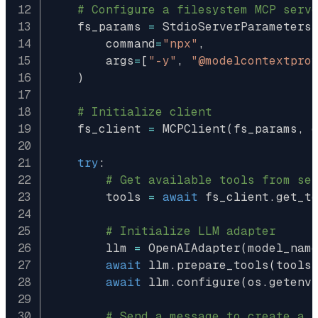
# Configure a filesystem MCP serv
    fs_params 
=
 StdioServerParameters
        command
=
"npx"
,
        args
=
[
"-y"
,
"@modelcontextpro
)
# Initialize client
    fs_client 
=
 MCPClient
(
fs_params
,
 
try
:
# Get available tools from se
        tools 
=
await
 fs_client
.
get_t
# Initialize LLM adapter
        llm 
=
 OpenAIAdapter
(
model_nam
await
 llm
.
prepare_tools
(
tools
await
 llm
.
configure
(
os
.
getenv
# Send a message to create a 