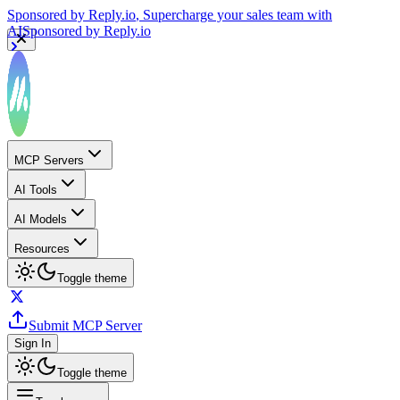
Sponsored by
Reply.io
, Supercharge your sales team with
AI
Sponsored by
Reply.io
MCP Servers
AI Tools
AI Models
Resources
Toggle theme
Submit MCP Server
Sign In
Toggle theme