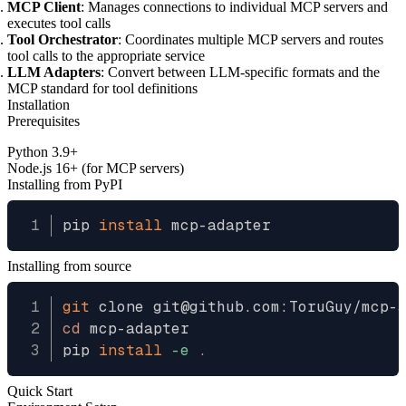
MCP Client
: Manages connections to individual MCP servers and
executes tool calls
Tool Orchestrator
: Coordinates multiple MCP servers and routes
tool calls to the appropriate service
LLM Adapters
: Convert between LLM-specific formats and the
MCP standard for tool definitions
Installation
Prerequisites
Python 3.9+
Node.js 16+ (for MCP servers)
Installing from PyPI
pip 
install
Installing from source
git
cd
 mcp-adapter

pip 
install
-e
.
Quick Start