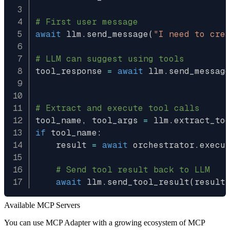
# First user message
await
 llm
.
send_message
(
"I need to cre
# LLM can suggest using tools
tool_response 
=
await
 llm
.
send_messag
                                     
# Extract and execute tool calls
tool_name
,
 tool_args 
=
 llm
.
extract_to
if
 tool_name
:
    result 
=
await
 orchestrator
.
execu
# Send tool result back to LLM
await
 llm
.
send_tool_result
(
result
Available MCP Servers
You can use MCP Adapter with a growing ecosystem of MCP