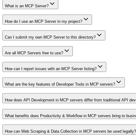
What is an MCP Server?
How do I use an MCP Server in my project?
Can I submit my own MCP Server to this directory?
Are all MCP Servers free to use?
How can I report issues with an MCP Server listing?
What are the key features of Developer Tools in MCP servers?
How does API Development in MCP servers differ from traditional API de
What benefits does Productivity & Workflow in MCP servers bring to busi
How can Web Scraping & Data Collection in MCP servers be used legally?