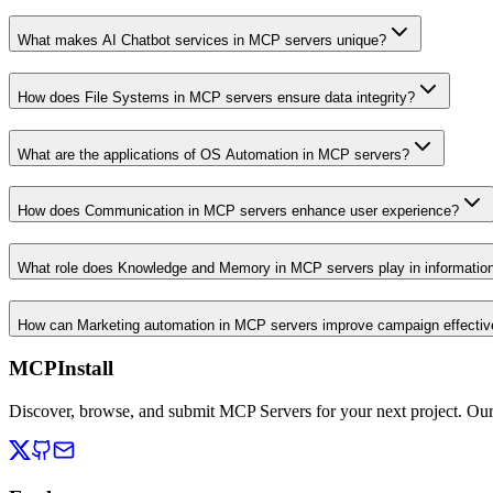
What makes AI Chatbot services in MCP servers unique?
How does File Systems in MCP servers ensure data integrity?
What are the applications of OS Automation in MCP servers?
How does Communication in MCP servers enhance user experience?
What role does Knowledge and Memory in MCP servers play in informati
How can Marketing automation in MCP servers improve campaign effecti
MCPInstall
Discover, browse, and submit MCP Servers for your next project. Ou