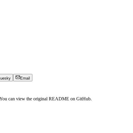
luesky
Email
. You can view the original README on GitHub.