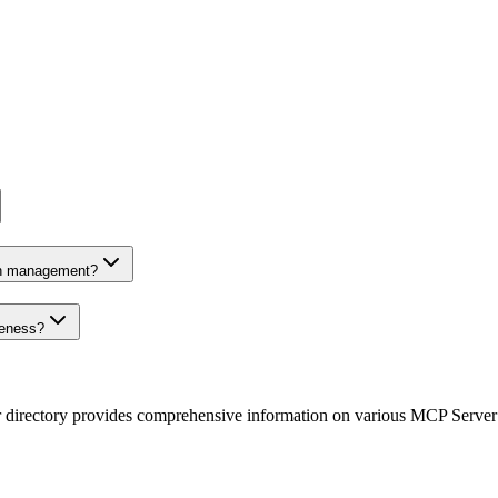
on management?
veness?
r directory provides comprehensive information on various MCP Server