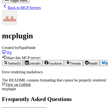
Toggle menu
Back to MCP Servers
mcplugin
Created by
PapuPande
0
Share this MCP server:
Twitter(X)
LinkedIn
Facebook
Threads
Reddit
B
Error rendering markdown
The README contains formatting that cannot be properly rendered
View on GitHub
mcplugin
Frequently Asked Questions