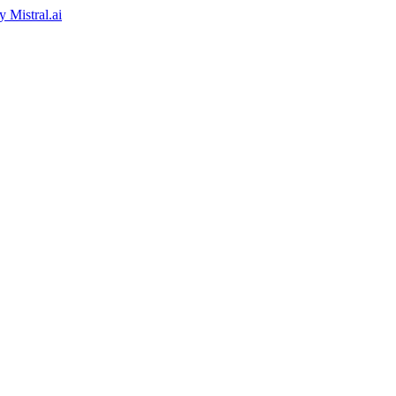
by
Mistral.ai