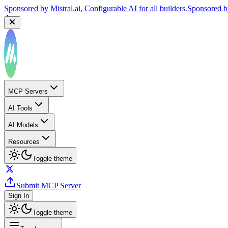
Sponsored by
Mistral.ai
, Configurable AI for all builders.
Sponsored 
MCP Servers
AI Tools
AI Models
Resources
Toggle theme
Submit MCP Server
Sign In
Toggle theme