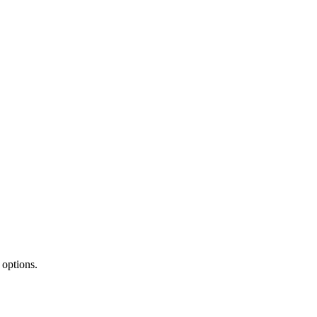
 options.