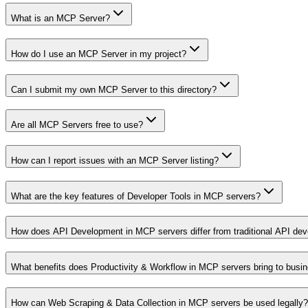
What is an MCP Server?
How do I use an MCP Server in my project?
Can I submit my own MCP Server to this directory?
Are all MCP Servers free to use?
How can I report issues with an MCP Server listing?
What are the key features of Developer Tools in MCP servers?
How does API Development in MCP servers differ from traditional API de
What benefits does Productivity & Workflow in MCP servers bring to busi
How can Web Scraping & Data Collection in MCP servers be used legally?