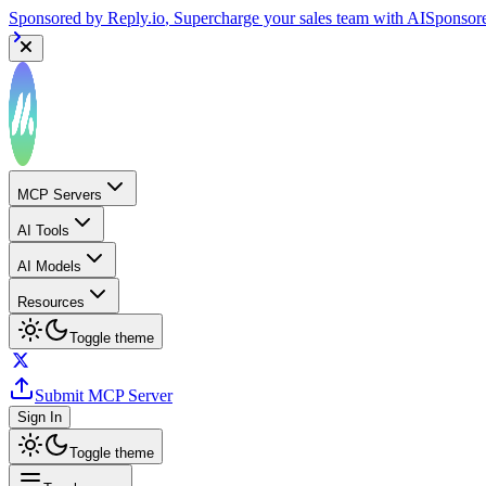
Sponsored by
Reply.io
, Supercharge your sales team with AI
Sponsor
MCP Servers
AI Tools
AI Models
Resources
Toggle theme
Submit MCP Server
Sign In
Toggle theme