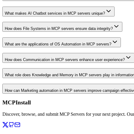
What makes AI Chatbot services in MCP servers unique?
How does File Systems in MCP servers ensure data integrity?
What are the applications of OS Automation in MCP servers?
How does Communication in MCP servers enhance user experience?
What role does Knowledge and Memory in MCP servers play in informati
How can Marketing automation in MCP servers improve campaign effecti
MCPInstall
Discover, browse, and submit MCP Servers for your next project. Ou