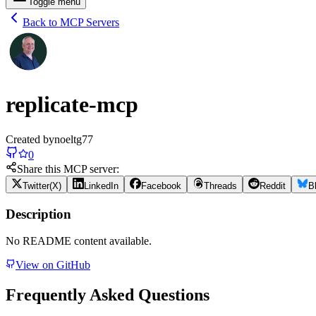
Toggle menu
Back to MCP Servers
replicate-mcp
Created by
noeltg77
0
Share this MCP server:
Twitter(X)
LinkedIn
Facebook
Threads
Reddit
B
Description
No README content available.
View on GitHub
Frequently Asked Questions