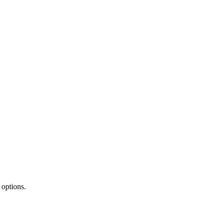
 options.