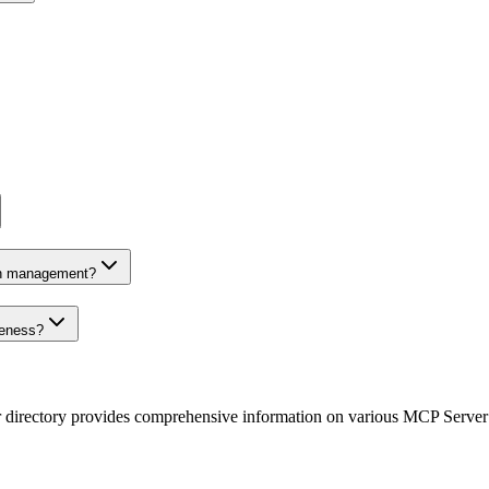
on management?
veness?
r directory provides comprehensive information on various MCP Server