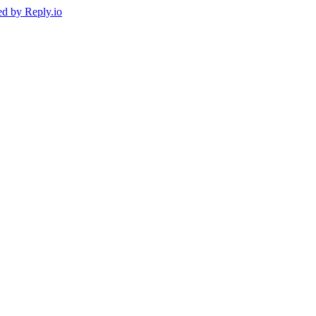
ed by
Reply.io