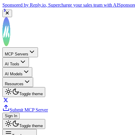
Sponsored by
Reply.io
, Supercharge your sales team with AI
Sponsor
MCP Servers
AI Tools
AI Models
Resources
Toggle theme
Submit MCP Server
Sign In
Toggle theme