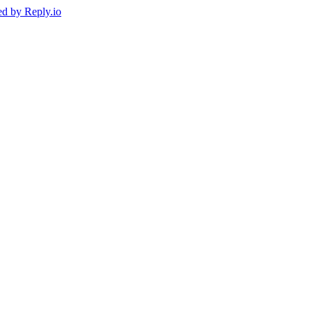
ed by
Reply.io