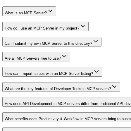
What is an MCP Server?
How do I use an MCP Server in my project?
Can I submit my own MCP Server to this directory?
Are all MCP Servers free to use?
How can I report issues with an MCP Server listing?
What are the key features of Developer Tools in MCP servers?
How does API Development in MCP servers differ from traditional API de
What benefits does Productivity & Workflow in MCP servers bring to busi