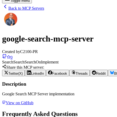
Toggle menu
Back to MCP Servers
google-search-mcp-server
Created by
C2100-PR
0
Search
Search
Search
On
Implement
Share this MCP server:
Twitter(X)
LinkedIn
Facebook
Threads
Reddit
B
Description
Google Search MCP Server implementation
View on GitHub
Frequently Asked Questions