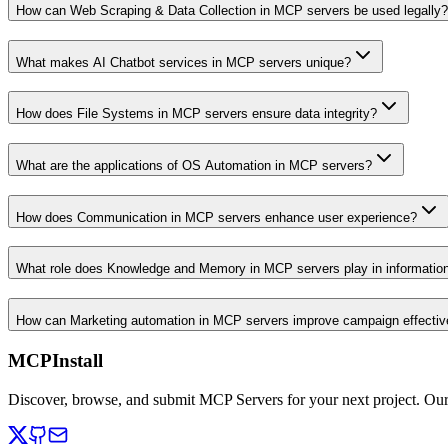
How can Web Scraping & Data Collection in MCP servers be used legally?
What makes AI Chatbot services in MCP servers unique?
How does File Systems in MCP servers ensure data integrity?
What are the applications of OS Automation in MCP servers?
How does Communication in MCP servers enhance user experience?
What role does Knowledge and Memory in MCP servers play in informati
How can Marketing automation in MCP servers improve campaign effecti
MCPInstall
Discover, browse, and submit MCP Servers for your next project. Ou