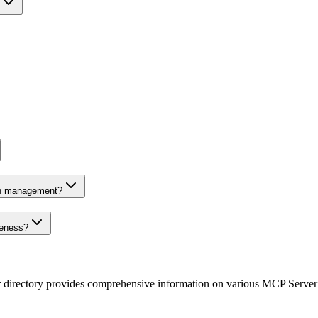
on management?
veness?
r directory provides comprehensive information on various MCP Server