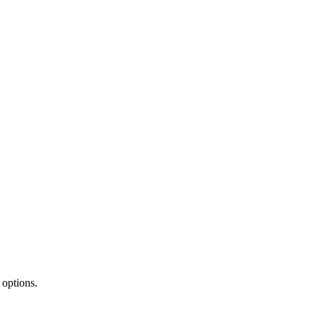
 options.