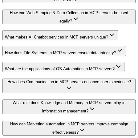
How can Web Scraping & Data Collection in MCP servers be used
legally?
What makes AI Chatbot services in MCP servers unique?
How does File Systems in MCP servers ensure data integrity?
What are the applications of OS Automation in MCP servers?
How does Communication in MCP servers enhance user experience?
What role does Knowledge and Memory in MCP servers play in
information management?
How can Marketing automation in MCP servers improve campaign
effectiveness?