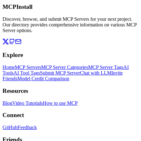
MCPInstall
Discover, browse, and submit MCP Servers for your next project.
Our directory provides comprehensive information on various MCP
Server options.
Explore
Home
MCP Servers
MCP Server Categories
MCP Server Tags
AI
Tools
AI Tool Tags
Submit MCP Server
Chat with LLM
Invite
Friends
Model Credit Comparison
Resources
Blog
Video Tutorials
How to use MCP
Connect
GitHub
Feedback
Friends