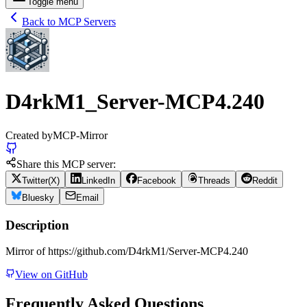
Toggle menu
Back to MCP Servers
D4rkM1_Server-MCP4.240
Created by
MCP-Mirror
Share this MCP server:
Twitter(X)
LinkedIn
Facebook
Threads
Reddit
Bluesky
Email
Description
Mirror of https://github.com/D4rkM1/Server-MCP4.240
View on GitHub
Frequently Asked Questions