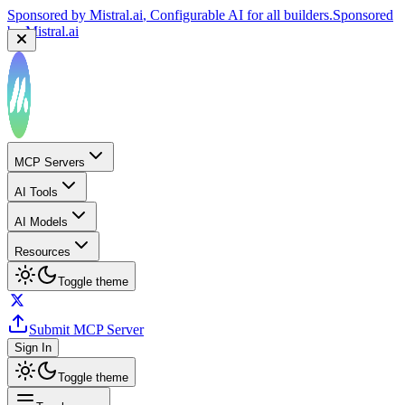
Sponsored by
Mistral.ai
, Configurable AI for all builders.
Sponsored
by
Mistral.ai
Sponsored by
Reply.io
, Supercharge your sales team with
AI
Sponsored by
Reply.io
MCP Servers
AI Tools
AI Models
Resources
Toggle theme
Submit MCP Server
Sign In
Toggle theme