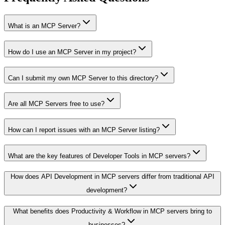
What is an MCP Server?
How do I use an MCP Server in my project?
Can I submit my own MCP Server to this directory?
Are all MCP Servers free to use?
How can I report issues with an MCP Server listing?
What are the key features of Developer Tools in MCP servers?
How does API Development in MCP servers differ from traditional API
development?
What benefits does Productivity & Workflow in MCP servers bring to
businesses?