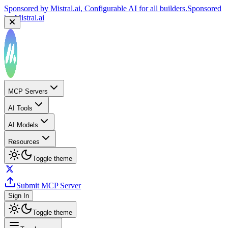
Sponsored by
Mistral.ai
, Configurable AI for all builders.
Sponsored
by
Mistral.ai
MCP Servers
AI Tools
AI Models
Resources
Toggle theme
Submit MCP Server
Sign In
Toggle theme