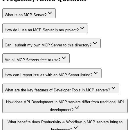
What is an MCP Server?
How do I use an MCP Server in my project?
Can I submit my own MCP Server to this directory?
Are all MCP Servers free to use?
How can I report issues with an MCP Server listing?
What are the key features of Developer Tools in MCP servers?
How does API Development in MCP servers differ from traditional API
development?
What benefits does Productivity & Workflow in MCP servers bring to
businesses?