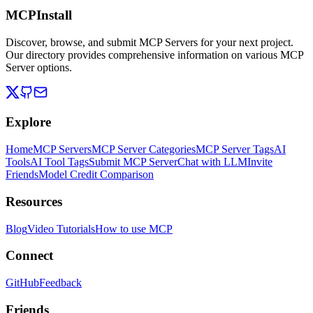
MCPInstall
Discover, browse, and submit MCP Servers for your next project.
Our directory provides comprehensive information on various MCP
Server options.
Explore
Home
MCP Servers
MCP Server Categories
MCP Server Tags
AI
Tools
AI Tool Tags
Submit MCP Server
Chat with LLM
Invite
Friends
Model Credit Comparison
Resources
Blog
Video Tutorials
How to use MCP
Connect
GitHub
Feedback
Friends