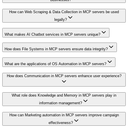
How can Web Scraping & Data Collection in MCP servers be used
legally?
What makes AI Chatbot services in MCP servers unique?
How does File Systems in MCP servers ensure data integrity?
What are the applications of OS Automation in MCP servers?
How does Communication in MCP servers enhance user experience?
What role does Knowledge and Memory in MCP servers play in
information management?
How can Marketing automation in MCP servers improve campaign
effectiveness?