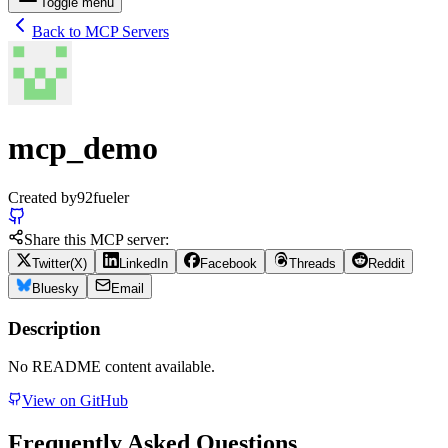
Toggle menu
Back to MCP Servers
mcp_demo
Created by
92fueler
Share this MCP server:
Twitter(X)
LinkedIn
Facebook
Threads
Reddit
Bluesky
Email
Description
No README content available.
View on GitHub
Frequently Asked Questions