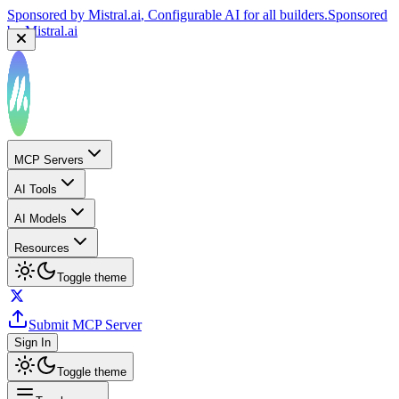
Sponsored by
Mistral.ai
, Configurable AI for all builders.
Sponsored
by
Mistral.ai
MCP Servers
AI Tools
AI Models
Resources
Toggle theme
Submit MCP Server
Sign In
Toggle theme