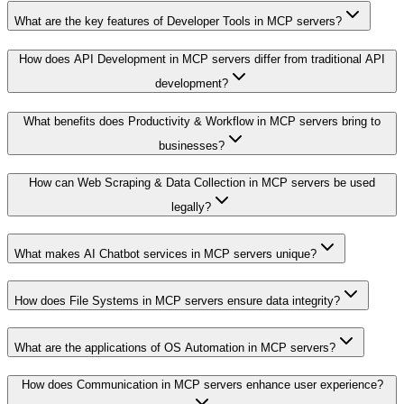
What are the key features of Developer Tools in MCP servers?
How does API Development in MCP servers differ from traditional API
development?
What benefits does Productivity & Workflow in MCP servers bring to
businesses?
How can Web Scraping & Data Collection in MCP servers be used
legally?
What makes AI Chatbot services in MCP servers unique?
How does File Systems in MCP servers ensure data integrity?
What are the applications of OS Automation in MCP servers?
How does Communication in MCP servers enhance user experience?