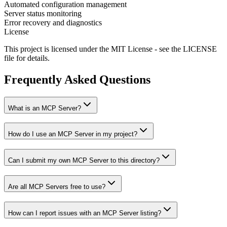
Automated configuration management
Server status monitoring
Error recovery and diagnostics
License
This project is licensed under the MIT License - see the LICENSE
file for details.
Frequently Asked Questions
What is an MCP Server?
How do I use an MCP Server in my project?
Can I submit my own MCP Server to this directory?
Are all MCP Servers free to use?
How can I report issues with an MCP Server listing?