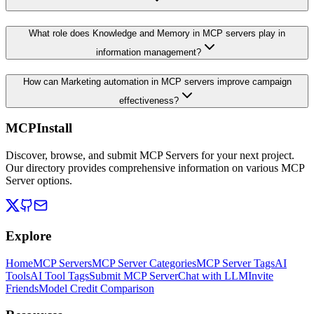
What role does Knowledge and Memory in MCP servers play in
information management?
How can Marketing automation in MCP servers improve campaign
effectiveness?
MCPInstall
Discover, browse, and submit MCP Servers for your next project.
Our directory provides comprehensive information on various MCP
Server options.
Explore
Home
MCP Servers
MCP Server Categories
MCP Server Tags
AI
Tools
AI Tool Tags
Submit MCP Server
Chat with LLM
Invite
Friends
Model Credit Comparison