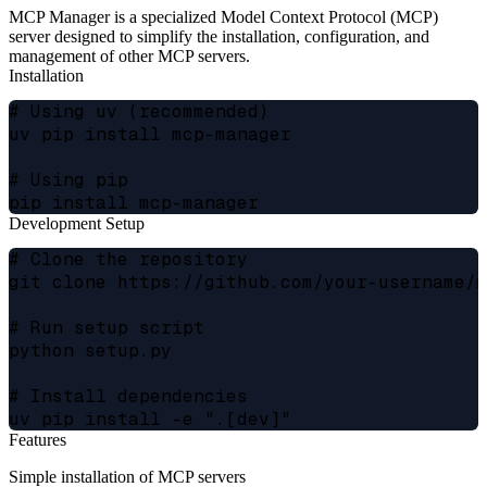
MCP Manager is a specialized Model Context Protocol (MCP)
server designed to simplify the installation, configuration, and
management of other MCP servers.
Installation
# Using uv (recommended)

uv pip install mcp-manager

# Using pip

Development Setup
# Clone the repository

git clone https://github.com/your-username/m
# Run setup script

python setup.py

# Install dependencies

Features
Simple installation of MCP servers