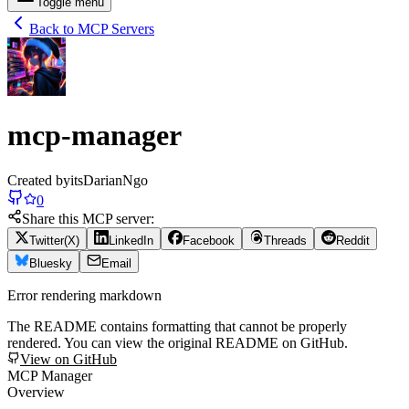
Toggle menu
Back to MCP Servers
mcp-manager
Created by
itsDarianNgo
0
Share this MCP server:
Twitter(X)
LinkedIn
Facebook
Threads
Reddit
Bluesky
Email
Error rendering markdown
The README contains formatting that cannot be properly
rendered. You can view the original README on GitHub.
View on GitHub
MCP Manager
Overview