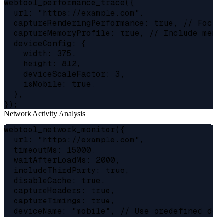
webtool_performance_trace({

  url: "https://example.com",

  captureRenderingPerformance: true, // Focu
  captureMemoryProfile: true, // Include mem
  deviceConfig: {

    width: 375,

    height: 812,

    deviceScaleFactor: 3,

    isMobile: true,

  },

Network Activity Analysis
webtool_network_monitor({

  url: "https://example.com",

  timeoutMs: 15000,

  waitAfterLoadMs: 2000,

  includeThirdParty: true,

  disableCache: true,

  captureHeaders: true,

  captureTimings: true,

  deviceName: "mobile", // Use predefined de