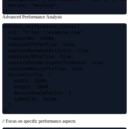
  device: "desktop",

Advanced Performance Analysis
webtool_performance_trace({

  url: "https://example.com",

  timeoutMs: 15000,

  captureCPUProfile: true,

  captureNetworkActivity: true,

  captureJSProfile: true,

  captureRenderingPerformance: true,

  captureMemoryProfile: true,

  deviceConfig: {

    width: 1920,

    height: 1080,

    deviceScaleFactor: 1,

    isMobile: false,

  },

// Focus on specific performance aspects