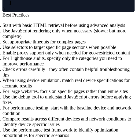
  ]

Best Practices
Start with basic HTML retrieval before using advanced analysis
Use JavaScript rendering only when necessary (slower but more
complete)
Set appropriate timeouts for complex pages
Use selectors to target specific page sections when possible
Enable proxy support only when needed for geo-restricted content
For Lighthouse audits, specify only the categories you need to
improve performance
Check errors carefully - they often contain helpful troubleshooting
tips
When using device emulation, match real device specifications for
accurate results
For large websites, focus on specific pages rather than entire sites
Use the debug tool to understand JavaScript errors before applying
fixes
For performance testing, start with the baseline device and network
condition
Compare results across different devices and network conditions to
identify device-specific issues
Use the performance test framework to identify optimization
opportunities for specific scenarios