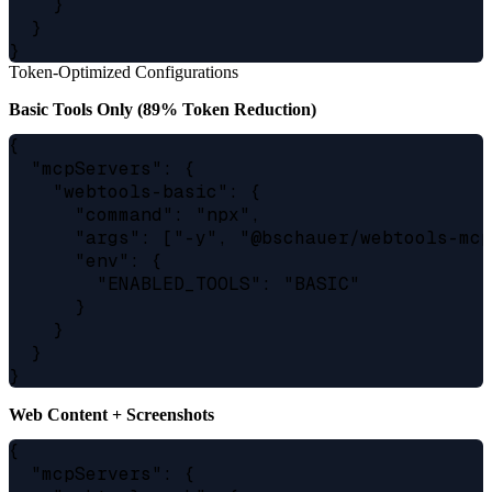
    }

  }

Token-Optimized Configurations
Basic Tools Only (89% Token Reduction)
{

  "mcpServers": {

    "webtools-basic": {

      "command": "npx",

      "args": ["-y", "@bschauer/webtools-mcp
      "env": {

        "ENABLED_TOOLS": "BASIC"

      }

    }

  }

Web Content + Screenshots
{

  "mcpServers": {
