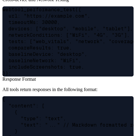
webtool_performance_test({

  url: "https://example.com",

  timeoutMs: 30000,

  devices: ["desktop", "mobile", "tablet"],

  networkConditions: ["WiFi", "4G", "3G"],

  tests: ["web_vitals", "network", "coverage
  compareResults: true,

  baselineDevice: "desktop",

  baselineNetwork: "WiFi",

  includeScreenshots: true,

Response Format
All tools return responses in the following format:
{

  "content": [

    {

      "type": "text",

      "text": "..." // Markdown formatted re
    }
