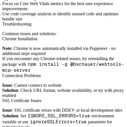
Focus on Core Web Vitals metrics for the best user experience
improvements
Use code coverage analysis to identify unused code and optimize
bundle size
Troubleshooting
Common issues and solutions:
Chrome Installation
Note
: Chrome is now automatically installed via Puppeteer - no
additional steps required
If you encounter any Chrome-related issues, try reinstalling the
npm install -g @bschauer/webtools-
package with
mcp-server
Connection Problems
Issue
: Cannot connect to website
Solution
: Check URL format, website availability, or try with proxy
enabled
SSL Certificate Issues
Issue
: SSL certificate errors with DDEV or local development sites
IGNORE_SSL_ERRORS=true
Solution
: Set
environment
ignoreSSLErrors=true
variable or use
parameter for