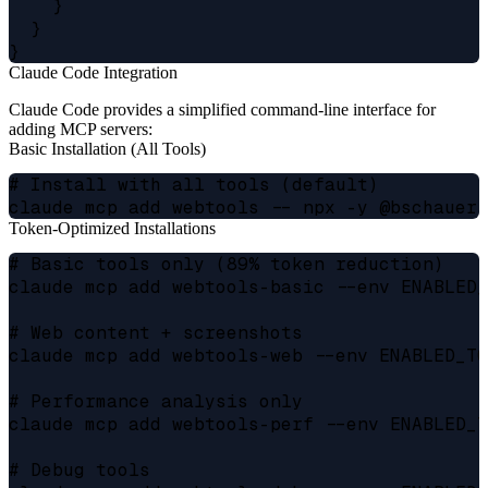
    }

  }

Claude Code Integration
Claude Code provides a simplified command-line interface for
adding MCP servers:
Basic Installation (All Tools)
# Install with all tools (default)

Token-Optimized Installations
# Basic tools only (89% token reduction)

claude mcp add webtools-basic --env ENABLED_
# Web content + screenshots

claude mcp add webtools-web --env ENABLED_TO
# Performance analysis only

claude mcp add webtools-perf --env ENABLED_T
# Debug tools
