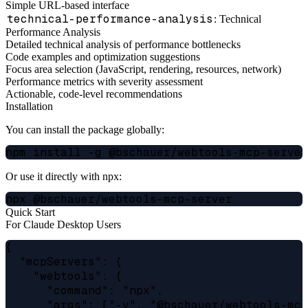
Simple URL-based interface
technical-performance-analysis
: Technical
Performance Analysis
Detailed technical analysis of performance bottlenecks
Code examples and optimization suggestions
Focus area selection (JavaScript, rendering, resources, network)
Performance metrics with severity assessment
Actionable, code-level recommendations
Installation
You can install the package globally:
Or use it directly with npx:
Quick Start
For Claude Desktop Users
{

  "mcpServers": {

    "webtools": {

      "command": "npx",

      "args": ["-y", "@bschauer/webtools-mcp