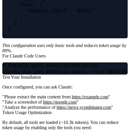
      "env": {

        "ENABLED_TOOLS": "BASIC"

      }

    }

  }

This configuration uses only basic tools and reduces token usage by
89%.
For Claude Code Users
# Install with token optimization

Test Your Installation
Once configured, you can ask Claude:
"Please extract the main content from
https://example.com
"
"Take a screenshot of
https://google.com
"
"Analyze the performance of
https://news.ycombinator.com
"
Token Usage Optimization
By default, all tools are loaded (~10.3k tokens). You can reduce
token usage by enabling only the tools you need: