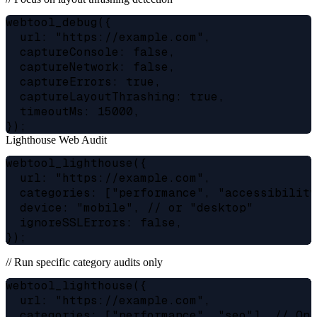
webtool_debug({

  url: "https://example.com",

  captureConsole: false,

  captureNetwork: false,

  captureErrors: true,

  captureLayoutThrashing: true,

  timeoutMs: 15000,

Lighthouse Web Audit
webtool_lighthouse({

  url: "https://example.com",

  categories: ["performance", "accessibility
  device: "mobile", // or "desktop"

  ignoreSSLErrors: false,

// Run specific category audits only
webtool_lighthouse({

  url: "https://example.com",

  categories: ["performance", "seo"], // Onl