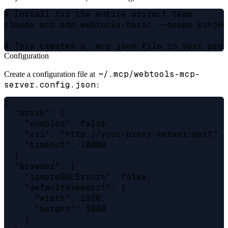
# Install for the entire project team

claude mcp add webtools-basic --scope projec
Configuration
~/.mcp/webtools-mcp-
Create a configuration file at
server.config.json
:
{

  "proxy": {

    "enabled": false,

    "url": "http://your-proxy-server:port",

    "timeout": 10000

  },

  "browser": {

    "ignoreSSLErrors": false,

    "defaultViewport": {

      "width": 1920,

      "height": 1080

    }
