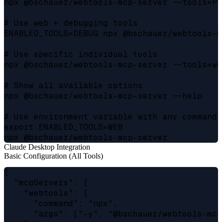
npx @bschauer/webtools-mcp-server --tools=PE
# Use web + debugging tools

ENABLED_TOOLS=DEBUG npx @bschauer/webtools-m
# Use specific individual tools

npx @bschauer/webtools-mcp-server --tools=we
# Show all available options

npx @bschauer/webtools-mcp-server --help

# Use environment variable with any command

export ENABLED_TOOLS=WEB

Claude Desktop Integration
Basic Configuration (All Tools)
{

  "mcpServers": {

    "webtools": {

      "command": "npx",

      "args": ["-y", "@bschauer/webtools-mcp