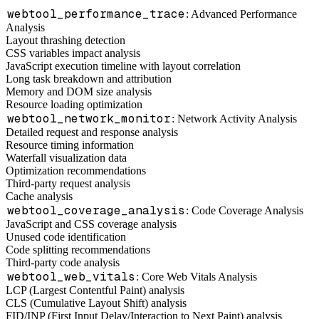
webtool_performance_trace
: Advanced Performance
Analysis
Layout thrashing detection
CSS variables impact analysis
JavaScript execution timeline with layout correlation
Long task breakdown and attribution
Memory and DOM size analysis
Resource loading optimization
webtool_network_monitor
: Network Activity Analysis
Detailed request and response analysis
Resource timing information
Waterfall visualization data
Optimization recommendations
Third-party request analysis
Cache analysis
webtool_coverage_analysis
: Code Coverage Analysis
JavaScript and CSS coverage analysis
Unused code identification
Code splitting recommendations
Third-party code analysis
webtool_web_vitals
: Core Web Vitals Analysis
LCP (Largest Contentful Paint) analysis
CLS (Cumulative Layout Shift) analysis
FID/INP (First Input Delay/Interaction to Next Paint) analysis