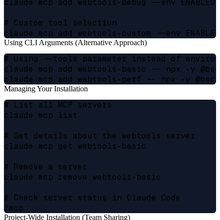
claude mcp add webtools-debug --env ENABLED_
# Custom tool selection

Using CLI Arguments (Alternative Approach)
# Using --tools parameter instead of environ
claude mcp add webtools-basic -- npx -y @bsc
Managing Your Installation
# List all MCP servers

claude mcp list

# Get details about the webtools server

claude mcp get webtools-basic

# Remove a server

claude mcp remove webtools-basic

# Check server status in Claude Code

Project-Wide Installation (Team Sharing)