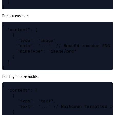
  ]

For screenshots:
{

  "content": [

    {

      "type": "image",

      "data": "...", // Base64 encoded PNG

      "mimeType": "image/png"

    }

  ]

For Lighthouse audits:
{

  "content": [

    {

      "type": "text",

      "text": "..." // Markdown formatted re
    }
