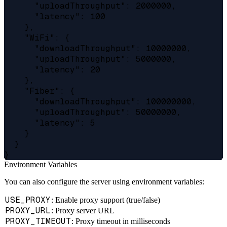
      "uploadThroughput": 2000000,

      "latency": 100

    },

    "WiFi": {

      "downloadThroughput": 10000000,

      "uploadThroughput": 5000000,

      "latency": 20

    },

    "Fiber": {

      "downloadThroughput": 100000000,

      "uploadThroughput": 50000000,

      "latency": 5

    }

  }

Environment Variables
You can also configure the server using environment variables:
USE_PROXY
: Enable proxy support (true/false)
PROXY_URL
: Proxy server URL
PROXY_TIMEOUT
: Proxy timeout in milliseconds