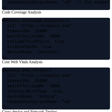
  networkConditionName: "4G", // Use predefi
Code Coverage Analysis
webtool_coverage_analysis({

  url: "https://example.com",

  timeoutMs: 15000,

  waitAfterLoadMs: 2000,

  includeThirdParty: true,

  disableCache: true,

  deviceName: "desktop",

Core Web Vitals Analysis
webtool_web_vitals({

  url: "https://example.com",

  timeoutMs: 15000,

  waitAfterLoadMs: 3000,

  interactWithPage: true,

  deviceName: "mobile",

  networkConditionName: "4G",

Cross-device and Network Testing