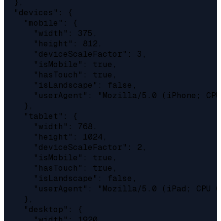
  },

  "devices": {

    "mobile": {

      "width": 375,

      "height": 812,

      "deviceScaleFactor": 3,

      "isMobile": true,

      "hasTouch": true,

      "isLandscape": false,

      "userAgent": "Mozilla/5.0 (iPhone; CPU
    },

    "tablet": {

      "width": 768,

      "height": 1024,

      "deviceScaleFactor": 2,

      "isMobile": true,

      "hasTouch": true,

      "isLandscape": false,

      "userAgent": "Mozilla/5.0 (iPad; CPU O
    },

    "desktop": {

      "width": 1920,
