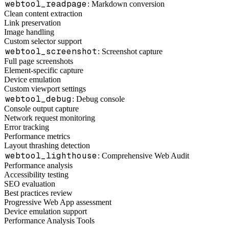
webtool_readpage
: Markdown conversion
Clean content extraction
Link preservation
Image handling
Custom selector support
webtool_screenshot
: Screenshot capture
Full page screenshots
Element-specific capture
Device emulation
Custom viewport settings
webtool_debug
: Debug console
Console output capture
Network request monitoring
Error tracking
Performance metrics
Layout thrashing detection
webtool_lighthouse
: Comprehensive Web Audit
Performance analysis
Accessibility testing
SEO evaluation
Best practices review
Progressive Web App assessment
Device emulation support
Performance Analysis Tools