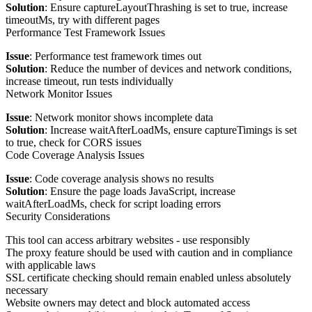
Solution
: Ensure captureLayoutThrashing is set to true, increase
timeoutMs, try with different pages
Performance Test Framework Issues
Issue
: Performance test framework times out
Solution
: Reduce the number of devices and network conditions,
increase timeout, run tests individually
Network Monitor Issues
Issue
: Network monitor shows incomplete data
Solution
: Increase waitAfterLoadMs, ensure captureTimings is set
to true, check for CORS issues
Code Coverage Analysis Issues
Issue
: Code coverage analysis shows no results
Solution
: Ensure the page loads JavaScript, increase
waitAfterLoadMs, check for script loading errors
Security Considerations
This tool can access arbitrary websites - use responsibly
The proxy feature should be used with caution and in compliance
with applicable laws
SSL certificate checking should remain enabled unless absolutely
necessary
Website owners may detect and block automated access