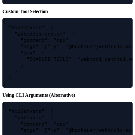
Custom Tool Selection
{

  "mcpServers": {

    "webtools-custom": {

      "command": "npx",

      "args": ["-y", "@bschauer/webtools-mcp
      "env": {

        "ENABLED_TOOLS": "webtool_gethtml,we
      }

    }

  }

Using CLI Arguments (Alternative)
{

  "mcpServers": {

    "webtools": {

      "command": "npx",

      "args": ["-y", "@bschauer/webtools-mcp