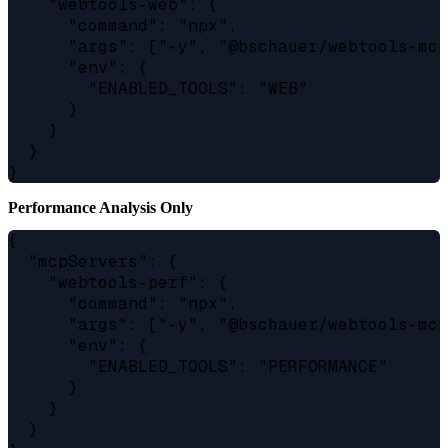
    "webtools-web": {

      "command": "npx",

      "args": ["-y", "@bschauer/webtools-mcp
      "env": {

        "ENABLED_TOOLS": "WEB"

      }

    }

  }

Performance Analysis Only
{

  "mcpServers": {

    "webtools-perf": {

      "command": "npx",

      "args": ["-y", "@bschauer/webtools-mcp
      "env": {

        "ENABLED_TOOLS": "PERFORMANCE"

      }

    }

  }
