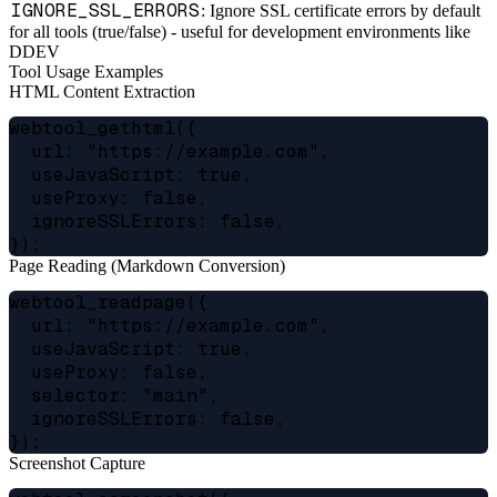
IGNORE_SSL_ERRORS
: Ignore SSL certificate errors by default
for all tools (true/false) - useful for development environments like
DDEV
Tool Usage Examples
HTML Content Extraction
webtool_gethtml({

  url: "https://example.com",

  useJavaScript: true,

  useProxy: false,

  ignoreSSLErrors: false,

Page Reading (Markdown Conversion)
webtool_readpage({

  url: "https://example.com",

  useJavaScript: true,

  useProxy: false,

  selector: "main",

  ignoreSSLErrors: false,

Screenshot Capture