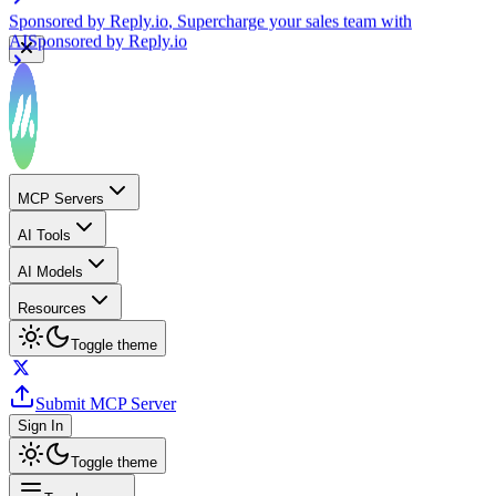
Sponsored by
Reply.io
, Supercharge your sales team with
AI
Sponsored by
Reply.io
MCP Servers
AI Tools
AI Models
Resources
Toggle theme
Submit MCP Server
Sign In
Toggle theme