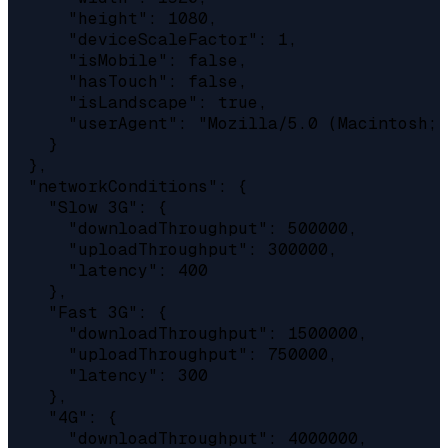
      "height": 1080,

      "deviceScaleFactor": 1,

      "isMobile": false,

      "hasTouch": false,

      "isLandscape": true,

      "userAgent": "Mozilla/5.0 (Macintosh; 
    }

  },

  "networkConditions": {

    "Slow 3G": {

      "downloadThroughput": 500000,

      "uploadThroughput": 300000,

      "latency": 400

    },

    "Fast 3G": {

      "downloadThroughput": 1500000,

      "uploadThroughput": 750000,

      "latency": 300

    },

    "4G": {

      "downloadThroughput": 4000000,
