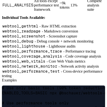
All tools except
Complete
~9k
FULL_ANALYSIS
performance test
13%
analysis
tokens
framework
suite
Individual Tools Available:
webtool_gethtml
- Raw HTML extraction
webtool_readpage
- Markdown conversion
webtool_screenshot
- Screenshot capture
webtool_debug
- Debug console + network monitoring
webtool_lighthouse
- Lighthouse audits
webtool_performance_trace
- Performance tracing
webtool_coverage_analysis
- Code coverage analysis
webtool_web_vitals
- Core Web Vitals metrics
webtool_network_monitor
- Network activity analysis
webtool_performance_test
- Cross-device performance
testing
Examples
# Use only basic tools (90% token reduction)

ENABLED_TOOLS=BASIC npx @bschauer/webtools-m
# Use performance tools only
