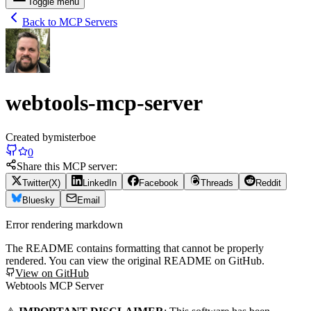
Toggle menu
Back to MCP Servers
webtools-mcp-server
Created by
misterboe
0
Share this MCP server:
Twitter(X)
LinkedIn
Facebook
Threads
Reddit
Bluesky
Email
Error rendering markdown
The README contains formatting that cannot be properly
rendered. You can view the original README on GitHub.
View on GitHub
Webtools MCP Server