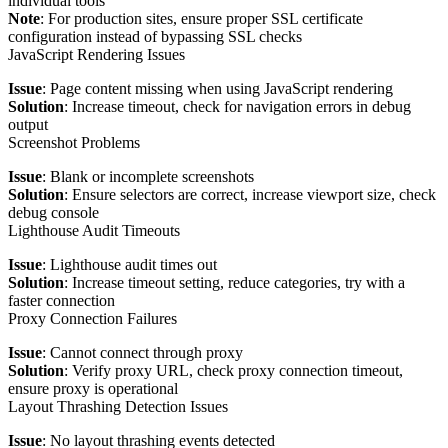
individual tools
Note
: For production sites, ensure proper SSL certificate
configuration instead of bypassing SSL checks
JavaScript Rendering Issues
Issue
: Page content missing when using JavaScript rendering
Solution
: Increase timeout, check for navigation errors in debug
output
Screenshot Problems
Issue
: Blank or incomplete screenshots
Solution
: Ensure selectors are correct, increase viewport size, check
debug console
Lighthouse Audit Timeouts
Issue
: Lighthouse audit times out
Solution
: Increase timeout setting, reduce categories, try with a
faster connection
Proxy Connection Failures
Issue
: Cannot connect through proxy
Solution
: Verify proxy URL, check proxy connection timeout,
ensure proxy is operational
Layout Thrashing Detection Issues
Issue
: No layout thrashing events detected