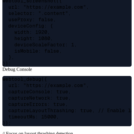
webtool_screenshot({

  url: "https://example.com",

  selector: ".content",

  useProxy: false,

  deviceConfig: {

    width: 1920,

    height: 1080,

    deviceScaleFactor: 1,

    isMobile: false,

  },

Debug Console
webtool_debug({

  url: "https://example.com",

  captureConsole: true,

  captureNetwork: true,

  captureErrors: true,

  captureLayoutThrashing: true, // Enable la
  timeoutMs: 15000,

// Focus on layout thrashing detection