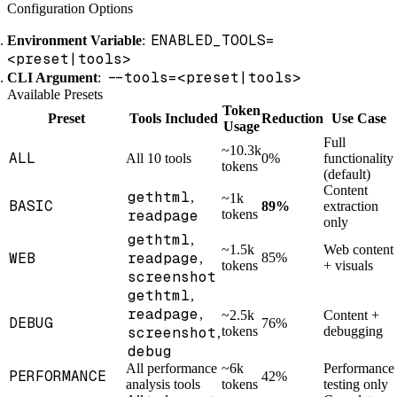
Configuration Options
ENABLED_TOOLS=
Environment Variable
:
<preset|tools>
--tools=<preset|tools>
CLI Argument
:
Available Presets
Token
Preset
Tools Included
Reduction
Use Case
Usage
Full
~10.3k
ALL
All 10 tools
0%
functionality
tokens
(default)
Content
gethtml
,
~1k
BASIC
89%
extraction
readpage
tokens
only
gethtml
,
~1.5k
Web content
WEB
readpage
85%
,
tokens
+ visuals
screenshot
gethtml
,
readpage
,
~2.5k
Content +
DEBUG
76%
screenshot
tokens
debugging
,
debug
All performance
~6k
Performance
PERFORMANCE
42%
analysis tools
tokens
testing only