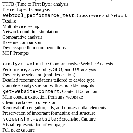
TTFB (Time to First Byte) analysis
Element-specific analysis
webtool_performance_test
: Cross-device and Network
Testing
Multi-device testing
Network condition simulation
Comparative analysis
Baseline comparison
Device-specific recommendations
MCP Prompts
analyze-website
: Comprehensive Website Analysis
Performance, accessibility, SEO, and UX analysis
Device type selection (mobile/desktop)
Detailed recommendations tailored to device type
Complete analysis report with actionable insights
get-website-content
: Content Extraction
Main content extraction from any webpage
Clean markdown conversion
Removal of navigation, ads, and non-essential elements
Preservation of important formatting and structure
screenshot-website
: Screenshot Capture
Visual representation of webpage
Full page capture