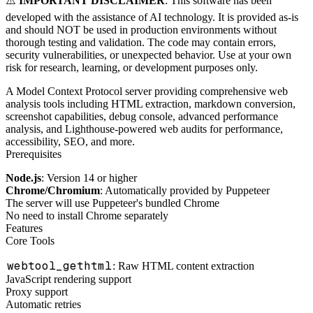
⚠️
IMPORTANT DISCLAIMER
: This software has been
developed with the assistance of AI technology. It is provided as-is
and should NOT be used in production environments without
thorough testing and validation. The code may contain errors,
security vulnerabilities, or unexpected behavior. Use at your own
risk for research, learning, or development purposes only.
A Model Context Protocol server providing comprehensive web
analysis tools including HTML extraction, markdown conversion,
screenshot capabilities, debug console, advanced performance
analysis, and Lighthouse-powered web audits for performance,
accessibility, SEO, and more.
Prerequisites
Node.js
: Version 14 or higher
Chrome/Chromium
: Automatically provided by Puppeteer
The server will use Puppeteer's bundled Chrome
No need to install Chrome separately
Features
Core Tools
webtool_gethtml
: Raw HTML content extraction
JavaScript rendering support
Proxy support
Automatic retries