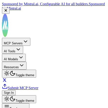
Sponsored by
Mistral.ai
, Configurable AI for all builders.
Sponsored
by
Mistral.ai
MCP Servers
AI Tools
AI Models
Resources
Toggle theme
Submit MCP Server
Sign In
Toggle theme