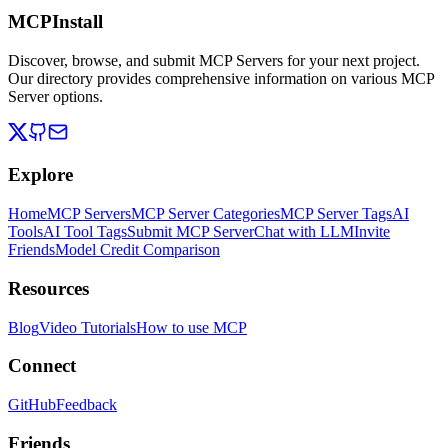
MCPInstall
Discover, browse, and submit MCP Servers for your next project.
Our directory provides comprehensive information on various MCP
Server options.
Explore
Home
MCP Servers
MCP Server Categories
MCP Server Tags
AI
Tools
AI Tool Tags
Submit MCP Server
Chat with LLM
Invite
Friends
Model Credit Comparison
Resources
Blog
Video Tutorials
How to use MCP
Connect
GitHub
Feedback
Friends