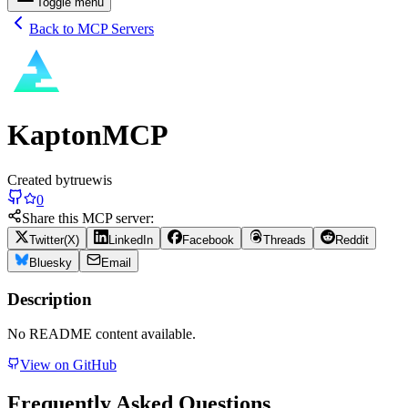
Toggle menu
Back to MCP Servers
KaptonMCP
Created by
truewis
0
Share this MCP server:
Twitter(X)
LinkedIn
Facebook
Threads
Reddit
Bluesky
Email
Description
No README content available.
View on GitHub
Frequently Asked Questions