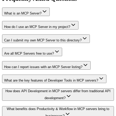
What is an MCP Server?
How do I use an MCP Server in my project?
Can I submit my own MCP Server to this directory?
Are all MCP Servers free to use?
How can I report issues with an MCP Server listing?
What are the key features of Developer Tools in MCP servers?
How does API Development in MCP servers differ from traditional API
development?
What benefits does Productivity & Workflow in MCP servers bring to
businesses?