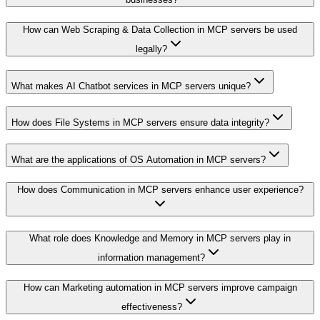
How can Web Scraping & Data Collection in MCP servers be used
legally?
What makes AI Chatbot services in MCP servers unique?
How does File Systems in MCP servers ensure data integrity?
What are the applications of OS Automation in MCP servers?
How does Communication in MCP servers enhance user experience?
What role does Knowledge and Memory in MCP servers play in
information management?
How can Marketing automation in MCP servers improve campaign
effectiveness?