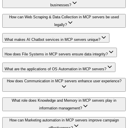
businesses?
How can Web Scraping & Data Collection in MCP servers be used
legally?
What makes AI Chatbot services in MCP servers unique?
How does File Systems in MCP servers ensure data integrity?
What are the applications of OS Automation in MCP servers?
How does Communication in MCP servers enhance user experience?
What role does Knowledge and Memory in MCP servers play in
information management?
How can Marketing automation in MCP servers improve campaign
effectiveness?