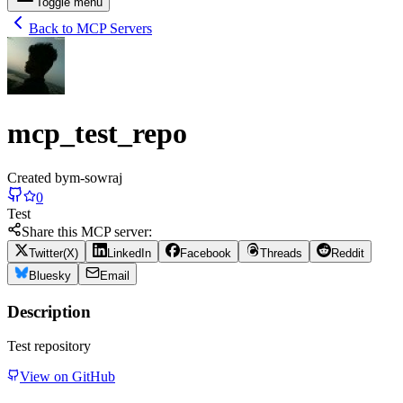
Toggle menu
Back to MCP Servers
mcp_test_repo
Created by
m-sowraj
0
Test
Share this MCP server:
Twitter(X)
LinkedIn
Facebook
Threads
Reddit
Bluesky
Email
Description
Test repository
View on GitHub