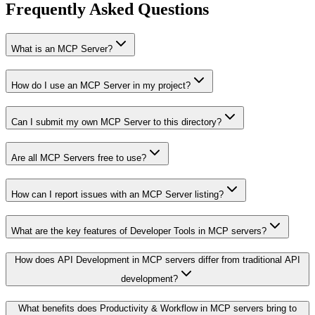
Frequently Asked Questions
What is an MCP Server?
How do I use an MCP Server in my project?
Can I submit my own MCP Server to this directory?
Are all MCP Servers free to use?
How can I report issues with an MCP Server listing?
What are the key features of Developer Tools in MCP servers?
How does API Development in MCP servers differ from traditional API
development?
What benefits does Productivity & Workflow in MCP servers bring to