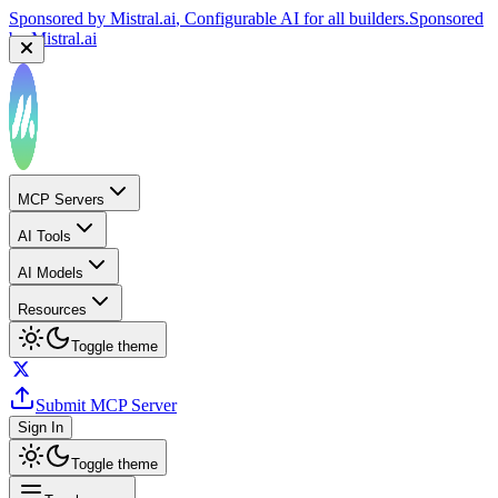
Sponsored by
Mistral.ai
, Configurable AI for all builders.
Sponsored
by
Mistral.ai
MCP Servers
AI Tools
AI Models
Resources
Toggle theme
Submit MCP Server
Sign In
Toggle theme