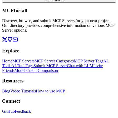
MCPInstall
Discover, browse, and submit MCP Servers for your next project.
Our directory provides comprehensive information on various MCP
Server options.
Explore
Home
MCP Servers
MCP Server Categories
MCP Server Tags
AI
Tools
AI Tool Tags
Submit MCP Server
Chat with LLM
Invite
Friends
Model Credit Comparison
Resources
Blog
Video Tutorials
How to use MCP
Connect
GitHub
Feedback