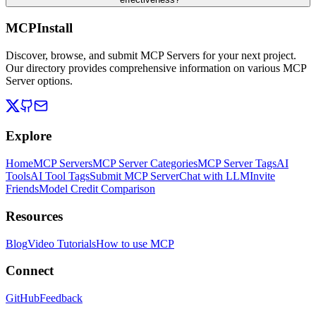
MCPInstall
Discover, browse, and submit MCP Servers for your next project.
Our directory provides comprehensive information on various MCP
Server options.
Explore
Home
MCP Servers
MCP Server Categories
MCP Server Tags
AI
Tools
AI Tool Tags
Submit MCP Server
Chat with LLM
Invite
Friends
Model Credit Comparison
Resources
Blog
Video Tutorials
How to use MCP
Connect
GitHub
Feedback