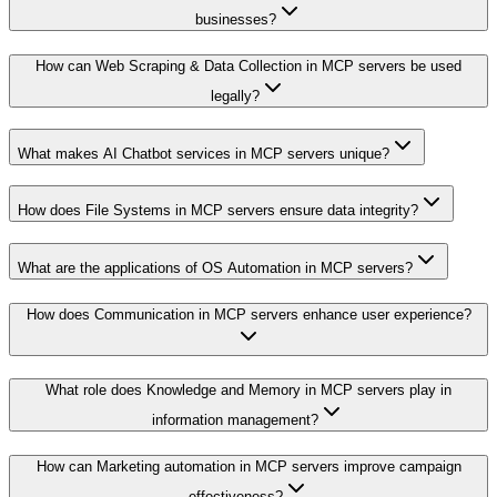
businesses?
How can Web Scraping & Data Collection in MCP servers be used
legally?
What makes AI Chatbot services in MCP servers unique?
How does File Systems in MCP servers ensure data integrity?
What are the applications of OS Automation in MCP servers?
How does Communication in MCP servers enhance user experience?
What role does Knowledge and Memory in MCP servers play in
information management?
How can Marketing automation in MCP servers improve campaign
effectiveness?