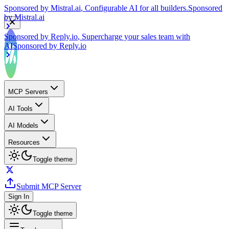
by
Mistral.ai
Sponsored by
Reply.io
, Supercharge your sales team with
AI
Sponsored by
Reply.io
MCP Servers
AI Tools
AI Models
Resources
Toggle theme
Submit MCP Server
Sign In
Toggle theme