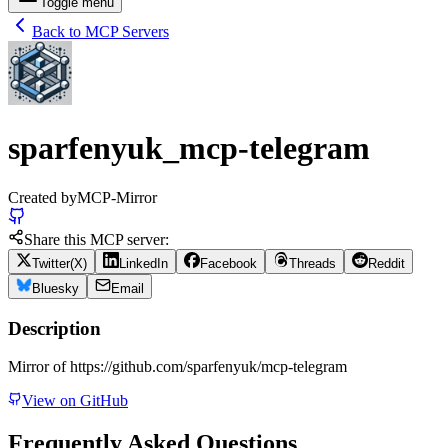
Toggle menu
Back to MCP Servers
sparfenyuk_mcp-telegram
Created by
MCP-Mirror
Share this MCP server:
Twitter(X)
LinkedIn
Facebook
Threads
Reddit
Bluesky
Email
Description
Mirror of https://github.com/sparfenyuk/mcp-telegram
View on GitHub
Frequently Asked Questions