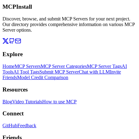
MCPInstall
Discover, browse, and submit MCP Servers for your next project.
Our directory provides comprehensive information on various MCP
Server options.
Explore
Home
MCP Servers
MCP Server Categories
MCP Server Tags
AI
Tools
AI Tool Tags
Submit MCP Server
Chat with LLM
Invite
Friends
Model Credit Comparison
Resources
Blog
Video Tutorials
How to use MCP
Connect
GitHub
Feedback
Friends