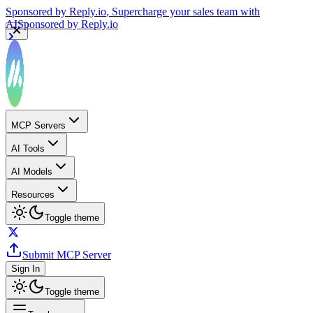
Sponsored by
Reply.io
, Supercharge your sales team with
AI
Sponsored by
Reply.io
MCP Servers
AI Tools
AI Models
Resources
Toggle theme
Submit MCP Server
Sign In
Toggle theme