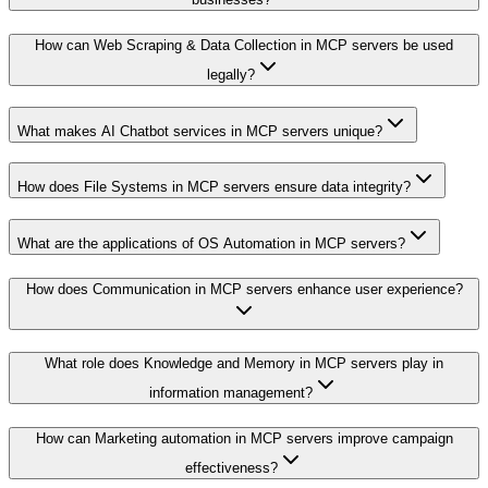
How can Web Scraping & Data Collection in MCP servers be used
legally?
What makes AI Chatbot services in MCP servers unique?
How does File Systems in MCP servers ensure data integrity?
What are the applications of OS Automation in MCP servers?
How does Communication in MCP servers enhance user experience?
What role does Knowledge and Memory in MCP servers play in
information management?
How can Marketing automation in MCP servers improve campaign
effectiveness?