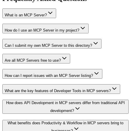
What is an MCP Server?
How do I use an MCP Server in my project?
Can I submit my own MCP Server to this directory?
Are all MCP Servers free to use?
How can I report issues with an MCP Server listing?
What are the key features of Developer Tools in MCP servers?
How does API Development in MCP servers differ from traditional API
development?
What benefits does Productivity & Workflow in MCP servers bring to
businesses?