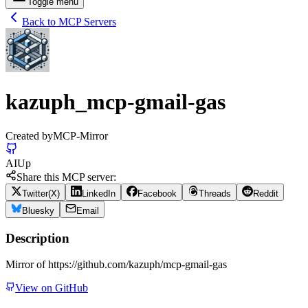
Toggle menu
Back to MCP Servers
kazuph_mcp-gmail-gas
Created by
MCP-Mirror
AI
Up
Share this MCP server:
Twitter(X)
LinkedIn
Facebook
Threads
Reddit
Bluesky
Email
Description
Mirror of https://github.com/kazuph/mcp-gmail-gas
View on GitHub