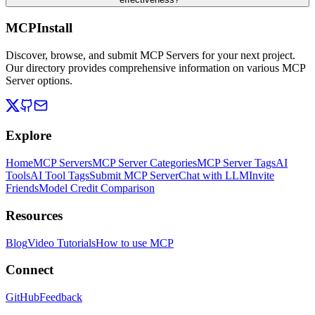
MCPInstall
Discover, browse, and submit MCP Servers for your next project.
Our directory provides comprehensive information on various MCP
Server options.
Explore
Home
MCP Servers
MCP Server Categories
MCP Server Tags
AI
Tools
AI Tool Tags
Submit MCP Server
Chat with LLM
Invite
Friends
Model Credit Comparison
Resources
Blog
Video Tutorials
How to use MCP
Connect
GitHub
Feedback