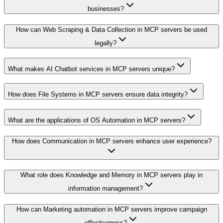
businesses?
How can Web Scraping & Data Collection in MCP servers be used
legally?
What makes AI Chatbot services in MCP servers unique?
How does File Systems in MCP servers ensure data integrity?
What are the applications of OS Automation in MCP servers?
How does Communication in MCP servers enhance user experience?
What role does Knowledge and Memory in MCP servers play in
information management?
How can Marketing automation in MCP servers improve campaign
effectiveness?