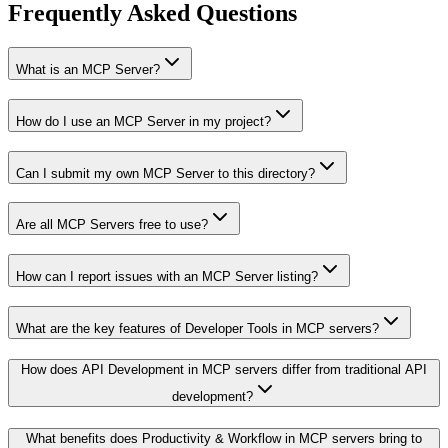
Frequently Asked Questions
What is an MCP Server?
How do I use an MCP Server in my project?
Can I submit my own MCP Server to this directory?
Are all MCP Servers free to use?
How can I report issues with an MCP Server listing?
What are the key features of Developer Tools in MCP servers?
How does API Development in MCP servers differ from traditional API
development?
What benefits does Productivity & Workflow in MCP servers bring to