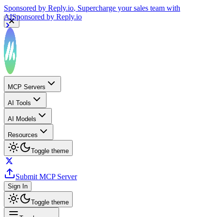
Sponsored by
Reply.io
, Supercharge your sales team with
AI
Sponsored by
Reply.io
MCP Servers
AI Tools
AI Models
Resources
Toggle theme
Submit MCP Server
Sign In
Toggle theme