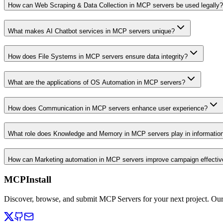
How can Web Scraping & Data Collection in MCP servers be used legally?
What makes AI Chatbot services in MCP servers unique?
How does File Systems in MCP servers ensure data integrity?
What are the applications of OS Automation in MCP servers?
How does Communication in MCP servers enhance user experience?
What role does Knowledge and Memory in MCP servers play in informati
How can Marketing automation in MCP servers improve campaign effecti
MCPInstall
Discover, browse, and submit MCP Servers for your next project. Ou