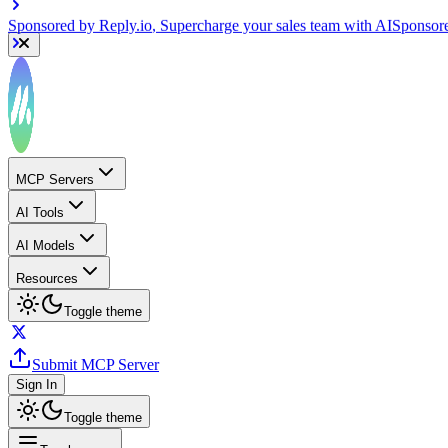
Sponsored by
Reply.io
, Supercharge your sales team with AI
Sponsor
MCP Servers
AI Tools
AI Models
Resources
Toggle theme
Submit MCP Server
Sign In
Toggle theme