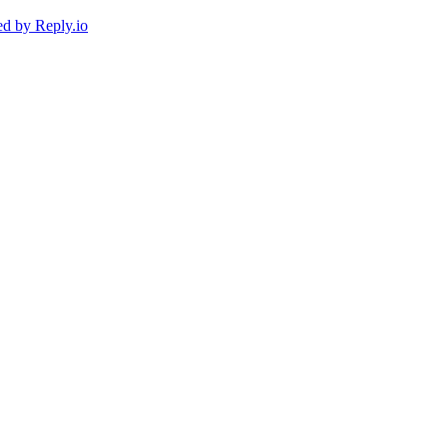
ed by
Reply.io