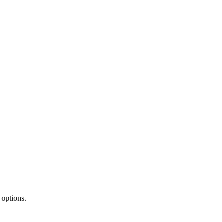
 options.