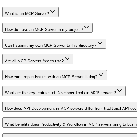
What is an MCP Server?
How do I use an MCP Server in my project?
Can I submit my own MCP Server to this directory?
Are all MCP Servers free to use?
How can I report issues with an MCP Server listing?
What are the key features of Developer Tools in MCP servers?
How does API Development in MCP servers differ from traditional API de
What benefits does Productivity & Workflow in MCP servers bring to busi