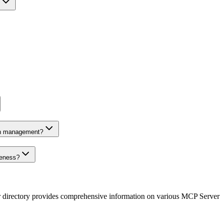
on management?
veness?
r directory provides comprehensive information on various MCP Server