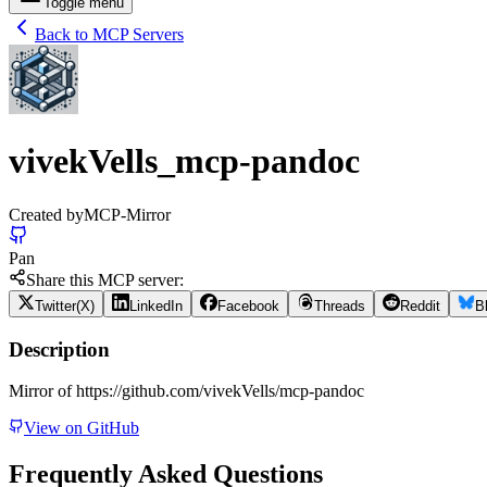
Toggle menu
Back to MCP Servers
vivekVells_mcp-pandoc
Created by
MCP-Mirror
Pan
Share this MCP server:
Twitter(X)
LinkedIn
Facebook
Threads
Reddit
B
Description
Mirror of https://github.com/vivekVells/mcp-pandoc
View on GitHub
Frequently Asked Questions