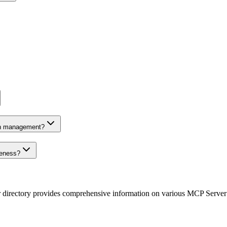
on management?
veness?
r directory provides comprehensive information on various MCP Server