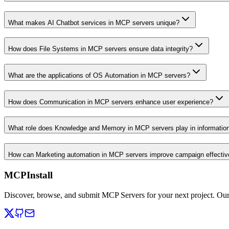
What makes AI Chatbot services in MCP servers unique?
How does File Systems in MCP servers ensure data integrity?
What are the applications of OS Automation in MCP servers?
How does Communication in MCP servers enhance user experience?
What role does Knowledge and Memory in MCP servers play in informati
How can Marketing automation in MCP servers improve campaign effecti
MCPInstall
Discover, browse, and submit MCP Servers for your next project. Ou