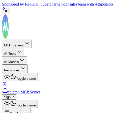
Sponsored by
Reply.io
, Supercharge your sales team with AI
Sponsor
MCP Servers
AI Tools
AI Models
Resources
Toggle theme
Submit MCP Server
Sign In
Toggle theme