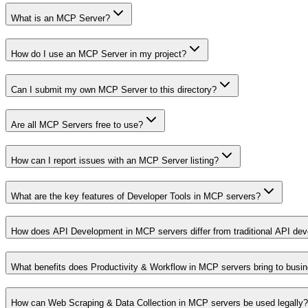
What is an MCP Server?
How do I use an MCP Server in my project?
Can I submit my own MCP Server to this directory?
Are all MCP Servers free to use?
How can I report issues with an MCP Server listing?
What are the key features of Developer Tools in MCP servers?
How does API Development in MCP servers differ from traditional API de
What benefits does Productivity & Workflow in MCP servers bring to busi
How can Web Scraping & Data Collection in MCP servers be used legally?