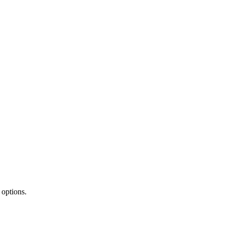
 options.