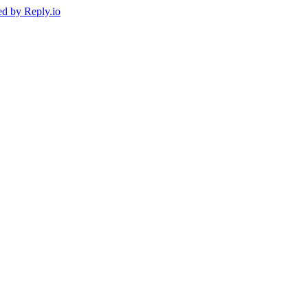
ed by
Reply.io