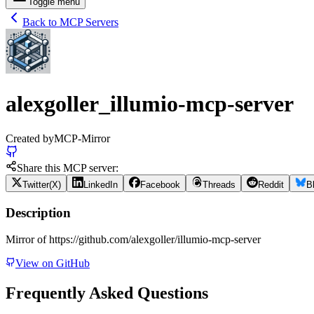
Toggle menu
Back to MCP Servers
alexgoller_illumio-mcp-server
Created by
MCP-Mirror
Share this MCP server:
Twitter(X)
LinkedIn
Facebook
Threads
Reddit
B
Description
Mirror of https://github.com/alexgoller/illumio-mcp-server
View on GitHub
Frequently Asked Questions