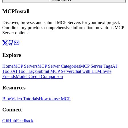
MCPInstall
Discover, browse, and submit MCP Servers for your next project.
Our directory provides comprehensive information on various MCP
Server options.
Explore
Home
MCP Servers
MCP Server Categories
MCP Server Tags
AI
Tools
AI Tool Tags
Submit MCP Server
Chat with LLM
Invite
Friends
Model Credit Comparison
Resources
Blog
Video Tutorials
How to use MCP
Connect
GitHub
Feedback