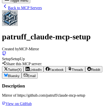
Toggle menu
Back to MCP Servers
patruff_claude-mcp-setup
Created by
MCP-Mirror
Setup
Setup
Up
Share this MCP server:
Twitter(X)
LinkedIn
Facebook
Threads
Reddit
Bluesky
Email
Description
Mirror of https://github.com/patruff/claude-mcp-setup
View on GitHub