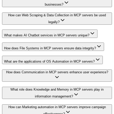
businesses?
How can Web Scraping & Data Collection in MCP servers be used
legally?
What makes AI Chatbot services in MCP servers unique?
How does File Systems in MCP servers ensure data integrity?
What are the applications of OS Automation in MCP servers?
How does Communication in MCP servers enhance user experience?
What role does Knowledge and Memory in MCP servers play in
information management?
How can Marketing automation in MCP servers improve campaign
effectiveness?