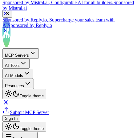
Sponsored by
Reply.io
, Supercharge your sales team with
AI
Sponsored by
Reply.io
MCP Servers
AI Tools
AI Models
Resources
Toggle theme
Submit MCP Server
Sign In
Toggle theme