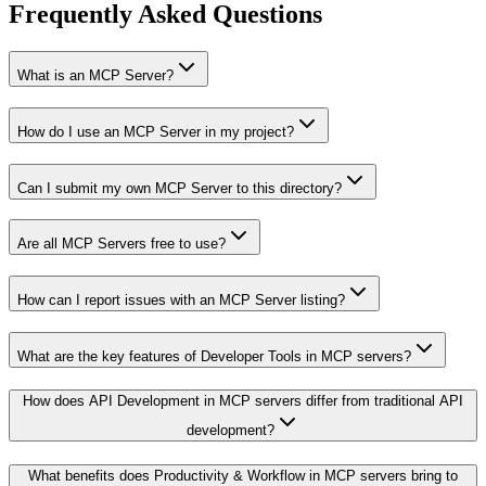
Frequently Asked Questions
What is an MCP Server?
How do I use an MCP Server in my project?
Can I submit my own MCP Server to this directory?
Are all MCP Servers free to use?
How can I report issues with an MCP Server listing?
What are the key features of Developer Tools in MCP servers?
How does API Development in MCP servers differ from traditional API
development?
What benefits does Productivity & Workflow in MCP servers bring to