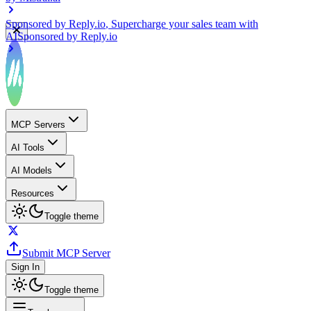
Sponsored by
Reply.io
, Supercharge your sales team with
AI
Sponsored by
Reply.io
MCP Servers
AI Tools
AI Models
Resources
Toggle theme
Submit MCP Server
Sign In
Toggle theme