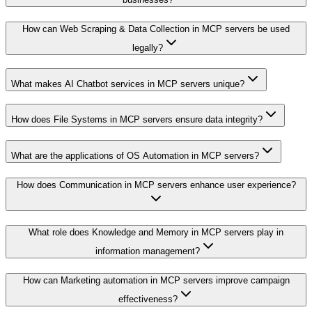
How can Web Scraping & Data Collection in MCP servers be used
legally?
What makes AI Chatbot services in MCP servers unique?
How does File Systems in MCP servers ensure data integrity?
What are the applications of OS Automation in MCP servers?
How does Communication in MCP servers enhance user experience?
What role does Knowledge and Memory in MCP servers play in
information management?
How can Marketing automation in MCP servers improve campaign
effectiveness?