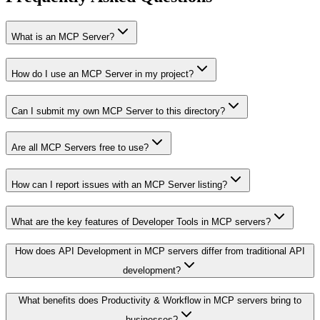
What is an MCP Server?
How do I use an MCP Server in my project?
Can I submit my own MCP Server to this directory?
Are all MCP Servers free to use?
How can I report issues with an MCP Server listing?
What are the key features of Developer Tools in MCP servers?
How does API Development in MCP servers differ from traditional API
development?
What benefits does Productivity & Workflow in MCP servers bring to
businesses?