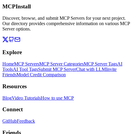
MCPInstall
Discover, browse, and submit MCP Servers for your next project.
Our directory provides comprehensive information on various MCP
Server options.
Explore
Home
MCP Servers
MCP Server Categories
MCP Server Tags
AI
Tools
AI Tool Tags
Submit MCP Server
Chat with LLM
Invite
Friends
Model Credit Comparison
Resources
Blog
Video Tutorials
How to use MCP
Connect
GitHub
Feedback
Friends