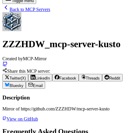
Toggle menu
Back to MCP Servers
ZZZHDW_mcp-server-kusto
Created by
MCP-Mirror
Share this MCP server:
Twitter(X)
LinkedIn
Facebook
Threads
Reddit
Bluesky
Email
Description
Mirror of https://github.com/ZZZHDW/mcp-server-kusto
View on GitHub
Frequently Asked Questions