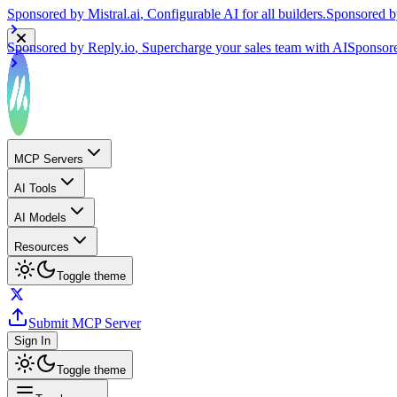
Sponsored by
Reply.io
, Supercharge your sales team with AI
Sponsor
MCP Servers
AI Tools
AI Models
Resources
Toggle theme
Submit MCP Server
Sign In
Toggle theme