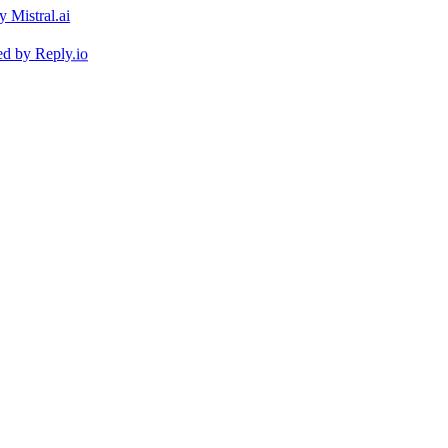
ed by
Reply.io