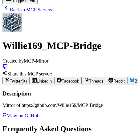
Toggle menu
Back to MCP Servers
Willie169_MCP-Bridge
Created by
MCP-Mirror
Share this MCP server:
Twitter(X)
LinkedIn
Facebook
Threads
Reddit
B
Description
Mirror of https://github.com/Willie169/MCP-Bridge
View on GitHub
Frequently Asked Questions