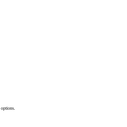
 options.