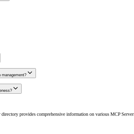
on management?
veness?
r directory provides comprehensive information on various MCP Server