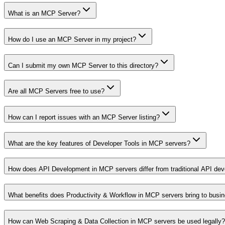
What is an MCP Server?
How do I use an MCP Server in my project?
Can I submit my own MCP Server to this directory?
Are all MCP Servers free to use?
How can I report issues with an MCP Server listing?
What are the key features of Developer Tools in MCP servers?
How does API Development in MCP servers differ from traditional API de
What benefits does Productivity & Workflow in MCP servers bring to busi
How can Web Scraping & Data Collection in MCP servers be used legally?