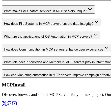
What makes AI Chatbot services in MCP servers unique?
How does File Systems in MCP servers ensure data integrity?
What are the applications of OS Automation in MCP servers?
How does Communication in MCP servers enhance user experience?
What role does Knowledge and Memory in MCP servers play in informati
How can Marketing automation in MCP servers improve campaign effecti
MCPInstall
Discover, browse, and submit MCP Servers for your next project. Ou