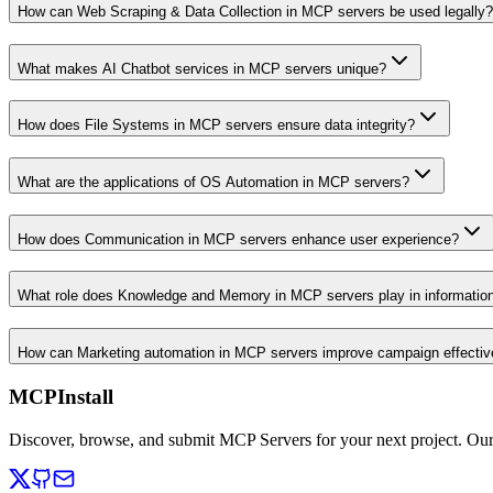
How can Web Scraping & Data Collection in MCP servers be used legally?
What makes AI Chatbot services in MCP servers unique?
How does File Systems in MCP servers ensure data integrity?
What are the applications of OS Automation in MCP servers?
How does Communication in MCP servers enhance user experience?
What role does Knowledge and Memory in MCP servers play in informati
How can Marketing automation in MCP servers improve campaign effecti
MCPInstall
Discover, browse, and submit MCP Servers for your next project. Ou