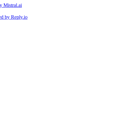
ed by
Reply.io