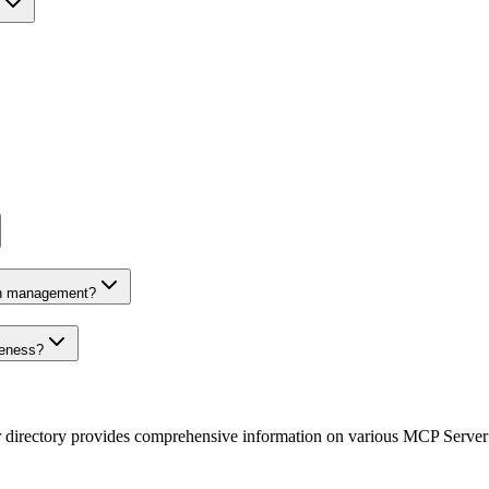
on management?
veness?
r directory provides comprehensive information on various MCP Server