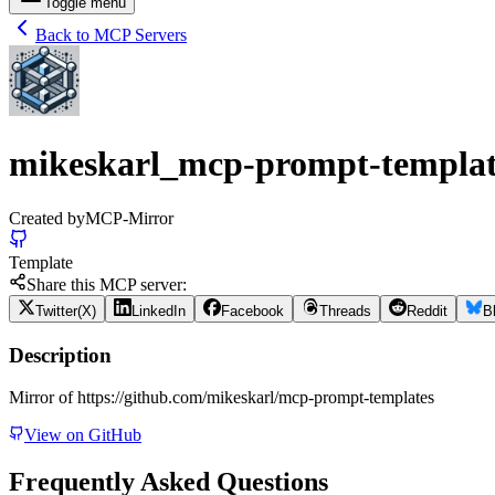
Toggle menu
Back to MCP Servers
mikeskarl_mcp-prompt-templat
Created by
MCP-Mirror
Template
Share this MCP server:
Twitter(X)
LinkedIn
Facebook
Threads
Reddit
B
Description
Mirror of https://github.com/mikeskarl/mcp-prompt-templates
View on GitHub
Frequently Asked Questions