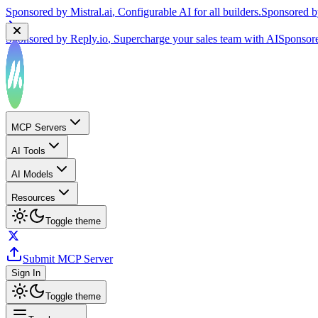
Sponsored by
Reply.io
, Supercharge your sales team with AI
Sponsor
MCP Servers
AI Tools
AI Models
Resources
Toggle theme
Submit MCP Server
Sign In
Toggle theme