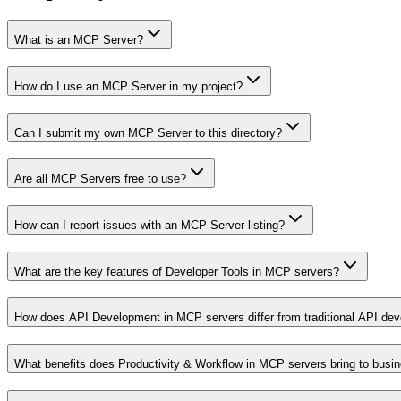
What is an MCP Server?
How do I use an MCP Server in my project?
Can I submit my own MCP Server to this directory?
Are all MCP Servers free to use?
How can I report issues with an MCP Server listing?
What are the key features of Developer Tools in MCP servers?
How does API Development in MCP servers differ from traditional API de
What benefits does Productivity & Workflow in MCP servers bring to busi