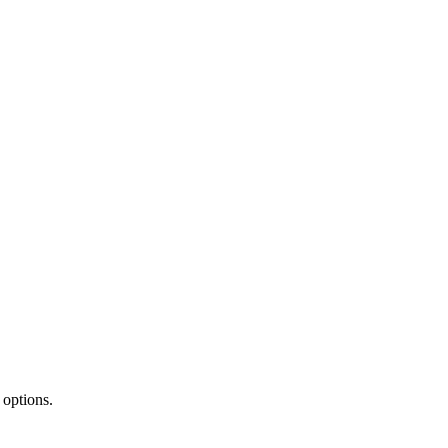
 options.