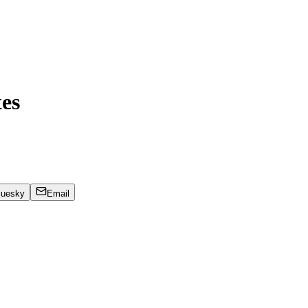
es
luesky
Email