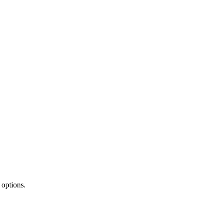
 options.