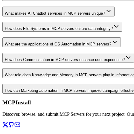
What makes AI Chatbot services in MCP servers unique?
How does File Systems in MCP servers ensure data integrity?
What are the applications of OS Automation in MCP servers?
How does Communication in MCP servers enhance user experience?
What role does Knowledge and Memory in MCP servers play in informati
How can Marketing automation in MCP servers improve campaign effecti
MCPInstall
Discover, browse, and submit MCP Servers for your next project. Ou