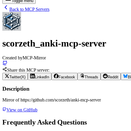
Toggle menu
Back to MCP Servers
scorzeth_anki-mcp-server
Created by
MCP-Mirror
Share this MCP server:
Twitter(X)
LinkedIn
Facebook
Threads
Reddit
B
Description
Mirror of https://github.com/scorzeth/anki-mcp-server
View on GitHub
Frequently Asked Questions