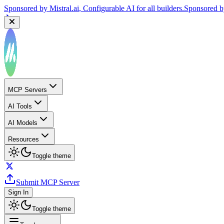
Sponsored by
Reply.io
, Supercharge your sales team with AI
Sponsor
MCP Servers
AI Tools
AI Models
Resources
Toggle theme
Submit MCP Server
Sign In
Toggle theme