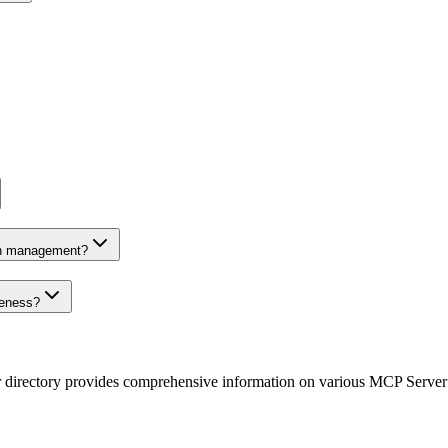
on management?
veness?
r directory provides comprehensive information on various MCP Server