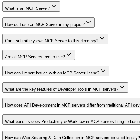
What is an MCP Server?
How do I use an MCP Server in my project?
Can I submit my own MCP Server to this directory?
Are all MCP Servers free to use?
How can I report issues with an MCP Server listing?
What are the key features of Developer Tools in MCP servers?
How does API Development in MCP servers differ from traditional API de
What benefits does Productivity & Workflow in MCP servers bring to busi
How can Web Scraping & Data Collection in MCP servers be used legally?