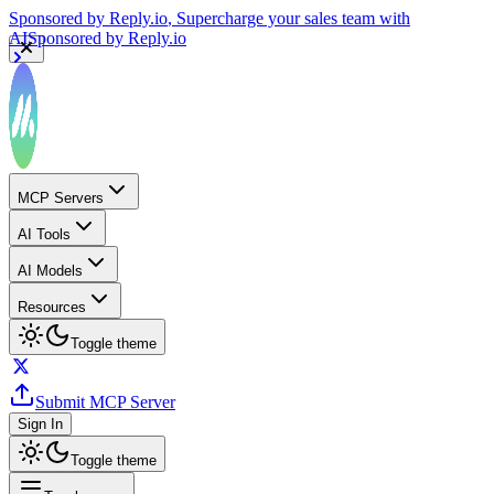
Sponsored by
Reply.io
, Supercharge your sales team with
AI
Sponsored by
Reply.io
MCP Servers
AI Tools
AI Models
Resources
Toggle theme
Submit MCP Server
Sign In
Toggle theme