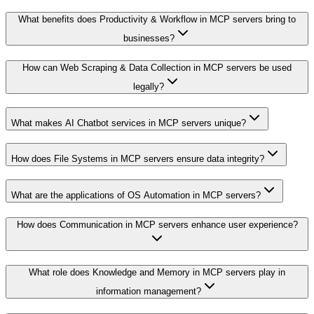
What benefits does Productivity & Workflow in MCP servers bring to
businesses?
How can Web Scraping & Data Collection in MCP servers be used
legally?
What makes AI Chatbot services in MCP servers unique?
How does File Systems in MCP servers ensure data integrity?
What are the applications of OS Automation in MCP servers?
How does Communication in MCP servers enhance user experience?
What role does Knowledge and Memory in MCP servers play in
information management?