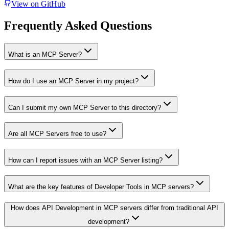
View on GitHub
Frequently Asked Questions
What is an MCP Server?
How do I use an MCP Server in my project?
Can I submit my own MCP Server to this directory?
Are all MCP Servers free to use?
How can I report issues with an MCP Server listing?
What are the key features of Developer Tools in MCP servers?
How does API Development in MCP servers differ from traditional API
development?