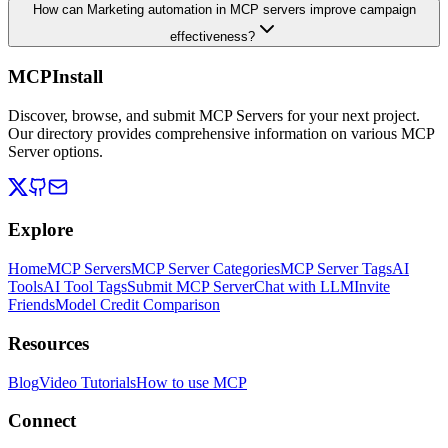
How can Marketing automation in MCP servers improve campaign
effectiveness?
MCPInstall
Discover, browse, and submit MCP Servers for your next project.
Our directory provides comprehensive information on various MCP
Server options.
Explore
Home
MCP Servers
MCP Server Categories
MCP Server Tags
AI
Tools
AI Tool Tags
Submit MCP Server
Chat with LLM
Invite
Friends
Model Credit Comparison
Resources
Blog
Video Tutorials
How to use MCP
Connect