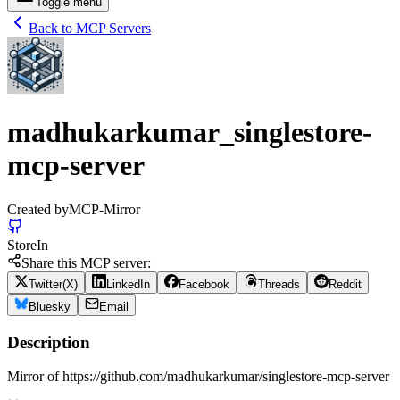
Toggle menu
Back to MCP Servers
madhukarkumar_singlestore-
mcp-server
Created by
MCP-Mirror
Store
In
Share this MCP server:
Twitter(X)
LinkedIn
Facebook
Threads
Reddit
Bluesky
Email
Description
Mirror of https://github.com/madhukarkumar/singlestore-mcp-server