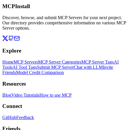
MCPInstall
Discover, browse, and submit MCP Servers for your next project.
Our directory provides comprehensive information on various MCP
Server options.
Explore
Home
MCP Servers
MCP Server Categories
MCP Server Tags
AI
Tools
AI Tool Tags
Submit MCP Server
Chat with LLM
Invite
Friends
Model Credit Comparison
Resources
Blog
Video Tutorials
How to use MCP
Connect
GitHub
Feedback
Friends