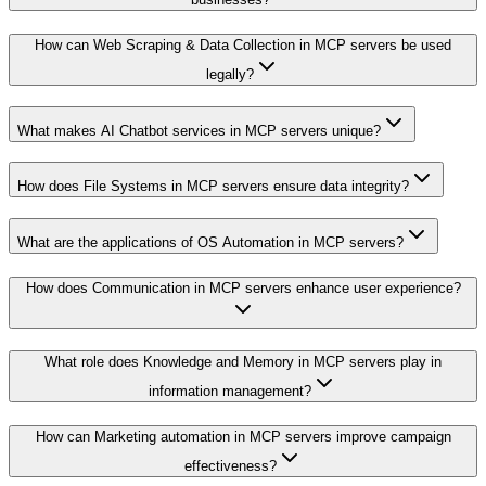
How can Web Scraping & Data Collection in MCP servers be used
legally?
What makes AI Chatbot services in MCP servers unique?
How does File Systems in MCP servers ensure data integrity?
What are the applications of OS Automation in MCP servers?
How does Communication in MCP servers enhance user experience?
What role does Knowledge and Memory in MCP servers play in
information management?
How can Marketing automation in MCP servers improve campaign
effectiveness?