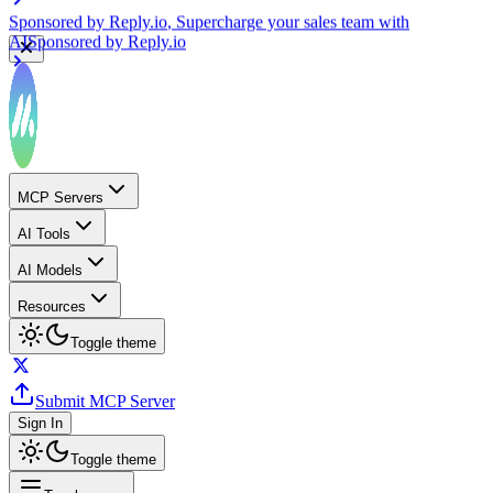
Sponsored by
Reply.io
, Supercharge your sales team with
AI
Sponsored by
Reply.io
MCP Servers
AI Tools
AI Models
Resources
Toggle theme
Submit MCP Server
Sign In
Toggle theme