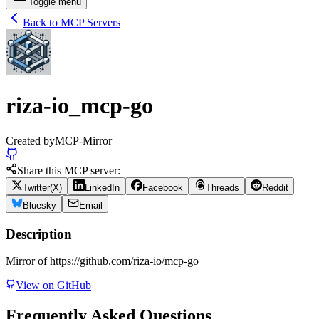
Toggle menu
Back to MCP Servers
riza-io_mcp-go
Created by
MCP-Mirror
Share this MCP server:
Twitter(X)
LinkedIn
Facebook
Threads
Reddit
Bluesky
Email
Description
Mirror of https://github.com/riza-io/mcp-go
View on GitHub
Frequently Asked Questions