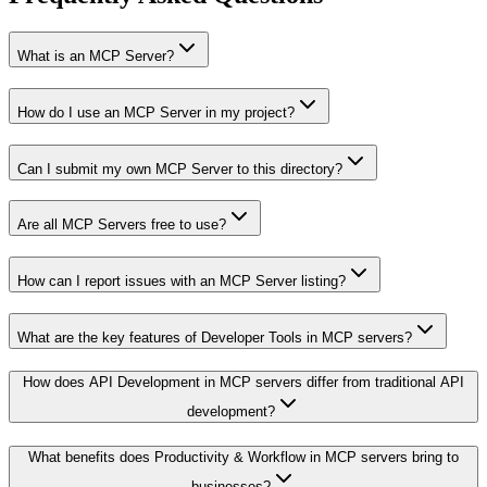
What is an MCP Server?
How do I use an MCP Server in my project?
Can I submit my own MCP Server to this directory?
Are all MCP Servers free to use?
How can I report issues with an MCP Server listing?
What are the key features of Developer Tools in MCP servers?
How does API Development in MCP servers differ from traditional API
development?
What benefits does Productivity & Workflow in MCP servers bring to
businesses?