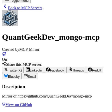
Toggle menu
Back to MCP Servers
QuantGeekDev_mongo-mcp
Created by
MCP-Mirror
On
Share this MCP server:
Twitter(X)
LinkedIn
Facebook
Threads
Reddit
Bluesky
Email
Description
Mirror of https://github.com/QuantGeekDev/mongo-mcp
View on GitHub