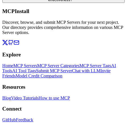
MCPInstall
Discover, browse, and submit MCP Servers for your next project.
Our directory provides comprehensive information on various MCP
Server options.
Explore
Home
MCP Servers
MCP Server Categories
MCP Server Tags
AI
Tools
AI Tool Tags
Submit MCP Server
Chat with LLM
Invite
Friends
Model Credit Comparison
Resources
Blog
Video Tutorials
How to use MCP
Connect
GitHub
Feedback