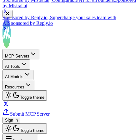
Sponsored by
Reply.io
, Supercharge your sales team with
AI
Sponsored by
Reply.io
MCP Servers
AI Tools
AI Models
Resources
Toggle theme
Submit MCP Server
Sign In
Toggle theme