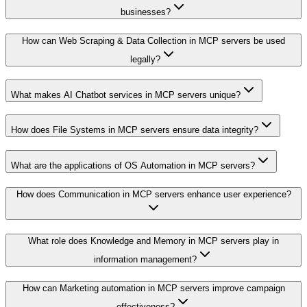
businesses?
How can Web Scraping & Data Collection in MCP servers be used
legally?
What makes AI Chatbot services in MCP servers unique?
How does File Systems in MCP servers ensure data integrity?
What are the applications of OS Automation in MCP servers?
How does Communication in MCP servers enhance user experience?
What role does Knowledge and Memory in MCP servers play in
information management?
How can Marketing automation in MCP servers improve campaign
effectiveness?