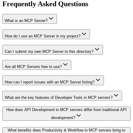
Frequently Asked Questions
What is an MCP Server?
How do I use an MCP Server in my project?
Can I submit my own MCP Server to this directory?
Are all MCP Servers free to use?
How can I report issues with an MCP Server listing?
What are the key features of Developer Tools in MCP servers?
How does API Development in MCP servers differ from traditional API
development?
What benefits does Productivity & Workflow in MCP servers bring to