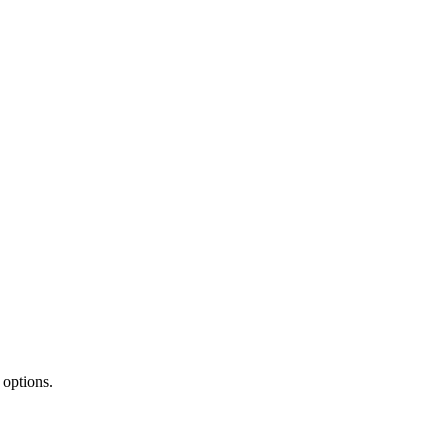
 options.