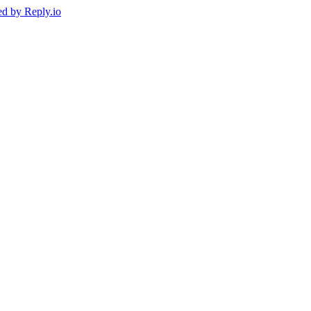
ed by
Reply.io