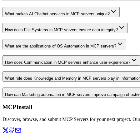
What makes AI Chatbot services in MCP servers unique?
How does File Systems in MCP servers ensure data integrity?
What are the applications of OS Automation in MCP servers?
How does Communication in MCP servers enhance user experience?
What role does Knowledge and Memory in MCP servers play in informati
How can Marketing automation in MCP servers improve campaign effecti
MCPInstall
Discover, browse, and submit MCP Servers for your next project. Ou