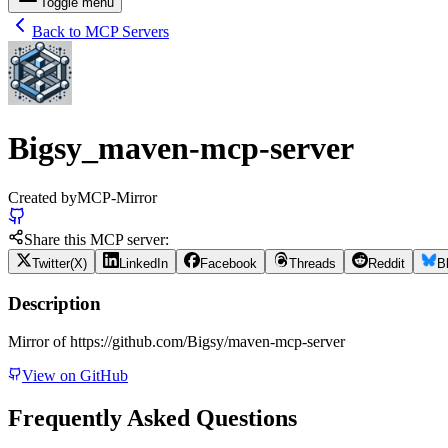
Toggle menu
Back to MCP Servers
Bigsy_maven-mcp-server
Created by
MCP-Mirror
Share this MCP server:
Twitter(X)
LinkedIn
Facebook
Threads
Reddit
B
Description
Mirror of https://github.com/Bigsy/maven-mcp-server
View on GitHub
Frequently Asked Questions