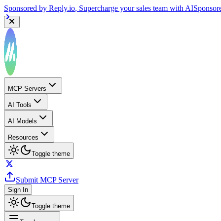
Sponsored by
Reply.io
, Supercharge your sales team with AI
Sponsor
MCP Servers
AI Tools
AI Models
Resources
Toggle theme
Submit MCP Server
Sign In
Toggle theme