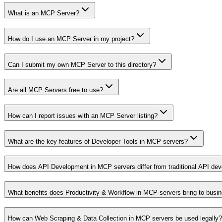
What is an MCP Server?
How do I use an MCP Server in my project?
Can I submit my own MCP Server to this directory?
Are all MCP Servers free to use?
How can I report issues with an MCP Server listing?
What are the key features of Developer Tools in MCP servers?
How does API Development in MCP servers differ from traditional API de
What benefits does Productivity & Workflow in MCP servers bring to busi
How can Web Scraping & Data Collection in MCP servers be used legally?