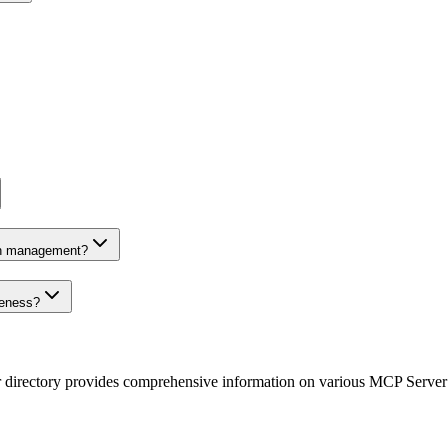
on management?
veness?
r directory provides comprehensive information on various MCP Server