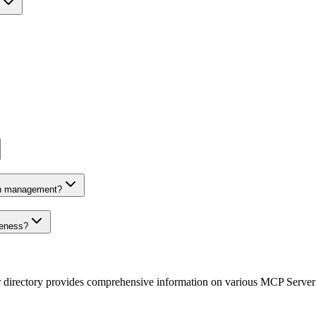
on management?
veness?
r directory provides comprehensive information on various MCP Server