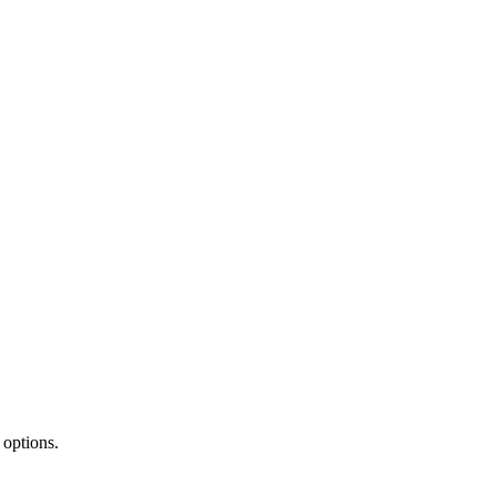
 options.