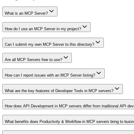
What is an MCP Server?
How do I use an MCP Server in my project?
Can I submit my own MCP Server to this directory?
Are all MCP Servers free to use?
How can I report issues with an MCP Server listing?
What are the key features of Developer Tools in MCP servers?
How does API Development in MCP servers differ from traditional API de
What benefits does Productivity & Workflow in MCP servers bring to busi