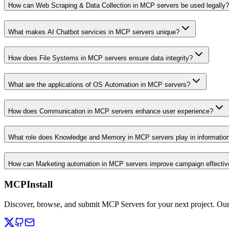
How can Web Scraping & Data Collection in MCP servers be used legally?
What makes AI Chatbot services in MCP servers unique?
How does File Systems in MCP servers ensure data integrity?
What are the applications of OS Automation in MCP servers?
How does Communication in MCP servers enhance user experience?
What role does Knowledge and Memory in MCP servers play in informati
How can Marketing automation in MCP servers improve campaign effecti
MCPInstall
Discover, browse, and submit MCP Servers for your next project. Ou