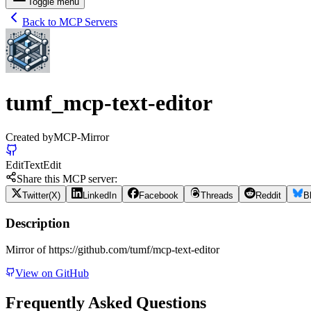
Toggle menu
Back to MCP Servers
tumf_mcp-text-editor
Created by
MCP-Mirror
Edit
Text
Edit
Share this MCP server:
Twitter(X)
LinkedIn
Facebook
Threads
Reddit
B
Description
Mirror of https://github.com/tumf/mcp-text-editor
View on GitHub
Frequently Asked Questions