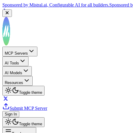
Sponsored by
Reply.io
, Supercharge your sales team with AI
Sponsor
MCP Servers
AI Tools
AI Models
Resources
Toggle theme
Submit MCP Server
Sign In
Toggle theme