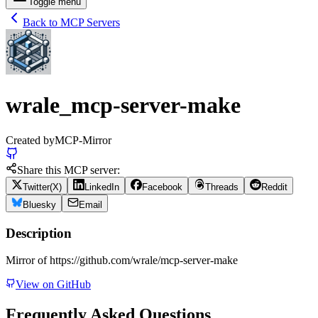
Toggle menu
Back to MCP Servers
wrale_mcp-server-make
Created by
MCP-Mirror
Share this MCP server:
Twitter(X)
LinkedIn
Facebook
Threads
Reddit
Bluesky
Email
Description
Mirror of https://github.com/wrale/mcp-server-make
View on GitHub
Frequently Asked Questions