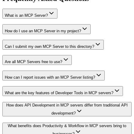
What is an MCP Server?
How do I use an MCP Server in my project?
Can I submit my own MCP Server to this directory?
Are all MCP Servers free to use?
How can I report issues with an MCP Server listing?
What are the key features of Developer Tools in MCP servers?
How does API Development in MCP servers differ from traditional API
development?
What benefits does Productivity & Workflow in MCP servers bring to
businesses?