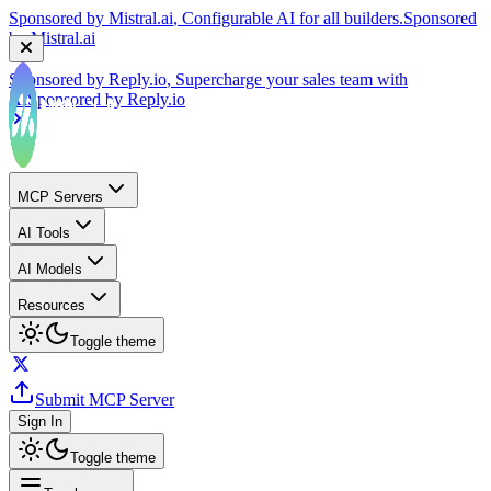
by
Mistral.ai
Sponsored by
Reply.io
, Supercharge your sales team with
AI
Sponsored by
Reply.io
MCP Servers
AI Tools
AI Models
Resources
Toggle theme
Submit MCP Server
Sign In
Toggle theme