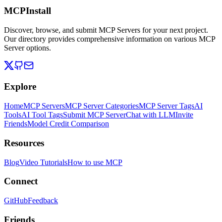
MCPInstall
Discover, browse, and submit MCP Servers for your next project.
Our directory provides comprehensive information on various MCP
Server options.
Explore
Home
MCP Servers
MCP Server Categories
MCP Server Tags
AI
Tools
AI Tool Tags
Submit MCP Server
Chat with LLM
Invite
Friends
Model Credit Comparison
Resources
Blog
Video Tutorials
How to use MCP
Connect
GitHub
Feedback
Friends