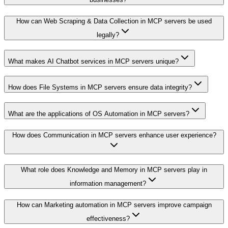
How can Web Scraping & Data Collection in MCP servers be used
legally?
What makes AI Chatbot services in MCP servers unique?
How does File Systems in MCP servers ensure data integrity?
What are the applications of OS Automation in MCP servers?
How does Communication in MCP servers enhance user experience?
What role does Knowledge and Memory in MCP servers play in
information management?
How can Marketing automation in MCP servers improve campaign
effectiveness?