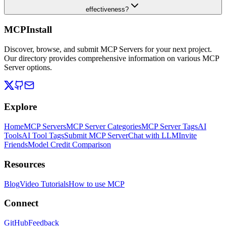
effectiveness?
MCPInstall
Discover, browse, and submit MCP Servers for your next project.
Our directory provides comprehensive information on various MCP
Server options.
Explore
Home
MCP Servers
MCP Server Categories
MCP Server Tags
AI
Tools
AI Tool Tags
Submit MCP Server
Chat with LLM
Invite
Friends
Model Credit Comparison
Resources
Blog
Video Tutorials
How to use MCP
Connect
GitHub
Feedback