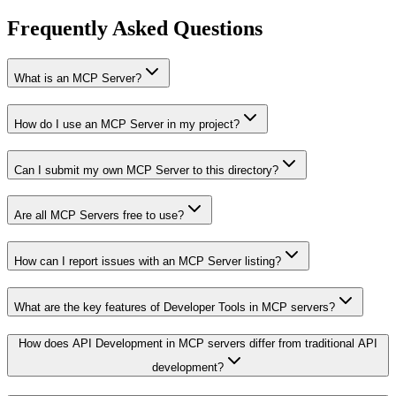
Frequently Asked Questions
What is an MCP Server?
How do I use an MCP Server in my project?
Can I submit my own MCP Server to this directory?
Are all MCP Servers free to use?
How can I report issues with an MCP Server listing?
What are the key features of Developer Tools in MCP servers?
How does API Development in MCP servers differ from traditional API
development?