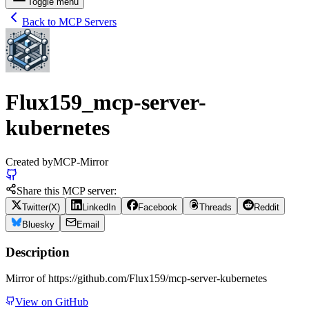
Toggle menu
Back to MCP Servers
Flux159_mcp-server-
kubernetes
Created by
MCP-Mirror
Share this MCP server:
Twitter(X)
LinkedIn
Facebook
Threads
Reddit
Bluesky
Email
Description
Mirror of https://github.com/Flux159/mcp-server-kubernetes
View on GitHub