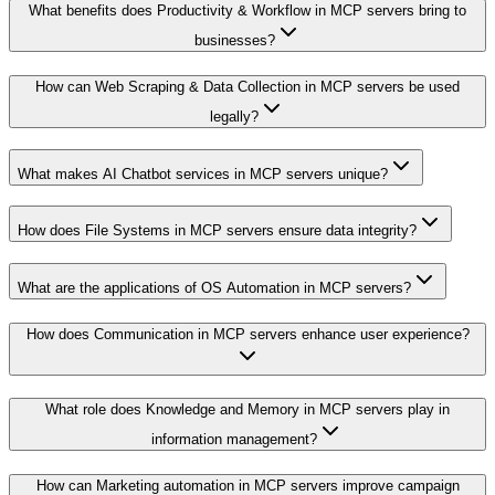
What benefits does Productivity & Workflow in MCP servers bring to
businesses?
How can Web Scraping & Data Collection in MCP servers be used
legally?
What makes AI Chatbot services in MCP servers unique?
How does File Systems in MCP servers ensure data integrity?
What are the applications of OS Automation in MCP servers?
How does Communication in MCP servers enhance user experience?
What role does Knowledge and Memory in MCP servers play in
information management?
How can Marketing automation in MCP servers improve campaign