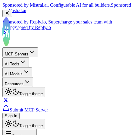
by
Mistral.ai
Sponsored by
Reply.io
, Supercharge your sales team with
AI
Sponsored by
Reply.io
MCP Servers
AI Tools
AI Models
Resources
Toggle theme
Submit MCP Server
Sign In
Toggle theme