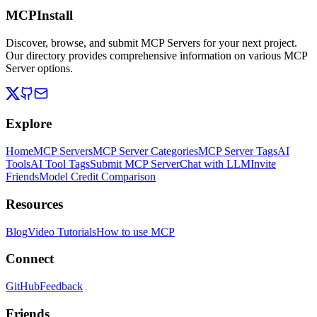
MCPInstall
Discover, browse, and submit MCP Servers for your next project.
Our directory provides comprehensive information on various MCP
Server options.
Explore
Home
MCP Servers
MCP Server Categories
MCP Server Tags
AI
Tools
AI Tool Tags
Submit MCP Server
Chat with LLM
Invite
Friends
Model Credit Comparison
Resources
Blog
Video Tutorials
How to use MCP
Connect
GitHub
Feedback
Friends