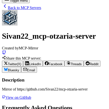
Toggle menu
Back to MCP Servers
Sivan22_mcp-otzaria-server
Created by
MCP-Mirror
Share this MCP server:
Twitter(X)
LinkedIn
Facebook
Threads
Reddit
Bluesky
Email
Description
Mirror of https://github.com/Sivan22/mcp-otzaria-server
View on GitHub
Frequently Asked Questions