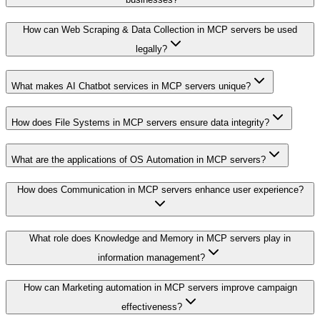
How can Web Scraping & Data Collection in MCP servers be used
legally?
What makes AI Chatbot services in MCP servers unique?
How does File Systems in MCP servers ensure data integrity?
What are the applications of OS Automation in MCP servers?
How does Communication in MCP servers enhance user experience?
What role does Knowledge and Memory in MCP servers play in
information management?
How can Marketing automation in MCP servers improve campaign
effectiveness?