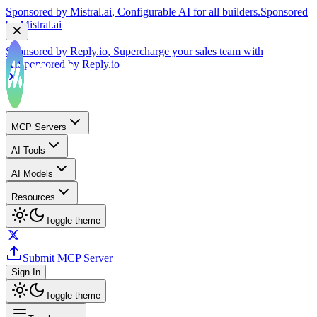
by
Mistral.ai
Sponsored by
Reply.io
, Supercharge your sales team with
AI
Sponsored by
Reply.io
MCP Servers
AI Tools
AI Models
Resources
Toggle theme
Submit MCP Server
Sign In
Toggle theme