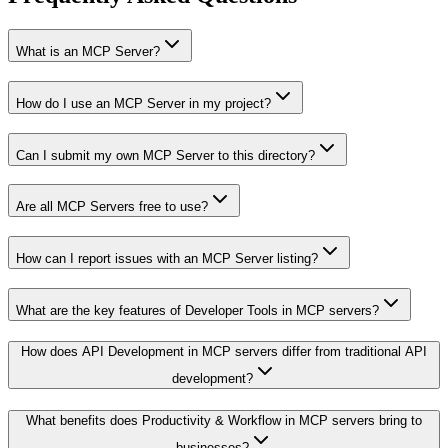
What is an MCP Server?
How do I use an MCP Server in my project?
Can I submit my own MCP Server to this directory?
Are all MCP Servers free to use?
How can I report issues with an MCP Server listing?
What are the key features of Developer Tools in MCP servers?
How does API Development in MCP servers differ from traditional API
development?
What benefits does Productivity & Workflow in MCP servers bring to
businesses?